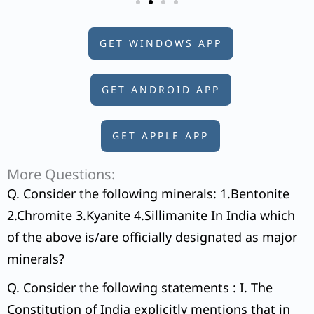
GET WINDOWS APP
GET ANDROID APP
GET APPLE APP
More Questions:
Q. Consider the following minerals: 1.Bentonite
2.Chromite 3.Kyanite 4.Sillimanite In India which
of the above is/are officially designated as major
minerals?
Q. Consider the following statements : I. The
Constitution of India explicitly mentions that in