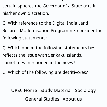
certain spheres the Governor of a State acts in
his/her own discretion.
Q. With reference to the Digital India Land
Records Modernisation Programme, consider the
following statements:
Q. Which one of the following statements best
reflects the issue with Senkaku Islands,
sometimes mentioned in the news?
Q. Which of the following are detritivores?
UPSC Home
Study Material
Sociology
General Studies
About us