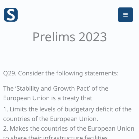
Skip
to
content
Prelims 2023
Q29. Consider the following statements:
The ‘Stability and Growth Pact’ of the
European Union is a treaty that
1. Limits the levels of budgetary deficit of the
countries of the European Union.
2. Makes the countries of the European Union
to share their infrastructure facilities.