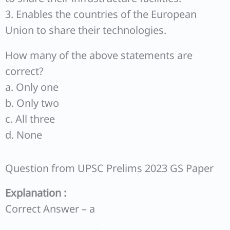
3. Enables the countries of the European
Union to share their technologies.
How many of the above statements are
correct?
a. Only one
b. Only two
c. All three
d. None
Question from UPSC Prelims 2023 GS Paper
Explanation :
Correct Answer – a