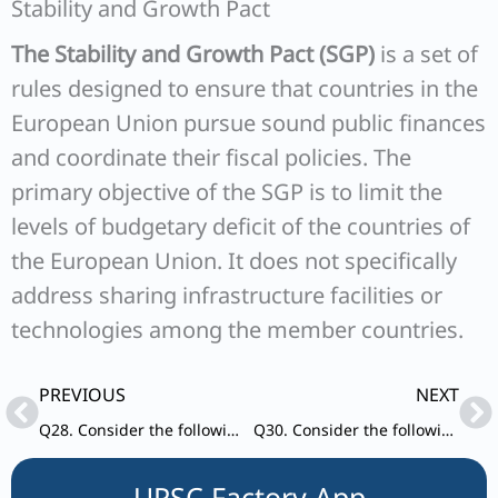
Stability and Growth Pact
The Stability and Growth Pact (SGP)
is a set of
rules designed to ensure that countries in the
European Union pursue sound public finances
and coordinate their fiscal policies. The
primary objective of the SGP is to limit the
levels of budgetary deficit of the countries of
the European Union. It does not specifically
address sharing infrastructure facilities or
technologies among the member countries.
Prev
Ne
PREVIOUS
NEXT
Q28. Consider the following statement: Statement – I: India accounts for 3.2% of global export of goods. Statement-II: Many local companies and some foreign companies operating in
Q30. Consider the following statements: 1. Recently, all the countries of the United Nations have adopted the first-ever compact for international migration, the ‘Global Compact for Safe, Orderly and Regular Migration (GCM)’.
UPSC Factory App