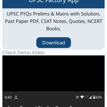
UPSC PYQs Prelims & Mains with Solution,
Past Paper PDF, CSAT Notes, Quotes, NCERT
Books.
Download
Check Demo Video