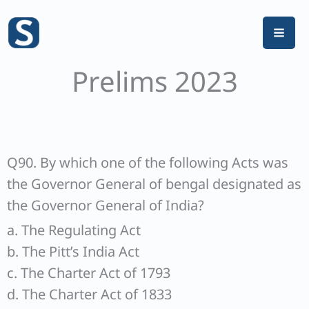
Skip
to
content
Prelims 2023
Q90. By which one of the following Acts was
the Governor General of bengal designated as
the Governor General of India?
a. The Regulating Act
b. The Pitt’s India Act
c. The Charter Act of 1793
d. The Charter Act of 1833