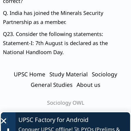
correct?
Q. India has joined the Minerals Security
Partnership as a member.
Q23. Consider the following statements:
Statement-I: 7th August is declared as the
National Handloom Day.
UPSC Home
Study Material
Sociology
General Studies
About us
Sociology OWL
UPSC Factory for
Android
Conquer UPSC offline! 🚀 PYQs (Prelims &