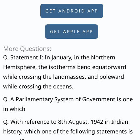
GET ANDROID APP
GET APPLE APP
More Questions:
Q. Statement I: In January, in the Northern
Hemisphere, the isotherms bend equatorward
while crossing the landmasses, and poleward
while crossing the oceans.
Q. A Parliamentary System of Government is one
in which
Q. With reference to 8th August, 1942 in Indian
history, which one of the following statements is