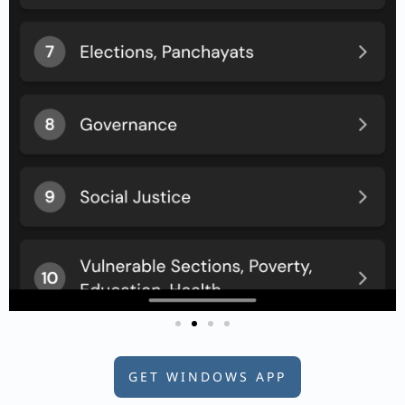
GET WINDOWS APP