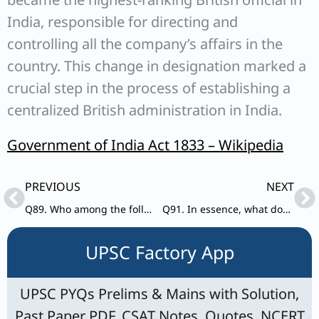
India, responsible for directing and
controlling all the company’s affairs in the
country. This change in designation marked a
crucial step in the process of establishing a
centralized British administration in India.
Government of India Act 1833 – Wikipedia
Prev
Ne
PREVIOUS
NEXT
Q89. Who among the following rulers of medieval Gujarat surrendered Diu to Portuguese?
Q91. In essence, what does ‘Due Process of Law’ means?
UPSC Factory App
UPSC PYQs Prelims & Mains with Solution,
Past Paper PDF, CSAT Notes, Quotes, NCERT