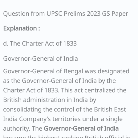
Question from UPSC Prelims 2023 GS Paper
Explanation :
d. The Charter Act of 1833
Governor-General of India
Governor-General of Bengal was designated
as the Governor-General of India by the
Charter Act of 1833. This act centralized the
British administration in India by
consolidating the control of the British East
India Company’s territories under a single
authority. The
Governor-General of India
became the highest-ranking British official in