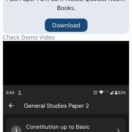
Books.
Download
Check Demo Video