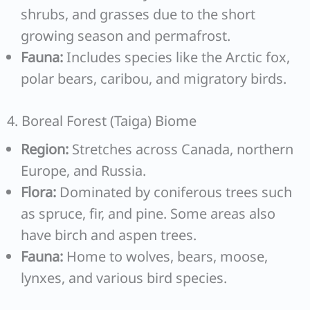
shrubs, and grasses due to the short
growing season and permafrost.
Fauna:
Includes species like the Arctic fox,
polar bears, caribou, and migratory birds.
4. Boreal Forest (Taiga) Biome
Region:
Stretches across Canada, northern
Europe, and Russia.
Flora:
Dominated by coniferous trees such
as spruce, fir, and pine. Some areas also
have birch and aspen trees.
Fauna:
Home to wolves, bears, moose,
lynxes, and various bird species.