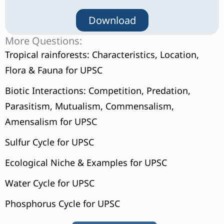
Download
More Questions:
Tropical rainforests: Characteristics, Location,
Flora & Fauna for UPSC
Biotic Interactions: Competition, Predation,
Parasitism, Mutualism, Commensalism,
Amensalism for UPSC
Sulfur Cycle for UPSC
Ecological Niche & Examples for UPSC
Water Cycle for UPSC
Phosphorus Cycle for UPSC