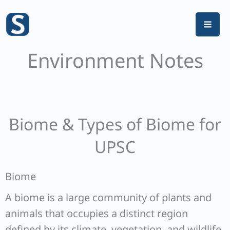
Skip
to
content
Environment Notes
Biome & Types of Biome for
UPSC
Biome
A biome is a large community of plants and
animals that occupies a distinct region
defined by its climate, vegetation, and wildlife.