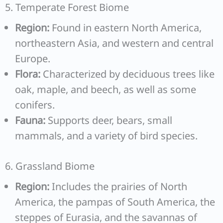
5. Temperate Forest Biome
Region:
Found in eastern North America,
northeastern Asia, and western and central
Europe.
Flora:
Characterized by deciduous trees like
oak, maple, and beech, as well as some
conifers.
Fauna:
Supports deer, bears, small
mammals, and a variety of bird species.
6. Grassland Biome
Region:
Includes the prairies of North
America, the pampas of South America, the
steppes of Eurasia, and the savannas of