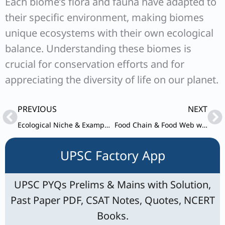
Each biome’s flora and fauna have adapted to
their specific environment, making biomes
unique ecosystems with their own ecological
balance. Understanding these biomes is
crucial for conservation efforts and for
appreciating the diversity of life on our planet.
Prev
Ne
PREVIOUS
NEXT
Ecological Niche & Examples for UPSC
Food Chain & Food Web with Example for UPSC
UPSC Factory App
UPSC PYQs Prelims & Mains with Solution,
Past Paper PDF, CSAT Notes, Quotes, NCERT
Books.