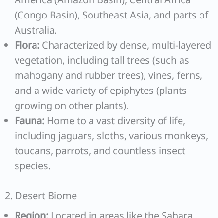
(Congo Basin), Southeast Asia, and parts of
Australia.
Flora:
Characterized by dense, multi-layered
vegetation, including tall trees (such as
mahogany and rubber trees), vines, ferns,
and a wide variety of epiphytes (plants
growing on other plants).
Fauna:
Home to a vast diversity of life,
including jaguars, sloths, various monkeys,
toucans, parrots, and countless insect
species.
2. Desert Biome
Region:
Located in areas like the Sahara