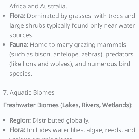
Africa and Australia.
Flora:
Dominated by grasses, with trees and
large shrubs typically found only near water
sources.
Fauna:
Home to many grazing mammals
(such as bison, antelope, zebras), predators
(like lions and wolves), and numerous bird
species.
7. Aquatic Biomes
Freshwater Biomes (Lakes, Rivers, Wetlands):
Region:
Distributed globally.
Flora:
Includes water lilies, algae, reeds, and