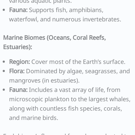
various aquatic plants.
Fauna:
Supports fish, amphibians,
waterfowl, and numerous invertebrates.
Marine Biomes (Oceans, Coral Reefs,
Estuaries):
Region:
Cover most of the Earth’s surface.
Flora:
Dominated by algae, seagrasses, and
mangroves (in estuaries).
Fauna:
Includes a vast array of life, from
microscopic plankton to the largest whales,
along with countless fish species, corals,
and marine birds.