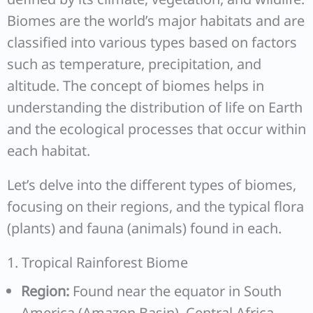
Biomes are the world’s major habitats and are
classified into various types based on factors
such as temperature, precipitation, and
altitude. The concept of biomes helps in
understanding the distribution of life on Earth
and the ecological processes that occur within
each habitat.
Let’s delve into the different types of biomes,
focusing on their regions, and the typical flora
(plants) and fauna (animals) found in each.
1. Tropical Rainforest Biome
Region:
Found near the equator in South
America (Amazon Basin), Central Africa