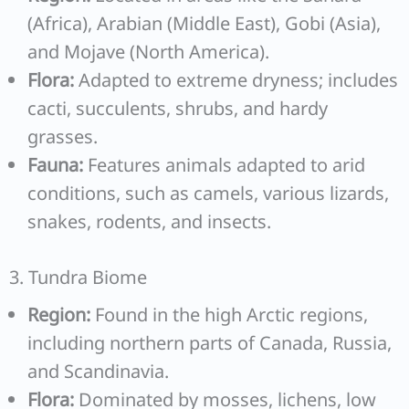
(Africa), Arabian (Middle East), Gobi (Asia),
and Mojave (North America).
Flora:
Adapted to extreme dryness; includes
cacti, succulents, shrubs, and hardy
grasses.
Fauna:
Features animals adapted to arid
conditions, such as camels, various lizards,
snakes, rodents, and insects.
3. Tundra Biome
Region:
Found in the high Arctic regions,
including northern parts of Canada, Russia,
and Scandinavia.
Flora:
Dominated by mosses, lichens, low