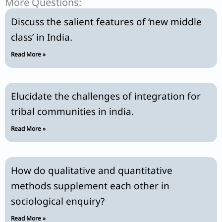
More Questions:
Discuss the salient features of ‘new middle
class’ in India.
Read More »
Elucidate the challenges of integration for
tribal communities in india.
Read More »
How do qualitative and quantitative
methods supplement each other in
sociological enquiry?
Read More »