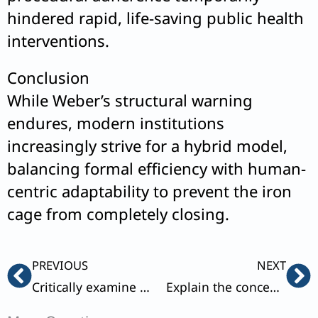
hindered rapid, life-saving public health
interventions.
Conclusion
While Weber’s structural warning
endures, modern institutions
increasingly strive for a hybrid model,
balancing formal efficiency with human-
centric adaptability to prevent the iron
cage from completely closing.
Prev
Ne
PREVIOUS
NEXT
Critically examine the dialectics involved in each mode of production as propounded by Karl Marx.
Explain the concept of social mobility. Describe with suitable illustrations how education and social mobility are related to each other.