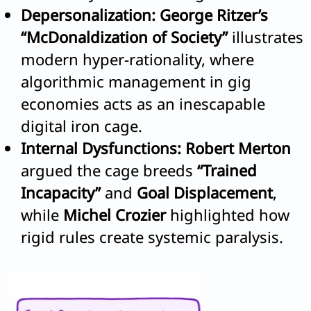
Depersonalization:
George Ritzer’s
“McDonaldization of Society”
illustrates
modern hyper-rationality, where
algorithmic management in gig
economies acts as an inescapable
digital iron cage.
Internal Dysfunctions:
Robert Merton
argued the cage breeds
“Trained
Incapacity”
and
Goal Displacement
,
while
Michel Crozier
highlighted how
rigid rules create systemic paralysis.