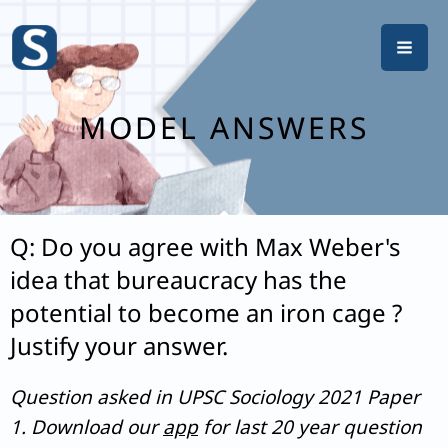
Skip
to
content
MODEL ANSWERS
Q: Do you agree with Max Weber's
idea that bureaucracy has the
potential to become an iron cage ?
Justify your answer.
Question asked in UPSC Sociology 2021 Paper
1. Download our
app
for last 20 year question