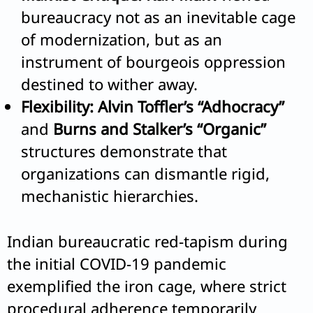
bureaucracy not as an inevitable cage
of modernization, but as an
instrument of bourgeois oppression
destined to wither away.
Flexibility:
Alvin Toffler’s “Adhocracy”
and
Burns and Stalker’s “Organic”
structures demonstrate that
organizations can dismantle rigid,
mechanistic hierarchies.
Indian bureaucratic red-tapism during
the initial COVID-19 pandemic
exemplified the iron cage, where strict
procedural adherence temporarily