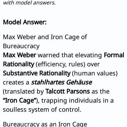
with model answers.
Model Answer:
Max Weber and Iron Cage of
Bureaucracy
Max Weber
warned that elevating
Formal
Rationality
(efficiency, rules) over
Substantive Rationality
(human values)
creates a
stahlhartes Gehäuse
(translated by
Talcott Parsons
as the
“Iron Cage”
), trapping individuals in a
soulless system of control.
Bureaucracy as an Iron Cage