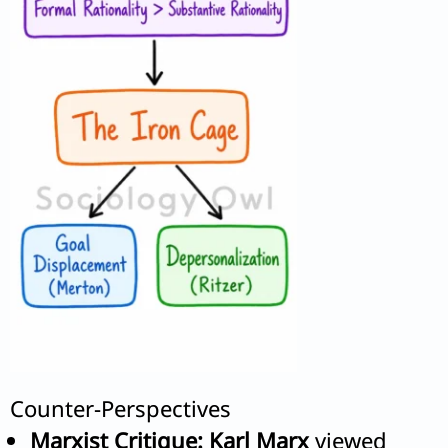
Counter-Perspectives
Marxist Critique:
Karl Marx
viewed