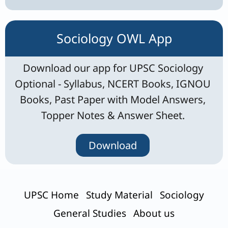
Sociology OWL App
Download our app for UPSC Sociology
Optional - Syllabus, NCERT Books, IGNOU
Books, Past Paper with Model Answers,
Topper Notes & Answer Sheet.
Download
UPSC Home
Study Material
Sociology
General Studies
About us