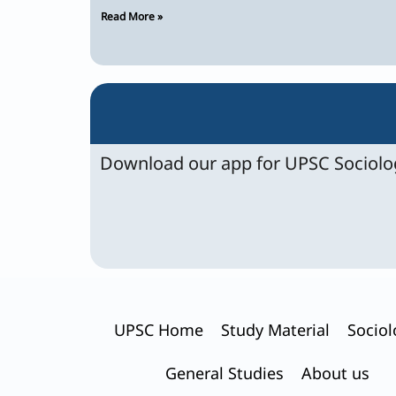
Read More »
Download our app for UPSC Sociolog
UPSC Home
Study Material
Sociol
General Studies
About us