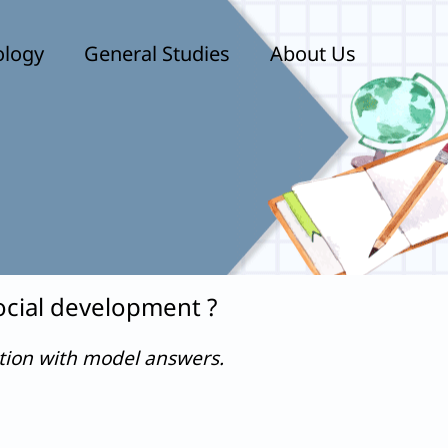
ology
General Studies
About Us
ocial development ?
stion with model answers.