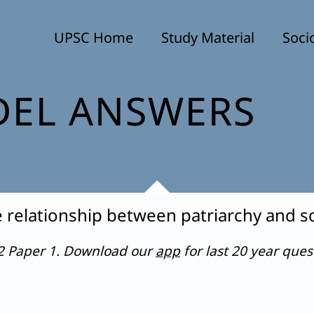
UPSC Home
Study Material
Soci
EL ANSWERS
relationship between patriarchy and s
22 Paper 1. Download our
app
for last 20 year que