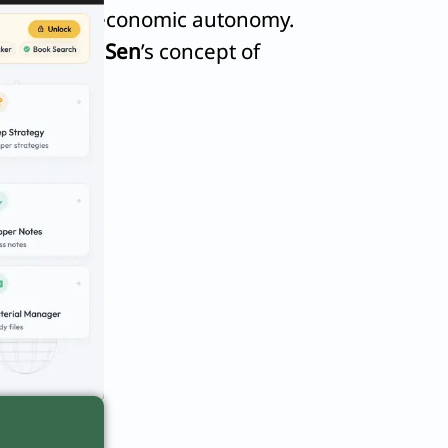
ts, stifling economic autonomy.
in
Amartya Sen
’s concept of