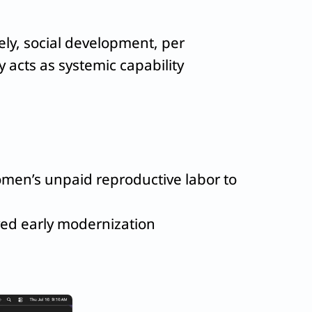
ly, social development, per
acts as systemic capability
women’s unpaid reproductive labor to
ved early modernization