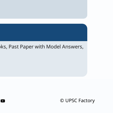
ks, Past Paper with Model Answers,
© UPSC Factory