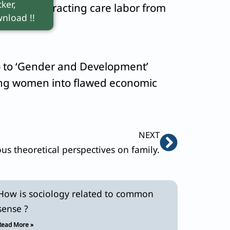
ker,
schild
), extracting care labor from
nload !!
) to ‘Gender and Development’
ting women into flawed economic
Next
NEXT
ous theoretical perspectives on family.
How is sociology related to common
sense ?
Read More »