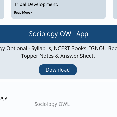
Tribal Development.
Read More »
Sociology OWL App
y Optional - Syllabus, NCERT Books, IGNOU Boo
Topper Notes & Answer Sheet.
Download
ogy
Sociology OWL