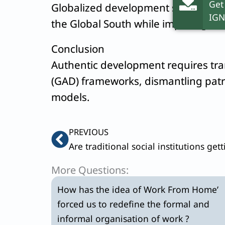
Get
Globalized development sustains pa
IGN
the Global South while imposing a
“
Conclusion
Authentic development requires tr
(GAD) frameworks, dismantling patr
models.
Prev
PREVIOUS
More Questions:
How has the idea of Work From Home’
forced us to redefine the formal and
informal organisation of work ?