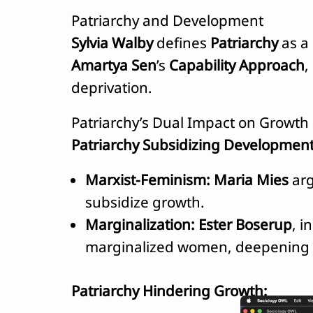
Patriarchy and Development
Sylvia Walby
defines
Patriarchy
as a 
Amartya Sen
’s
Capability Approach
,
deprivation.
Patriarchy’s Dual Impact on Growth
Patriarchy Subsidizing Development
Marxist-Feminism:
Maria Mies
arg
subsidize growth.
Marginalization:
Ester Boserup
, i
marginalized women, deepening
Patriarchy Hindering Growth: