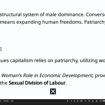
structural system of male dominance. Converse
 means expanding human freedoms. Patriarchy 
:
ues capitalism relies on patriarchy, utilizing 
n
Woman’s Role in Economic Development
, pro
 the
Sexual Division of Labour
.