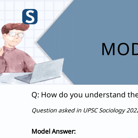
Skip
to
content
MOD
Q: How do you understand the 
Question asked in UPSC Sociology 20
Model Answer: