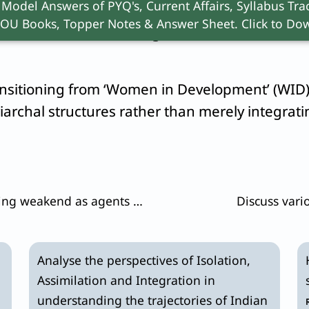
 Model Answers of PYQ's, Current Affairs, Syllabus Trac
triarchy via the
“Global Care Chain”
(
Arlie Hoch
OU Books, Topper Notes & Answer Sheet. Click to Dow
Second Shift”
on working women.
ansitioning from ‘Women in Development’ (WID
iarchal structures rather than merely integra
Are traditional social institutions getting weakend as agents of social change in the contemporary society ? Substantiate.
Discuss vari
Analyse the perspectives of Isolation,
Assimilation and Integration in
understanding the trajectories of Indian