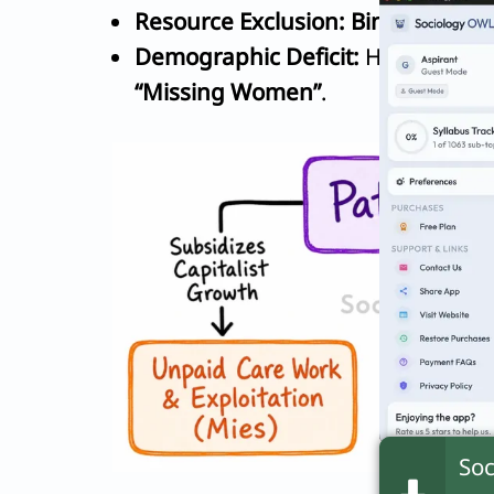
Resource Exclusion:
Bina Agarwal
Demographic Deficit:
Healthcare b
“Missing Women”
.
Soc