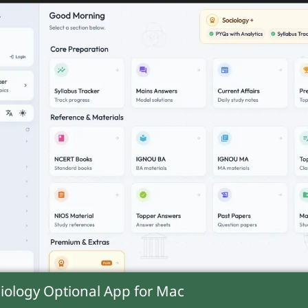
shows patriarchal norms restrict property righ
iases create extreme disparities, culminating 
iology Optional App for
Mac