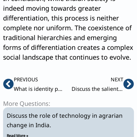
indeed moving towards greater
differentiation, this process is neither
complete nor uniform. The coexistence of
traditional hierarchies and emerging
forms of differentiation creates a complex
social landscape that continues to evolve.
Prev
Ne
PREVIOUS
NEXT
What is identity politics? Discuss the main trends in Dalit movements in India.
Discuss the salient features of ‘new middle class’ in India.
More Questions:
Discuss the role of technology in agrarian
change in India.
Read More »