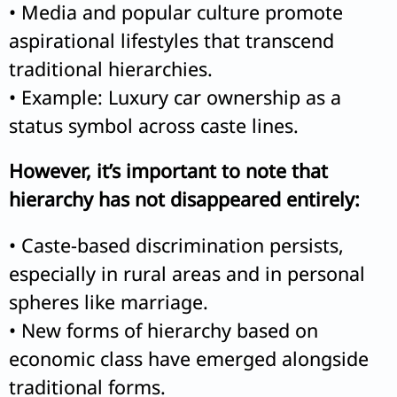
• Media and popular culture promote
aspirational lifestyles that transcend
traditional hierarchies.
• Example: Luxury car ownership as a
status symbol across caste lines.
However, it’s important to note that
hierarchy has not disappeared entirely:
• Caste-based discrimination persists,
especially in rural areas and in personal
spheres like marriage.
• New forms of hierarchy based on
economic class have emerged alongside
traditional forms.