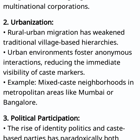
multinational corporations.
2. Urbanization:
• Rural-urban migration has weakened
traditional village-based hierarchies.
• Urban environments foster anonymous
interactions, reducing the immediate
visibility of caste markers.
• Example: Mixed-caste neighborhoods in
metropolitan areas like Mumbai or
Bangalore.
3. Political Participation:
• The rise of identity politics and caste-
based parties has paradoxically both