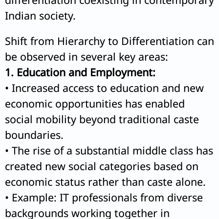
Indian society.
Shift from Hierarchy to Differentiation can
be observed in several key areas:
1. Education and Employment:
• Increased access to education and new
economic opportunities has enabled
social mobility beyond traditional caste
boundaries.
• The rise of a substantial middle class has
created new social categories based on
economic status rather than caste alone.
• Example: IT professionals from diverse
backgrounds working together in