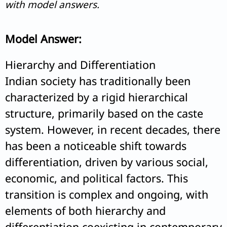
with model answers.
Model Answer:
Hierarchy and Differentiation
Indian society has traditionally been
characterized by a rigid hierarchical
structure, primarily based on the caste
system. However, in recent decades, there
has been a noticeable shift towards
differentiation, driven by various social,
economic, and political factors. This
transition is complex and ongoing, with
elements of both hierarchy and
differentiation coexisting in contemporary