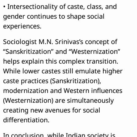
• Intersectionality of caste, class, and
gender continues to shape social
experiences.
Sociologist M.N. Srinivas’s concept of
“Sanskritization” and “Westernization”
helps explain this complex transition.
While lower castes still emulate higher
caste practices (Sanskritization),
modernization and Western influences
(Westernization) are simultaneously
creating new avenues for social
differentiation.
In conclusion, while Indian society is