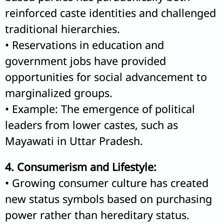
reinforced caste identities and challenged
traditional hierarchies.
• Reservations in education and
government jobs have provided
opportunities for social advancement to
marginalized groups.
• Example: The emergence of political
leaders from lower castes, such as
Mayawati in Uttar Pradesh.
4. Consumerism and Lifestyle:
• Growing consumer culture has created
new status symbols based on purchasing
power rather than hereditary status.