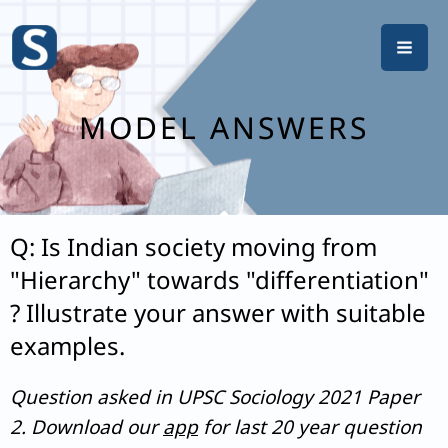
Skip
to
content
MODEL ANSWERS
Q: Is Indian society moving from
"Hierarchy" towards "differentiation"
? Illustrate your answer with suitable
examples.
Question asked in UPSC Sociology 2021 Paper
2. Download our
app
for last 20 year question