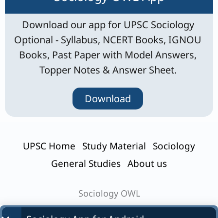
Download our app for UPSC Sociology
Optional - Syllabus, NCERT Books, IGNOU
Books, Past Paper with Model Answers,
Topper Notes & Answer Sheet.
Download
UPSC Home
Study Material
Sociology
General Studies
About us
Sociology OWL