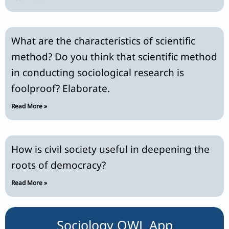
What are the characteristics of scientific
method? Do you think that scientific method
in conducting sociological research is
foolproof? Elaborate.
Read More »
How is civil society useful in deepening the
roots of democracy?
Read More »
Sociology OWL App