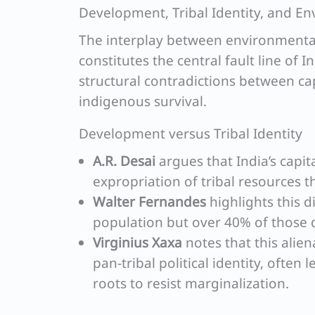
Development, Tribal Identity, and E
The interplay between environmenta
constitutes the central fault line of I
structural contradictions between cap
indigenous survival.
Development versus Tribal Identity
A.R. Desai
argues that India’s capit
expropriation of tribal resources 
Walter Fernandes
highlights this d
population but over 40% of those 
Virginius Xaxa
notes that this alien
pan-tribal political identity, often 
roots to resist marginalization.