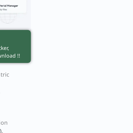
ker,
nload !!
tric
s
ion
),