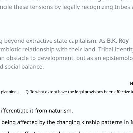
cile these tensions by legally recognizing tribes 
g beyond extractive state capitalism. As
B.K. Roy
mbiotic relationship with their land. Tribal identit
n obstacle to development, but as an epistemolo
d social balance.
N
Q. Critically examine the relevance of development planning in India ?
fferentiate it from naturism.
e being affected by the changing kinship patterns in