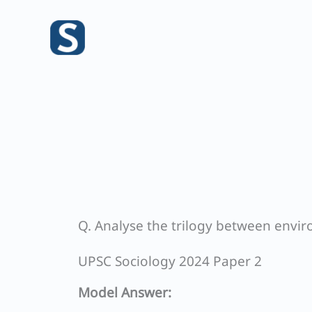
Skip
to
content
Q. Analyse the trilogy between envi
UPSC Sociology 2024 Paper 2
Model Answer: