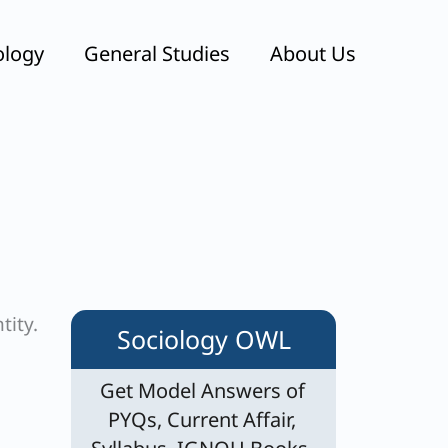
ology
General Studies
About Us
tity.
Sociology OWL
Get Model Answers of
PYQs, Current Affair,