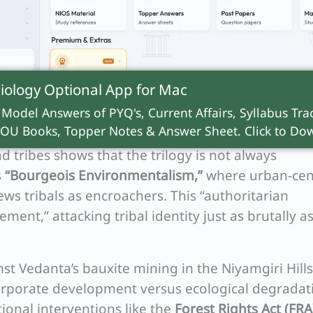
iology Optional App for
Mac
 Model Answers of PYQ's, Current Affairs, Syllabus Trac
OU Books, Topper Notes & Answer Sheet. Click to Dow
 tribes shows that the trilogy is not always
s
“Bourgeois Environmentalism,”
where urban-cen
ews tribals as encroachers. This “authoritarian
ment,” attacking tribal identity just as brutally a
st Vedanta’s bauxite mining in the Niyamgiri Hills
 corporate development versus ecological degradat
utional interventions like the
Forest Rights Act (FRA