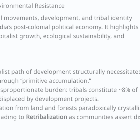
nvironmental Resistance
l movements, development, and tribal identity
ndia’s post-colonial political economy. It highlights
italist growth, ecological sustainability, and
alist path of development structurally necessitate
through “primitive accumulation.”
isproportionate burden: tribals constitute ~8% of
displaced by development projects.
ation from land and forests paradoxically crystall
leading to
Retribalization
as communities assert dis