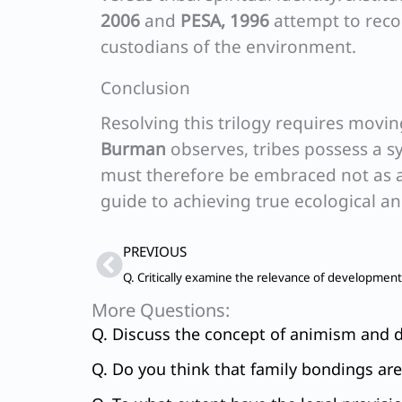
2006
and
PESA, 1996
attempt to recon
custodians of the environment.
Conclusion
Resolving this trilogy requires movin
Burman
observes, tribes possess a sy
must therefore be embraced not as a
guide to achieving true ecological an
Prev
PREVIOUS
More Questions:
Q. Discuss the concept of animism and di
Q. Do you think that family bondings ar