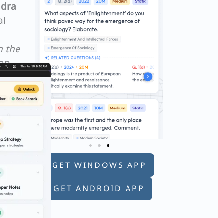
dra
al
n the
lan
GET WINDOWS APP
GET ANDROID APP