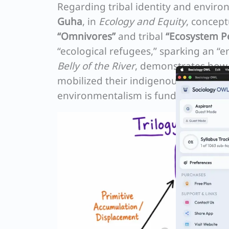
Regarding tribal identity and enviro
Guha
, in
Ecology and Equity
, concept
“Omnivores”
and tribal
“Ecosystem P
“ecological refugees,” sparking an “
Belly of the River
, demonstrates ho
mobilized their indigenous identity t
environmentalism is fundamentally ab