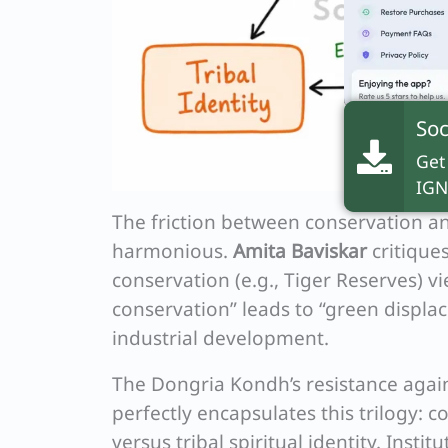
Soc
Get
IGN
The friction between conservation and
harmonious.
Amita Baviskar
critique
conservation (e.g., Tiger Reserves) vi
conservation” leads to “green displace
industrial development.
The Dongria Kondh’s resistance again
perfectly encapsulates this trilogy:
versus tribal spiritual identity. Instit