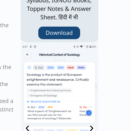
Syllabus, IGNOU Books,
Topper Notes & Answer
Sheet. हिंदी में भी
 the
Download
s the
 the
ized a
tinct