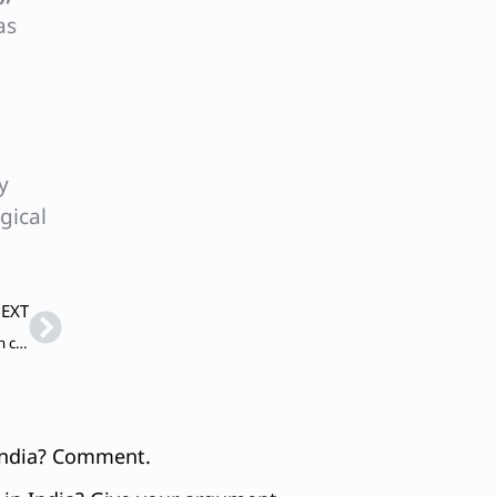
as
y
gical
Next
EXT
Q. To what extent have the legal provisions been effective in curbing violence against women in India? Give your argument.
 India? Comment.