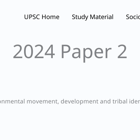
UPSC Home
Study Material
Soci
2024 Paper 2
ronmental movement, development and tribal iden