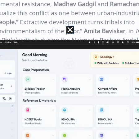
nmental resistance,
Madhav Gadgil
and
Ramachan
ualize this conflict as one between urban-industri
eople.”
Extractive development turns tribals into
environmentalism of the poor.”
Amita Baviskar
, in
I
w
Bhilala
tribals during the Narmada Bachao Ando
o fight the dam, proving that grassroots
out cultural survival and identity defense.