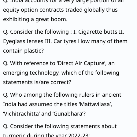
Q. India accounts for a very large portion of all
equity option contracts traded globally thus
exhibiting a great boom.
Q. Consider the following : I. Cigarette butts II.
Eyeglass lenses III. Car tyres How many of them
contain plastic?
Q. With reference to ‘Direct Air Capture’, an
emerging technology, which of the following
statements is/are correct?
Q. Who among the following rulers in ancient
India had assumed the titles ‘Mattavilasa’,
‘Vichitrachitta’ and ‘Gunabhara’?
Q. Consider the following statements about
turmeric during the year 2022-23: