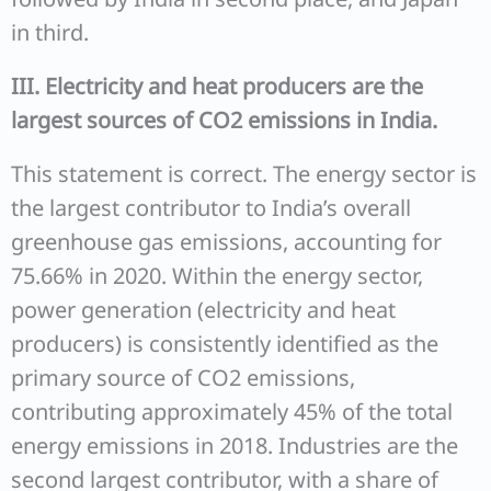
in third.
III. Electricity and heat producers are the
largest sources of CO2 emissions in India.
This statement is correct. The energy sector is
the largest contributor to India’s overall
greenhouse gas emissions, accounting for
75.66% in 2020. Within the energy sector,
power generation (electricity and heat
producers) is consistently identified as the
primary source of CO2 emissions,
contributing approximately 45% of the total
energy emissions in 2018. Industries are the
second largest contributor, with a share of