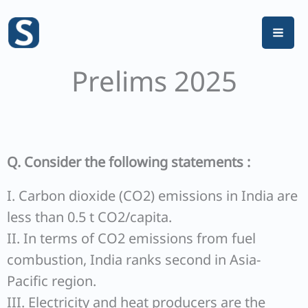
Skip
to
content
Prelims 2025
Q. Consider the following statements :
I. Carbon dioxide (CO2) emissions in India are
less than 0.5 t CO2/capita.
II. In terms of CO2 emissions from fuel
combustion, India ranks second in Asia-
Pacific region.
III. Electricity and heat producers are the