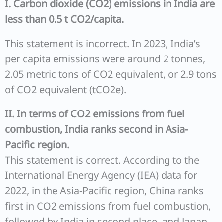
I. Carbon dioxide (CO2) emissions in India are
less than 0.5 t CO2/capita.
This statement is incorrect. In 2023, India’s
per capita emissions were around 2 tonnes,
2.05 metric tons of CO2 equivalent, or 2.9 tons
of CO2 equivalent (tCO2e).
II. In terms of CO2 emissions from fuel
combustion, India ranks second in Asia-
Pacific region.
This statement is correct. According to the
International Energy Agency (IEA) data for
2022, in the Asia-Pacific region, China ranks
first in CO2 emissions from fuel combustion,
followed by India in second place, and Japan