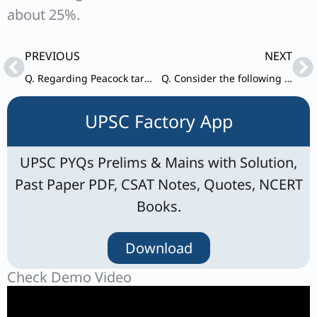
about 25%.
Prev
Ne
PREVIOUS
NEXT
Q. Regarding Peacock tarantula (Gooty tarantula), consider the following statements :
Q. Consider the following pairs : Plant Description I. Cassava : Woody shrub
UPSC Factory App
UPSC PYQs Prelims & Mains with Solution,
Past Paper PDF, CSAT Notes, Quotes, NCERT
Books.
Download
Check Demo Video