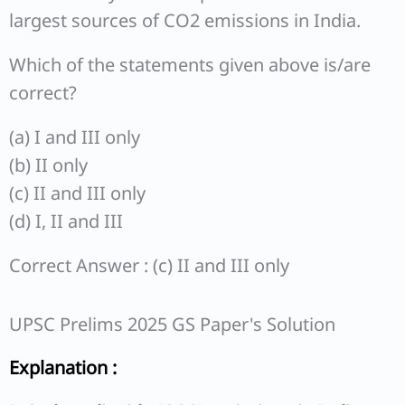
largest sources of CO2 emissions in India.
Which of the statements given above is/are
correct?
(a) I and III only
(b) II only
(c) II and III only
(d) I, II and III
Correct Answer : (c) II and III only
UPSC Prelims 2025 GS Paper's Solution
Explanation :