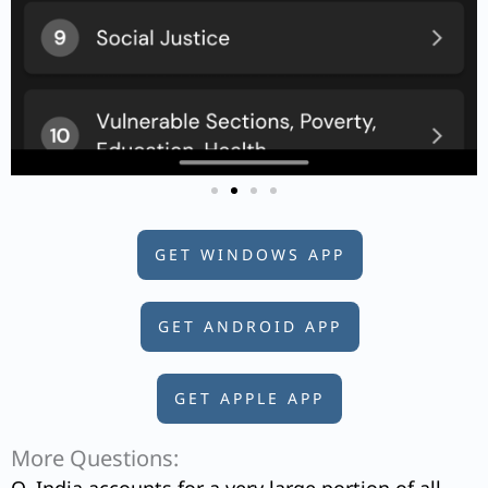
GET WINDOWS APP
GET ANDROID APP
GET APPLE APP
More Questions: