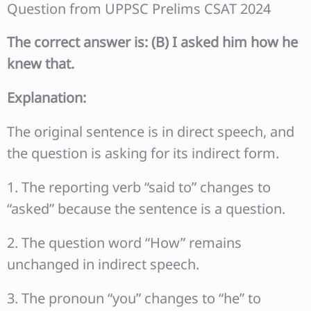
Question from UPPSC Prelims CSAT 2024
The correct answer is: (B) I asked him how he
knew that.
Explanation:
The original sentence is in direct speech, and
the question is asking for its indirect form.
1. The reporting verb “said to” changes to
“asked” because the sentence is a question.
2. The question word “How” remains
unchanged in indirect speech.
3. The pronoun “you” changes to “he” to