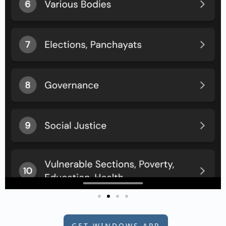
GET WINDOWS APP