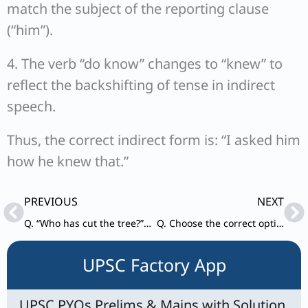
match the subject of the reporting clause
(“him”).
4. The verb “do know” changes to “knew” to
reflect the backshifting of tense in indirect
speech.
Thus, the correct indirect form is: “I asked him
how he knew that.”
Prev
Ne
PREVIOUS
NEXT
Q. “Who has cut the tree?” passive form
Q. Choose the correct option to find out the meaning of the idiom given below : ‘To end in smoke’.
UPSC Factory App
UPSC PYQs Prelims & Mains with Solution,