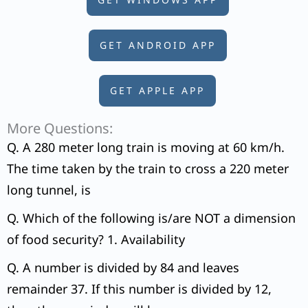
GET ANDROID APP
GET APPLE APP
More Questions:
Q. A 280 meter long train is moving at 60 km/h.
The time taken by the train to cross a 220 meter
long tunnel, is
Q. Which of the following is/are NOT a dimension
of food security? 1. Availability
Q. A number is divided by 84 and leaves
remainder 37. If this number is divided by 12,