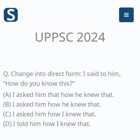
Skip
to
content
UPPSC 2024
Q. Change into direct form: I said to him,
“How do you know this?”
(A) I asked him that how he knew that.
(B) I asked him how he knew that.
(C) I asked him how I knew that.
(D) I told him how I knew that.