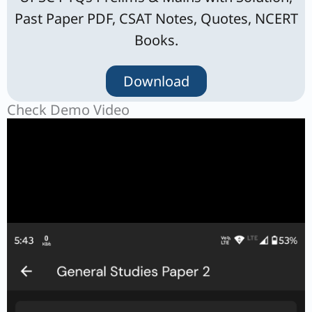
Past Paper PDF, CSAT Notes, Quotes, NCERT
Books.
Download
Check Demo Video