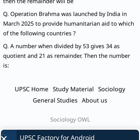
then the remainder will be
Q. Operation Brahma was launched by India in
March 2025 to provide humanitarian aid to which
of the following countries ?
Q. A number when divided by 53 gives 34 as
quotient and 21 as remainder. Then the number
is:
UPSC Home
Study Material
Sociology
General Studies
About us
Sociology OWL
UPSC Factory for
Android