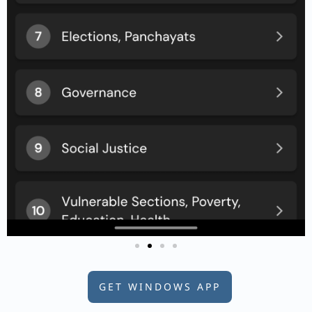
GET WINDOWS APP