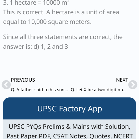
3. 1 hectare = 10000 m²
This is correct. A hectare is a unit of area
equal to 10,000 square meters.
Since all three statements are correct, the
answer is: d) 1, 2 and 3
Prev
Ne
PREVIOUS
NEXT
Q. A father said to his son, “n years back I was as old as you are now. My present age is four times your age n years back”. If the sum of the present ages of the father and the son is 130 years, what is the difference of their ages?
Q. Let X be a two-digit number and Y be another two-digit number formed by interchanging the digits of X.
UPSC Factory App
UPSC PYQs Prelims & Mains with Solution,
Past Paper PDF, CSAT Notes, Quotes, NCERT