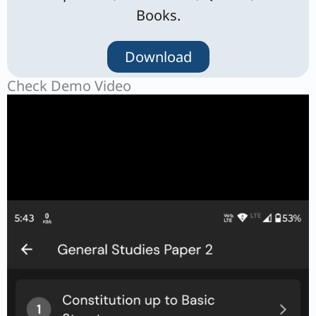
Books.
Download
Check Demo Video