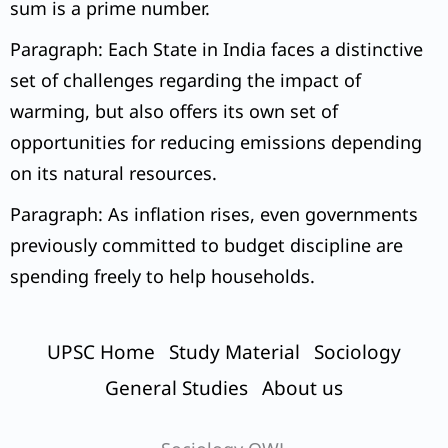
sum is a prime number.
Paragraph: Each State in India faces a distinctive
set of challenges regarding the impact of
warming, but also offers its own set of
opportunities for reducing emissions depending
on its natural resources.
Paragraph: As inflation rises, even governments
previously committed to budget discipline are
spending freely to help households.
UPSC Home
Study Material
Sociology
General Studies
About us