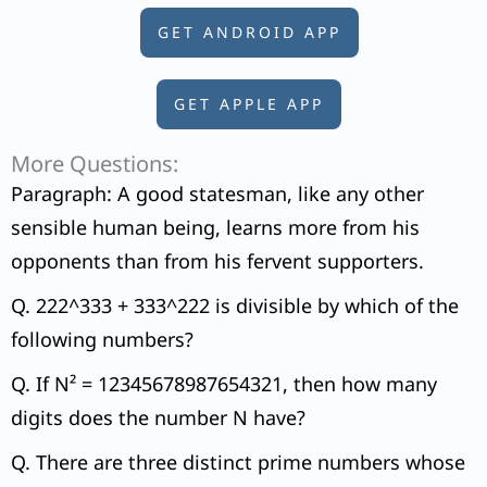
GET ANDROID APP
GET APPLE APP
More Questions:
Paragraph: A good statesman, like any other
sensible human being, learns more from his
opponents than from his fervent supporters.
Q. 222^333 + 333^222 is divisible by which of the
following numbers?
Q. If N² = 12345678987654321, then how many
digits does the number N have?
Q. There are three distinct prime numbers whose