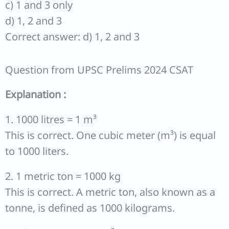
c) 1 and 3 only
d) 1, 2 and 3
Correct answer: d) 1, 2 and 3
Question from UPSC Prelims 2024 CSAT
Explanation :
1. 1000 litres = 1 m³
This is correct. One cubic meter (m³) is equal
to 1000 liters.
2. 1 metric ton = 1000 kg
This is correct. A metric ton, also known as a
tonne, is defined as 1000 kilograms.