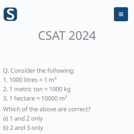
Skip
to
content
CSAT 2024
Q. Consider the following:
1. 1000 litres = 1 m³
2. 1 metric ton = 1000 kg
3. 1 hectare = 10000 m²
Which of the above are correct?
a) 1 and 2 only
b) 2 and 3 only