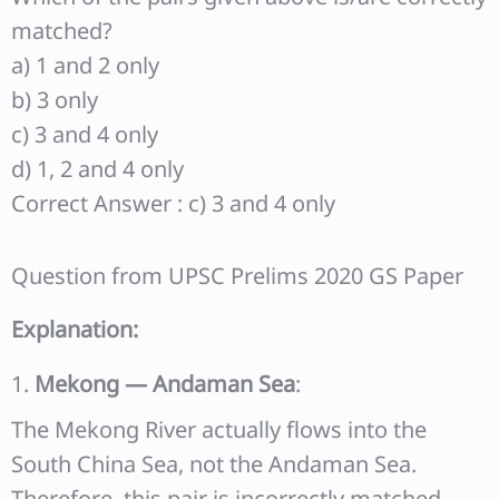
matched?
a) 1 and 2 only
b) 3 only
c) 3 and 4 only
d) 1, 2 and 4 only
Correct Answer : c) 3 and 4 only
Question from UPSC Prelims 2020 GS Paper
Explanation:
1.
Mekong — Andaman Sea
:
The Mekong River actually flows into the
South China Sea, not the Andaman Sea.
Therefore, this pair is incorrectly matched.