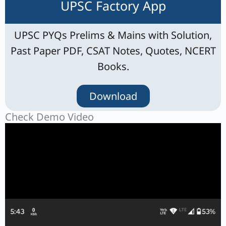
UPSC Factory App
UPSC PYQs Prelims & Mains with Solution,
Past Paper PDF, CSAT Notes, Quotes, NCERT
Books.
Download
Check Demo Video