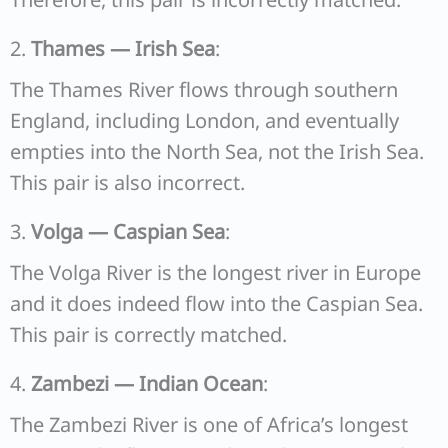
2.
Thames — Irish Sea
:
The Thames River flows through southern
England, including London, and eventually
empties into the North Sea, not the Irish Sea.
This pair is also incorrect.
3.
Volga — Caspian Sea
:
The Volga River is the longest river in Europe
and it does indeed flow into the Caspian Sea.
This pair is correctly matched.
4.
Zambezi — Indian Ocean
:
The Zambezi River is one of Africa’s longest