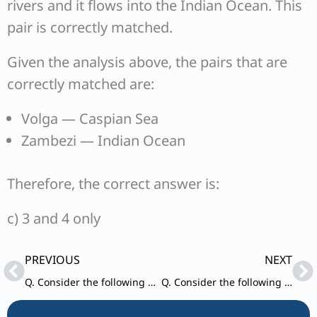
rivers and it flows into the Indian Ocean. This
pair is correctly matched.
Given the analysis above, the pairs that are
correctly matched are:
Volga — Caspian Sea
Zambezi — Indian Ocean
Therefore, the correct answer is:
c) 3 and 4 only
Prev
Ne
PREVIOUS
NEXT
Q. Consider the following statements: 1.The weightage of food in Consumer Price Index (CPI) is higher than that in Wholesale Price Index (WPI).
Q. Consider the following statements: 1.In the case of all cereals, pulses and oil-seeds, the procurement at Minimum Support Price (MSP) is unlimited in any State/UT of India.