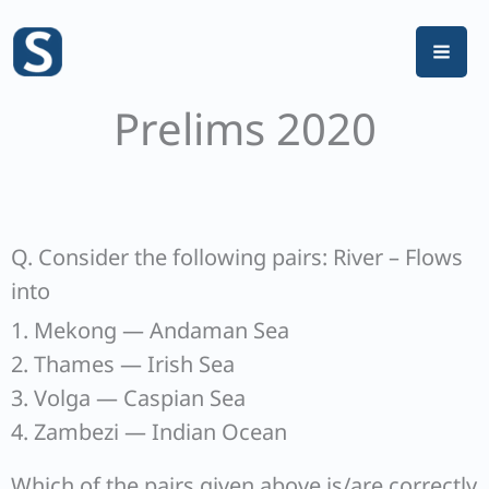
Skip
to
content
Prelims 2020
Q. Consider the following pairs: River – Flows
into
1. Mekong — Andaman Sea
2. Thames — Irish Sea
3. Volga — Caspian Sea
4. Zambezi — Indian Ocean
Which of the pairs given above is/are correctly