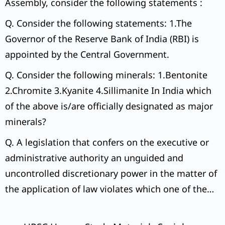
Assembly, consider the following statements :
Q. Consider the following statements: 1.The
Governor of the Reserve Bank of India (RBI) is
appointed by the Central Government.
Q. Consider the following minerals: 1.Bentonite
2.Chromite 3.Kyanite 4.Sillimanite In India which
of the above is/are officially designated as major
minerals?
Q. A legislation that confers on the executive or
administrative authority an unguided and
uncontrolled discretionary power in the matter of
the application of law violates which one of the
following Articles of the Constitution of India?