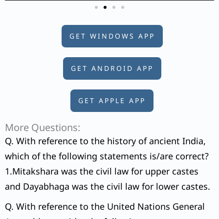
GET WINDOWS APP
GET ANDROID APP
GET APPLE APP
More Questions:
Q. With reference to the history of ancient India,
which of the following statements is/are correct?
1.Mitakshara was the civil law for upper castes
and Dayabhaga was the civil law for lower castes.
Q. With reference to the United Nations General