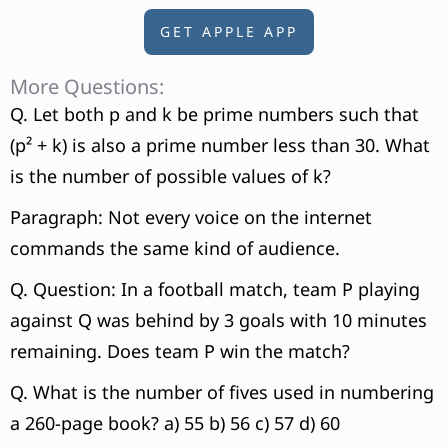
GET APPLE APP
More Questions:
Q. Let both p and k be prime numbers such that
(p² + k) is also a prime number less than 30. What
is the number of possible values of k?
Paragraph: Not every voice on the internet
commands the same kind of audience.
Q. Question: In a football match, team P playing
against Q was behind by 3 goals with 10 minutes
remaining. Does team P win the match?
Q. What is the number of fives used in numbering
a 260-page book? a) 55 b) 56 c) 57 d) 60