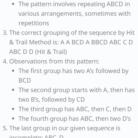
The pattern involves repeating ABCD in
various arrangements, sometimes with
repetitions
The correct grouping of the sequence by Hit
& Trail Method is: A A BCD A BBCD ABC C D
ABC D D (Hit & Trail)
Observations from this pattern:
The first group has two A’s followed by
BCD
The second group starts with A, then has
two B’s, followed by CD
The third group has ABC, then C, then D
The fourth group has ABC, then two D’s
The last group in our given sequence is
incomplete: ABC_D