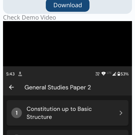
Download
Check Demo Video