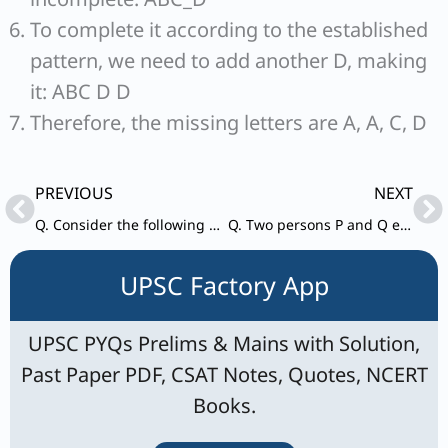
To complete it according to the established
pattern, we need to add another D, making
it: ABC D D
Therefore, the missing letters are A, A, C, D
Prev
Ne
PREVIOUS
NEXT
Q. Consider the following statements in respect of the sum S=x+y+z, where x, y and z are distinct prime numbers each less than 10:
Q. Two persons P and Q enter into a business. P puts ₹14,000 more than Q, but P has invested for 8 months and Q has invested for 10 months. If P’s share is ₹400 more than Q’s share out of the total profit of ₹2,000, what is the capital contributed by P?
UPSC Factory App
UPSC PYQs Prelims & Mains with Solution,
Past Paper PDF, CSAT Notes, Quotes, NCERT
Books.