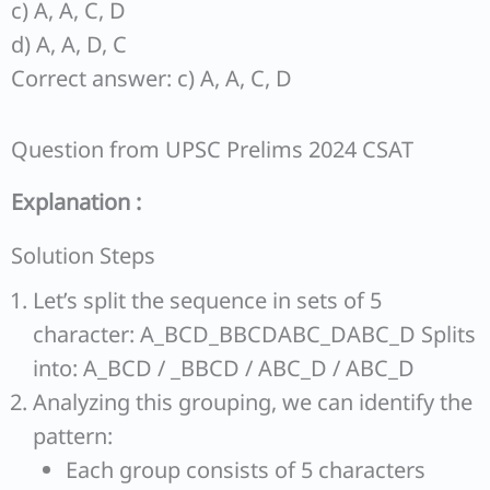
c) A, A, C, D
d) A, A, D, C
Correct answer: c) A, A, C, D
Question from UPSC Prelims 2024 CSAT
Explanation :
Solution Steps
Let’s split the sequence in sets of 5
character: A_BCD_BBCDABC_DABC_D Splits
into: A_BCD / _BBCD / ABC_D / ABC_D
Analyzing this grouping, we can identify the
pattern:
Each group consists of 5 characters