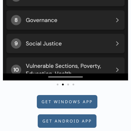
GET WINDOWS APP
GET ANDROID APP