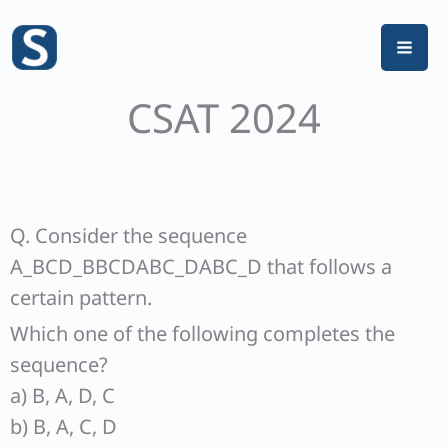
Skip
to
content
CSAT 2024
Q. Consider the sequence
A_BCD_BBCDABC_DABC_D that follows a
certain pattern.
Which one of the following completes the
sequence?
a) B, A, D, C
b) B, A, C, D