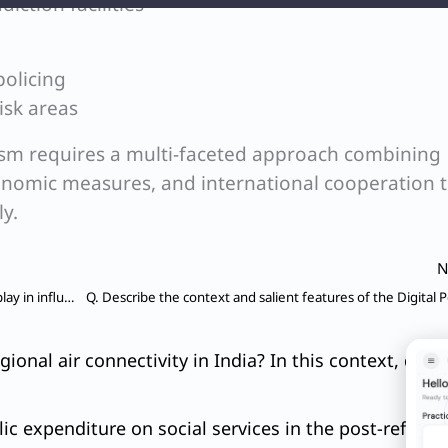
iction facilities
policing
isk areas
sm requires a multi-faceted approach combining
onomic measures, and international cooperation 
ly.
N
Q. What role do environmental NGOs and activists play in influencing Environmental Impact Assessment (EIA) outcomes for major projects in India? Cite four examples with all important details.
gional air connectivity in India? In this context, 
ic expenditure on social services in the post-reforms