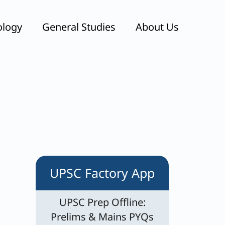
ology
General Studies
About Us
UPSC Factory App
UPSC Prep Offline:
Prelims & Mains PYQs