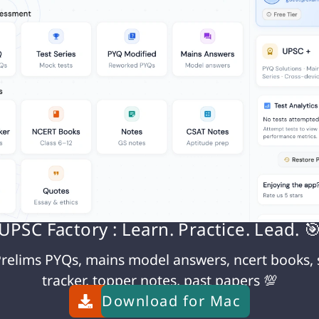
owing measures are crucial:
ed technology
olling
d sharing among agencies
r joint operations
UPSC Factory : Learn. Practice. Lead. 
g trafficking
rorism cases
relims PYQs, mains model answers, ncert books, 
tracker, topper notes, past papers 💯
Download for
Mac
rams in affected areas