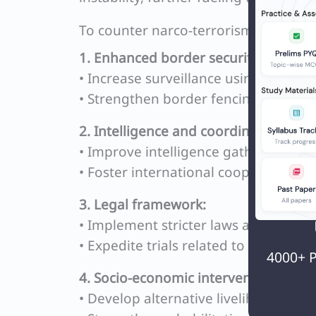
To counter narco-terrorism, the foll
1. Enhanced border security:
• Increase surveillance using advanc
• Strengthen border fencing and patr
2. Intelligence and coordination:
• Improve intelligence gathering an
• Foster international cooperation fo
3. Legal framework:
• Implement stricter laws against dru
• Expedite trials related to narco-ter
4000+ P
4. Socio-economic interventions:
• Develop alternative livelihood prog