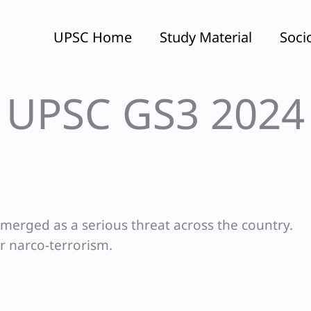
UPSC Home
Study Material
Soci
UPSC GS3 2024
merged as a serious threat across the country.
r narco-terrorism.