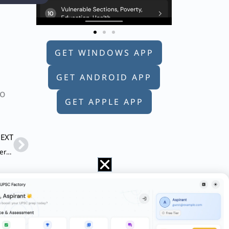
GET WINDOWS APP
GET ANDROID APP
to
GET APPLE APP
Next
EXT
Q. Describe the context and salient features of the Digital Personal Data Protection Act, 2023.
discuss the government’s UDAN Scheme and
 period in India. To what extent this has