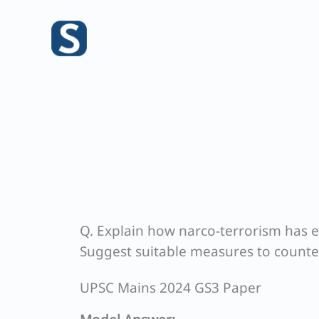
Skip
to
content
Q. Explain how narco-terrorism has e
Suggest suitable measures to counte
UPSC Mains 2024 GS3 Paper