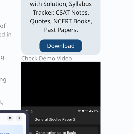
with Solution, Syllabus
Tracker, CSAT Notes,
Quotes, NCERT Books,
 of
Past Papers.
ed in
Download
ng
Check Demo Video
ing
t,
e and