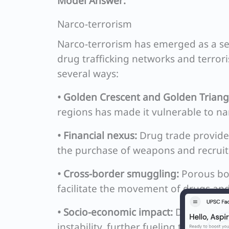
Model Answer:
Narco-terrorism
Narco-terrorism has emerged as a se
drug trafficking networks and terro
several ways:
• Golden Crescent and Golden Triang
regions has made it vulnerable to nar
• Financial nexus:
Drug trade provides 
the purchase of weapons and recruit
• Cross-border smuggling:
Porous bor
facilitate the movement of drugs and 
• Socio-economic impact:
Drug addicti
instability, further fueling terrorism.