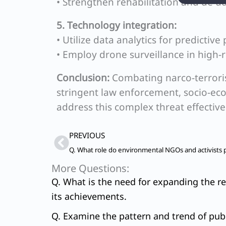
• Strengthen rehabilitation and de-add
5. Technology integration:
• Utilize data analytics for predictive 
• Employ drone surveillance in high-r
Conclusion:
Combating narco-terrori
stringent law enforcement, socio-ec
address this complex threat effective
Prev
PREVIOUS
More Questions:
Q. What is the need for expanding the re
its achievements.
Q. Examine the pattern and trend of publ