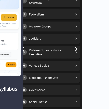

syllabus