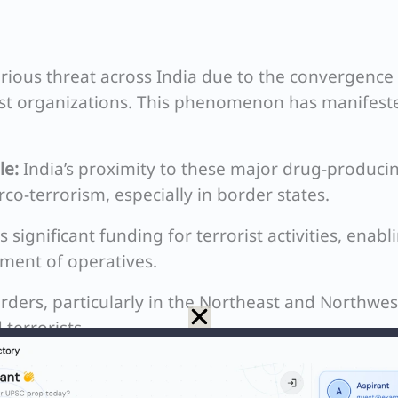
rious threat across India due to the convergence
rist organizations. This phenomenon has manifest
le:
India’s proximity to these major drug-produci
co-terrorism, especially in border states.
significant funding for terrorist activities, enabl
ment of operatives.
ders, particularly in the Northeast and Northwes
terrorists.
on in vulnerable regions creates a cycle of crim