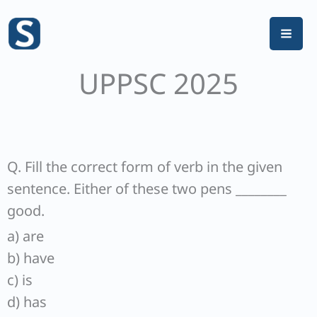
Skip
to
content
UPPSC 2025
Q. Fill the correct form of verb in the given
sentence. Either of these two pens ________
good.
a) are
b) have
c) is
d) has