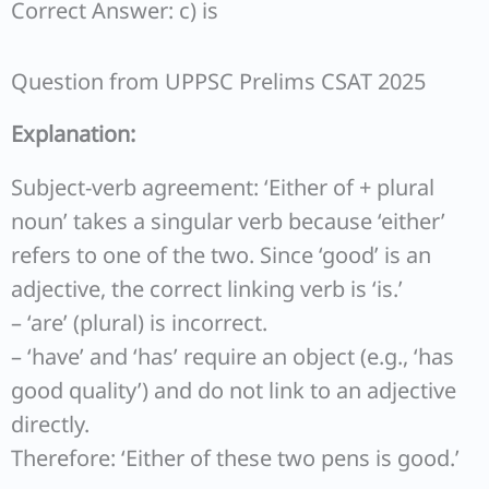
Correct Answer: c) is
Question from UPPSC Prelims CSAT 2025
Explanation:
Subject-verb agreement: ‘Either of + plural
noun’ takes a singular verb because ‘either’
refers to one of the two. Since ‘good’ is an
adjective, the correct linking verb is ‘is.’
– ‘are’ (plural) is incorrect.
– ‘have’ and ‘has’ require an object (e.g., ‘has
good quality’) and do not link to an adjective
directly.
Therefore: ‘Either of these two pens is good.’