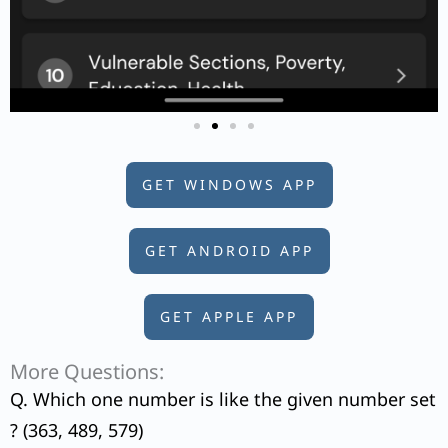
GET WINDOWS APP
GET ANDROID APP
GET APPLE APP
More Questions:
Q. Which one number is like the given number set
? (363, 489, 579)