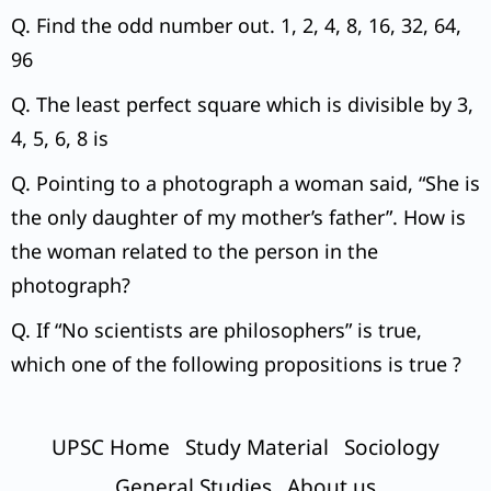
Q. Find the odd number out. 1, 2, 4, 8, 16, 32, 64,
96
Q. The least perfect square which is divisible by 3,
4, 5, 6, 8 is
Q. Pointing to a photograph a woman said, “She is
the only daughter of my mother’s father”. How is
the woman related to the person in the
photograph?
Q. If “No scientists are philosophers” is true,
which one of the following propositions is true ?
UPSC Home
Study Material
Sociology
General Studies
About us