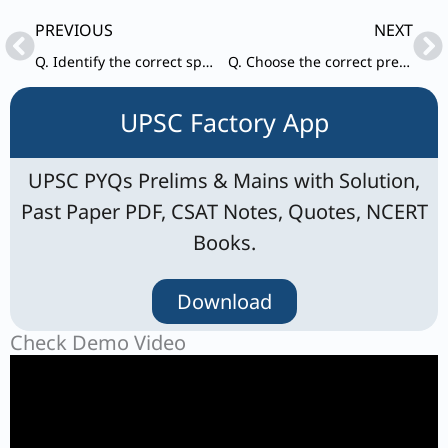
Prev
Ne
PREVIOUS
NEXT
Q. Identify the correct spelling from the options given below. a) Reservoir
Q. Choose the correct preposition for given blank in the idiom. Cry ________ split milk.
UPSC Factory App
UPSC PYQs Prelims & Mains with Solution,
Past Paper PDF, CSAT Notes, Quotes, NCERT
Books.
Download
Check Demo Video