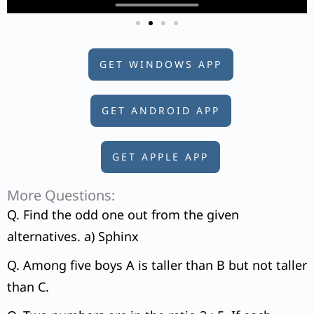
GET WINDOWS APP
GET ANDROID APP
GET APPLE APP
More Questions:
Q. Find the odd one out from the given
alternatives. a) Sphinx
Q. Among five boys A is taller than B but not taller
than C.