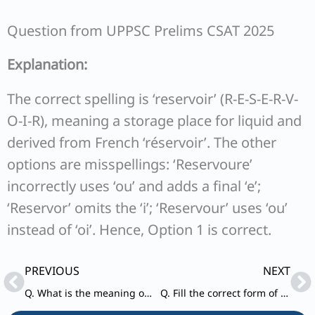
Question from UPPSC Prelims CSAT 2025
Explanation:
The correct spelling is ‘reservoir’ (R-E-S-E-R-V-
O-I-R), meaning a storage place for liquid and
derived from French ‘réservoir’. The other
options are misspellings: ‘Reservoure’
incorrectly uses ‘ou’ and adds a final ‘e’;
‘Reservor’ omits the ‘i’; ‘Reservour’ uses ‘ou’
instead of ‘oi’. Hence, Option 1 is correct.
Prev
Ne
PREVIOUS
NEXT
Q. What is the meaning of the word ‘ephemeral’?
Q. Fill the correct form of verb in the given sentence. Either of these two pens ________ good.