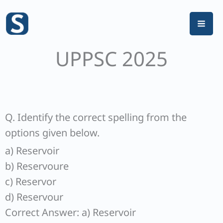
Skip
to
content
UPPSC 2025
Q. Identify the correct spelling from the
options given below.
a) Reservoir
b) Reservoure
c) Reservor
d) Reservour
Correct Answer: a) Reservoir