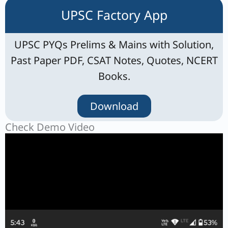
UPSC Factory App
UPSC PYQs Prelims & Mains with Solution,
Past Paper PDF, CSAT Notes, Quotes, NCERT
Books.
Download
Check Demo Video