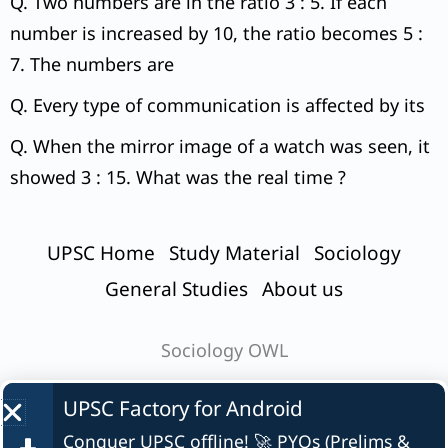
Q. Two numbers are in the ratio 3 : 5. If each
number is increased by 10, the ratio becomes 5 :
7. The numbers are
Q. Every type of communication is affected by its
Q. When the mirror image of a watch was seen, it
showed 3 : 15. What was the real time ?
UPSC Home
Study Material
Sociology
General Studies
About us
Sociology OWL
UPSC Factory for
Android
Conquer UPSC offline! 🚀 PYQs (Prelims &