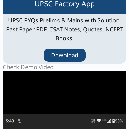
UPSC Factory App
UPSC PYQs Prelims & Mains with Solution,
Past Paper PDF, CSAT Notes, Quotes, NCERT
Books.
Download
Check Demo Video