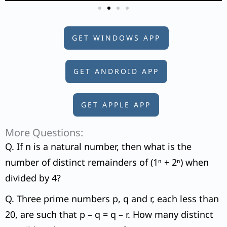
GET WINDOWS APP
GET ANDROID APP
GET APPLE APP
More Questions:
Q. If n is a natural number, then what is the
number of distinct remainders of (1ⁿ + 2ⁿ) when
divided by 4?
Q. Three prime numbers p, q and r, each less than
20, are such that p – q = q – r. How many distinct