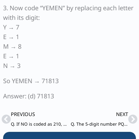
3. Now code “YEMEN” by replacing each letter
with its digit:
Y → 7
E → 1
M → 8
E → 1
N → 3
So YEMEN → 71813
Answer: (d) 71813
Prev
Ne
PREVIOUS
NEXT
Q. If NO is coded as 210, NOT is coded as 4200 and NOTE is coded as 21000, then how is NOTES coded?
Q. The 5-digit number PQRST (all distinct digits) is such that T ≠ 0. P is thrice T. S is greater than Q by 4, while Q is greater than R by 3. How many such 5-digit numbers are possible?