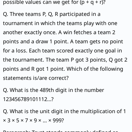
possible values can we get for (p + q + r)?
Q. Three teams P, Q, R participated in a
tournament in which the teams play with one
another exactly once. A win fetches a team 2
points and a draw 1 point. A team gets no point
for a loss. Each team scored exactly one goal in
the tournament. The team P got 3 points, Q got 2
points and R got 1 point. Which of the following
statements is/are correct?
Q. What is the 489th digit in the number
123456789101112…?
Q. What is the unit digit in the multiplication of 1
× 3 × 5 × 7 × 9 × … × 999?