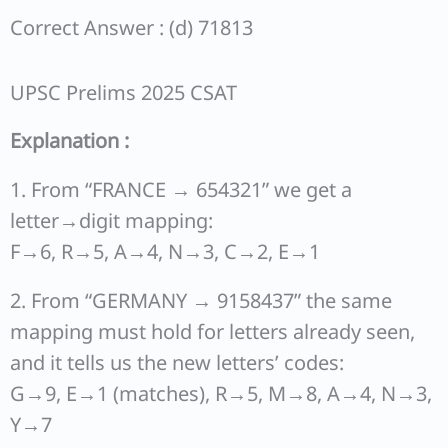
Correct Answer : (d) 71813
UPSC Prelims 2025 CSAT
Explanation :
1. From “FRANCE → 654321” we get a
letter→digit mapping:
F→6, R→5, A→4, N→3, C→2, E→1
2. From “GERMANY → 9158437” the same
mapping must hold for letters already seen,
and it tells us the new letters’ codes:
G→9, E→1 (matches), R→5, M→8, A→4, N→3,
Y→7