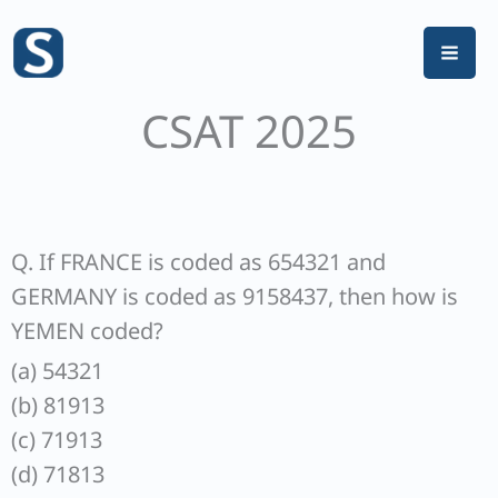
Skip
to
content
CSAT 2025
Q. If FRANCE is coded as 654321 and
GERMANY is coded as 9158437, then how is
YEMEN coded?
(a) 54321
(b) 81913
(c) 71913
(d) 71813