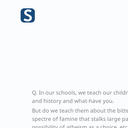
Skip
to
content
Q. In our schools, we teach our child
and history and what-have you.
But do we teach them about the bitte
spectre of famine that stalks large p
possibility of atheism as a choice, e