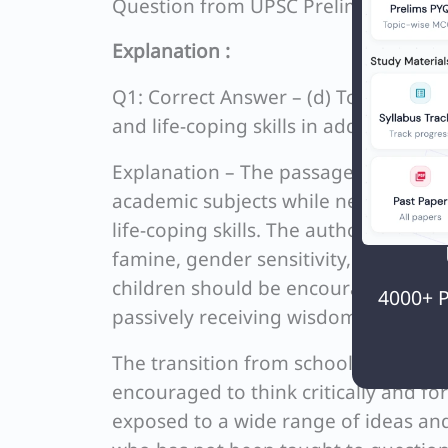
Question from UPSC Prelims 2021 C
Explanation :
Q1: Correct Answer – (d) To be a bett
and life-coping skills in addition to 
Explanation – The passage raises co
academic subjects while neglecting t
life-coping skills. The author argues
famine, gender sensitivity, and athei
children should be encouraged to as
4000+ P
passively receiving wisdom.
The transition from school to univer
encouraged to think critically and fo
exposed to a wide range of ideas a