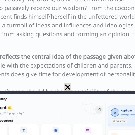
to passively receive our wisdom? From the cocoo
cent finds himself/herself in the unfettered world
n a turmoil of ideas and influences and ideologies.
rom asking questions and forming an opinion, t
reflects the central idea of the passage given abo
le with the expectations of children and parents.
ts does give time for development of personali
r citizens should be the responsibility of the educ
t world order demands societal and life-coping skil