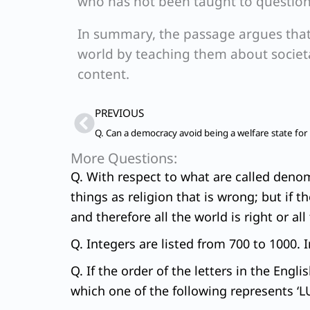
who has not been taught to question a
In summary, the passage argues that
world by teaching them about societal
content.
Prev
PREVIOUS
Q. Can a democracy avoid being a welfare state for
More Questions:
Q. With respect to what are called denomin
things as religion that is wrong; but if th
and therefore all the world is right or al
Q. Integers are listed from 700 to 1000. 
Q. If the order of the letters in the Engl
which one of the following represents 