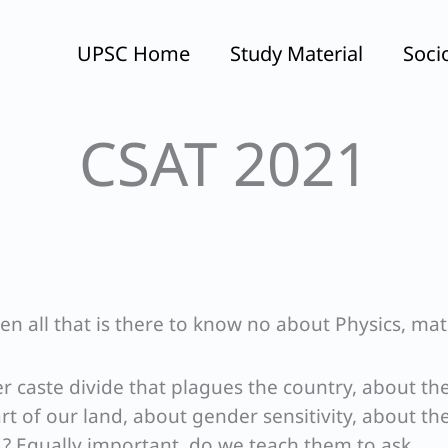
UPSC Home
Study Material
Soci
CSAT 2021
ren all that is there to know no about Physics, ma
r caste divide that plagues the country, about th
art of our land, about gender sensitivity, about th
tc.? Equally important, do we teach them to ask