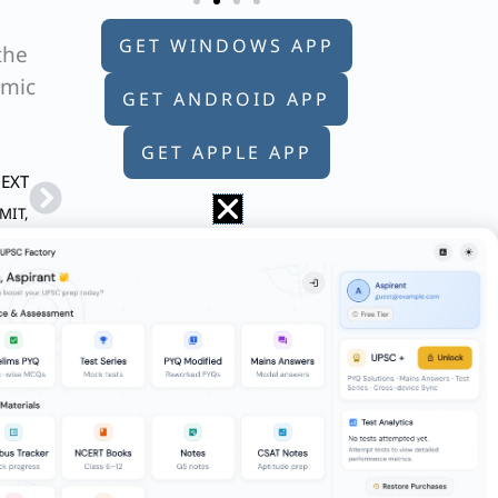
GET WINDOWS APP
the
emic
GET ANDROID APP
GET APPLE APP
Next
EXT
 MIT,
f his own religion, there is no such
no such thing as a religion that is right,
e letter whose position it occupies, then