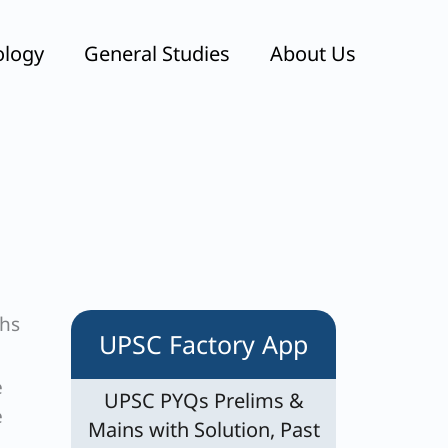
ology
General Studies
About Us
ths
UPSC Factory App
e
UPSC PYQs Prelims &
e
Mains with Solution, Past