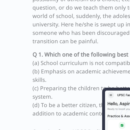
question, or do we teach them only 
world of school, suddenly, the adoles
university. Here he/she is swept up i
someone who has been discouraged f
transition can be painful.
Q 1. Which one of the following best 
(a) School curriculum is not compatib
(b) Emphasis on academic achievemen
skills.
(c) Preparing the children to be bette
system.
(d) To be a better citizen, the presen
addition to academic content.