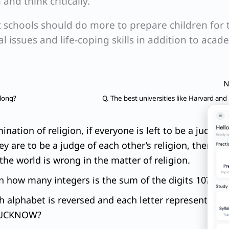
nd think critically.
 schools should do more to prepare children for 
 issues and life-coping skills in addition to acad
N
 long?
Q. The best universities like Harvard and
ation of religion, if everyone is left to be a judge o
ey are to be a judge of each other’s religion, there is 
l the world is wrong in the matter of religion.
In how many integers is the sum of the digits 10?
ish alphabet is reversed and each letter represents th
‘LUCKNOW?