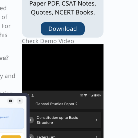
Paper PDF, CSAT Notes,
ned
Quotes, NCERT Books.
 of
 For
Download
his
Check Demo Video
ve?
ty and
ation
ls in