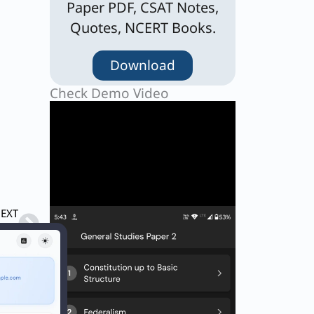
Paper PDF, CSAT Notes,
Quotes, NCERT Books.
Download
Check Demo Video
Next
EXT
Q. A certain number of men can complete a piece of work in 6k days, where k is a natural number. By what percent should the number of men be increased so that the work can be completed in 5K days?