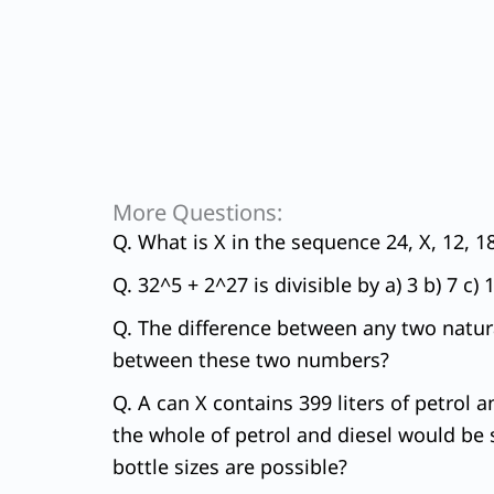
More Questions:
Q. What is X in the sequence 24, X, 12, 18
Q. 32^5 + 2^27 is divisible by a) 3 b) 7 c) 
Q. The difference between any two natura
between these two numbers?
Q. A can X contains 399 liters of petrol a
the whole of petrol and diesel would be s
bottle sizes are possible?