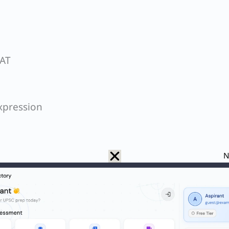
SAT
xpression
N
Q. Which is the least possible number of cuts required to cut a cube into 64 identical pieces?