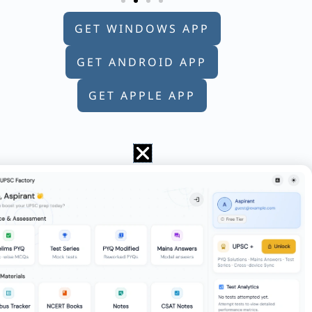
GET WINDOWS APP
GET ANDROID APP
GET APPLE APP
 numbers which are divisible by 5 and lie
 bottled in bottles of equal size so that
ers is an integer. How many different