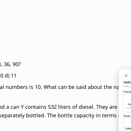
, 36, 90?
10 d) 11
l numbers is 10. What can be said about the natural
nd a can Y contains 532 liters of diesel. They are to be
eparately bottled. The bottle capacity in terms of lit