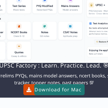
UPSC Factory : Learn. Practice. Lead. 
relims PYQs, mains model answers, ncert books, 
tracker, topper notes, past papers 💯
Download for
Mac