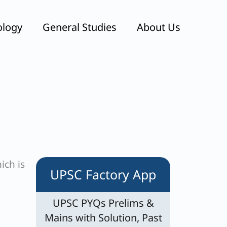
ology
General Studies
About Us
ich is
UPSC Factory App
UPSC PYQs Prelims &
Mains with Solution, Past