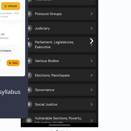

syllabus