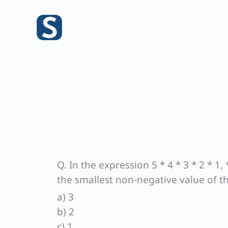
Skip
to
content
Q. In the expression 5 * 4 * 3 * 2 * 1,
the smallest non-negative value of t
a) 3
b) 2
c) 1