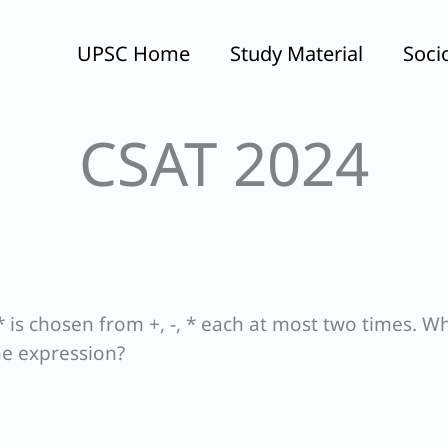
UPSC Home
Study Material
Soci
CSAT 2024
 * is chosen from +, -, * each at most two times. Wh
he expression?