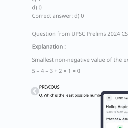
d) 0
Correct answer: d) 0
Question from UPSC Prelims 2024 C
Explanation :
Smallest non-negative value of the e
5 – 4 – 3 + 2 × 1 = 0
Prev
PREVIOUS