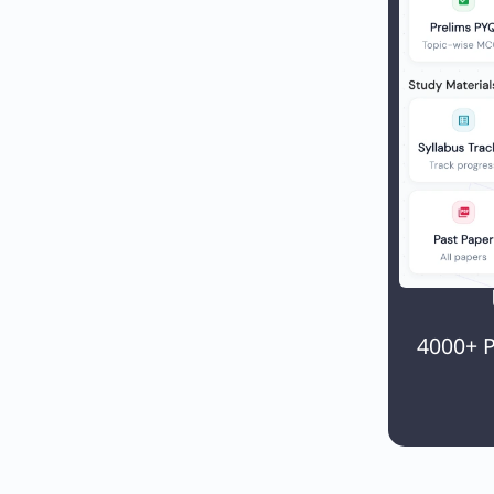
4000+ P