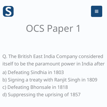
Skip
to
content
OCS Paper 1
Q. The British East India Company considered
itself to be the paramount power in India after
a) Defeating Sindhia in 1803
b) Signing a treaty with Ranjit Singh in 1809
c) Defeating Bhonsale in 1818
d) Suppressing the uprising of 1857