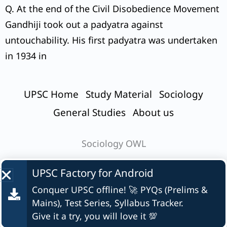
Q. At the end of the Civil Disobedience Movement
Gandhiji took out a padyatra against
untouchability. His first padyatra was undertaken
in 1934 in
UPSC Home
Study Material
Sociology
General Studies
About us
Sociology OWL
UPSC Factory for
Android
Conquer UPSC offline! 🚀 PYQs (Prelims &
© UPSC Factory
Mains), Test Series, Syllabus Tracker.
Give it a try, you will love it 💯