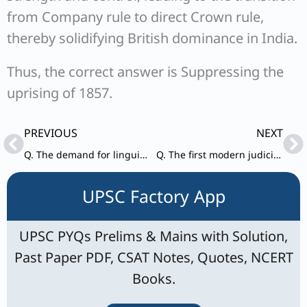
from Company rule to direct Crown rule,
thereby solidifying British dominance in India.
Thus, the correct answer is Suppressing the
uprising of 1857.
Prev
Ne
PREVIOUS
NEXT
Q. The demand for linguistic provinces was first floated to ensure that
Q. The first modern judicial court in India presided over by Elijah Impey was set up in
UPSC Factory App
UPSC PYQs Prelims & Mains with Solution,
Past Paper PDF, CSAT Notes, Quotes, NCERT
Books.