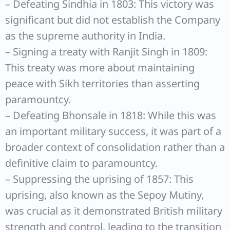
– Defeating Sindhia in 1803: This victory was
significant but did not establish the Company
as the supreme authority in India.
– Signing a treaty with Ranjit Singh in 1809:
This treaty was more about maintaining
peace with Sikh territories than asserting
paramountcy.
– Defeating Bhonsale in 1818: While this was
an important military success, it was part of a
broader context of consolidation rather than a
definitive claim to paramountcy.
– Suppressing the uprising of 1857: This
uprising, also known as the Sepoy Mutiny,
was crucial as it demonstrated British military
strength and control, leading to the transition