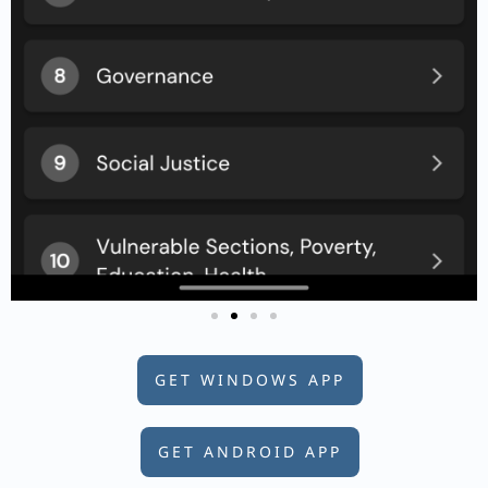
GET WINDOWS APP
GET ANDROID APP