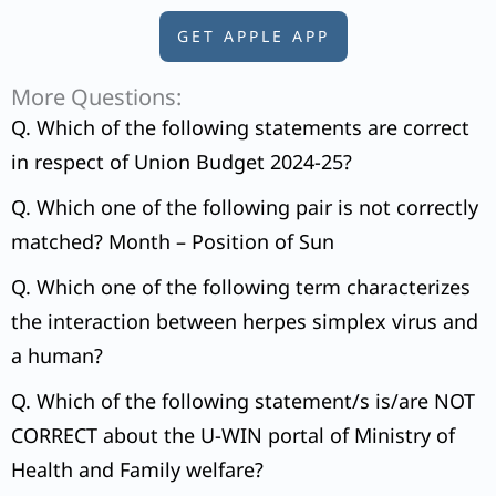
GET APPLE APP
More Questions:
Q. Which of the following statements are correct
in respect of Union Budget 2024-25?
Q. Which one of the following pair is not correctly
matched? Month – Position of Sun
Q. Which one of the following term characterizes
the interaction between herpes simplex virus and
a human?
Q. Which of the following statement/s is/are NOT
CORRECT about the U-WIN portal of Ministry of
Health and Family welfare?