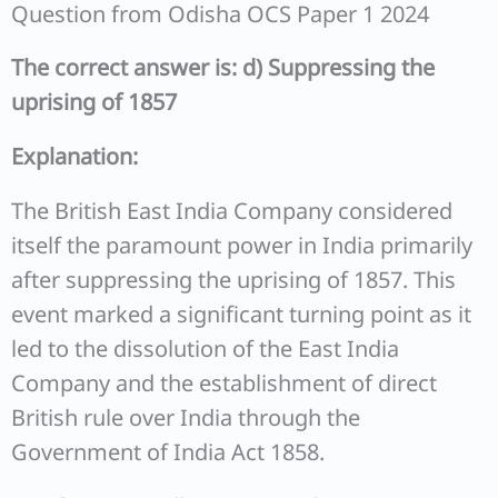
Question from Odisha OCS Paper 1 2024
The correct answer is: d) Suppressing the
uprising of 1857
Explanation:
The British East India Company considered
itself the paramount power in India primarily
after suppressing the uprising of 1857. This
event marked a significant turning point as it
led to the dissolution of the East India
Company and the establishment of direct
British rule over India through the
Government of India Act 1858.