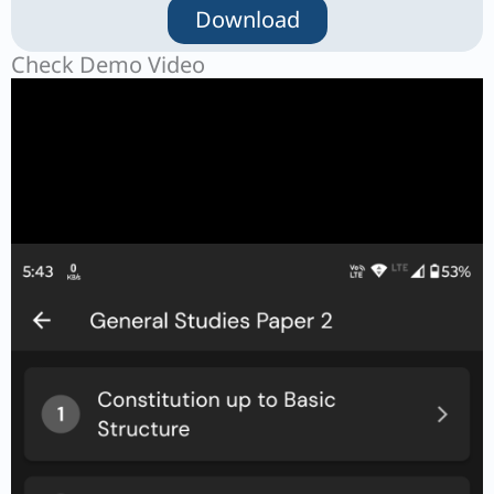
Download
Check Demo Video