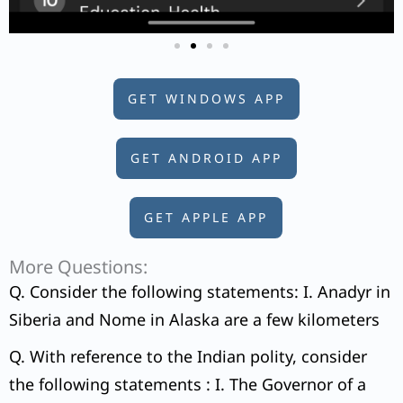
GET WINDOWS APP
GET ANDROID APP
GET APPLE APP
More Questions:
Q. Consider the following statements: I. Anadyr in
Siberia and Nome in Alaska are a few kilometers
Q. With reference to the Indian polity, consider
the following statements : I. The Governor of a