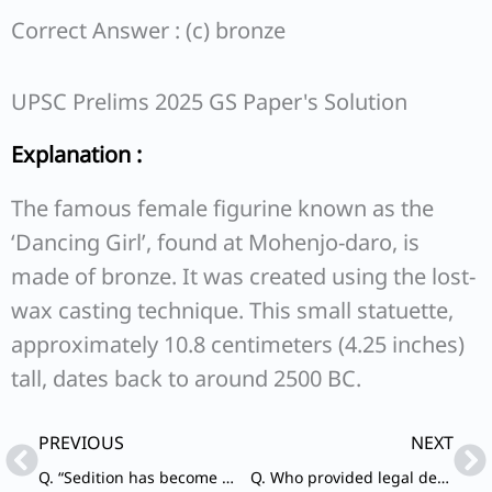
Correct Answer : (c) bronze
UPSC Prelims 2025 GS Paper's Solution
Explanation :
The famous female figurine known as the
‘Dancing Girl’, found at Mohenjo-daro, is
made of bronze. It was created using the lost-
wax casting technique. This small statuette,
approximately 10.8 centimeters (4.25 inches)
tall, dates back to around 2500 BC.
Prev
Ne
PREVIOUS
NEXT
Q. “Sedition has become my religion” was the famous statement given by Gandhiji at the time of
Q. Who provided legal defence to the people arrested in the aftermath of Chauri Chaura incident?