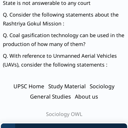
State is not answerable to any court
Q. Consider the following statements about the
Rashtriya Gokul Mission :
Q. Coal gasification technology can be used in the
production of how many of them?
Q. With reference to Unmanned Aerial Vehicles
(UAVs), consider the following statements :
UPSC Home
Study Material
Sociology
General Studies
About us
Sociology OWL