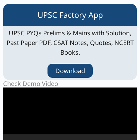
UPSC Factory App
UPSC PYQs Prelims & Mains with Solution,
Past Paper PDF, CSAT Notes, Quotes, NCERT
Books.
Download
Check Demo Video