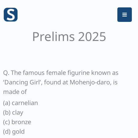
Skip
to
content
Prelims 2025
Q. The famous female figurine known as
‘Dancing Girl’, found at Mohenjo-daro, is
made of
(a) carnelian
(b) clay
(c) bronze
(d) gold