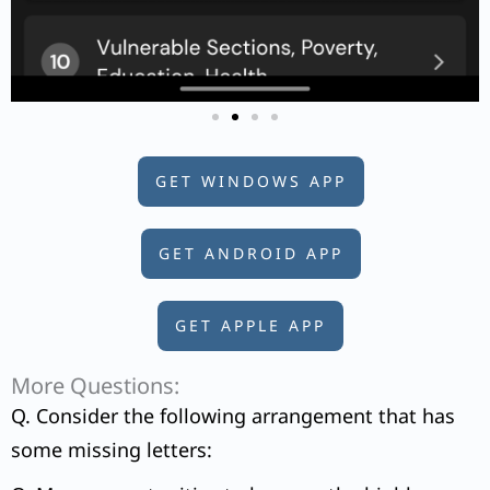
GET WINDOWS APP
GET ANDROID APP
GET APPLE APP
More Questions:
Q. Consider the following arrangement that has
some missing letters: