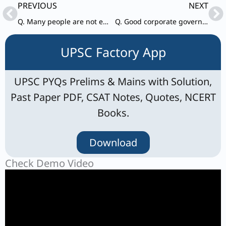
Prev
Ne
PREVIOUS
NEXT
Q. Many people are not eating the right food.
Q. Good corporate governance structures encourage companies to provide accountability and control.
UPSC Factory App
UPSC PYQs Prelims & Mains with Solution,
Past Paper PDF, CSAT Notes, Quotes, NCERT
Books.
Download
Check Demo Video