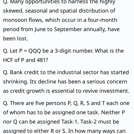
Q. Many opportunities to harness the highly
skewed, seasonal and spatial distribution of
monsoon flows, which occur in a four-month
period from June to September annually, have
been lost.
Q. Let P = QQQ be a 3-digit number. What is the
HCF of P and 481?
Q. Bank credit to the industrial sector has started
shrinking. Its decline has been a serious concern
as credit growth is essential to revive investment.
Q. There are five persons P, Q, R, S and T each one
of whom has to be assigned one task. Neither P
nor Q can be assigned Task-1. Task-2 must be
assigned to either R or S. In how many ways can