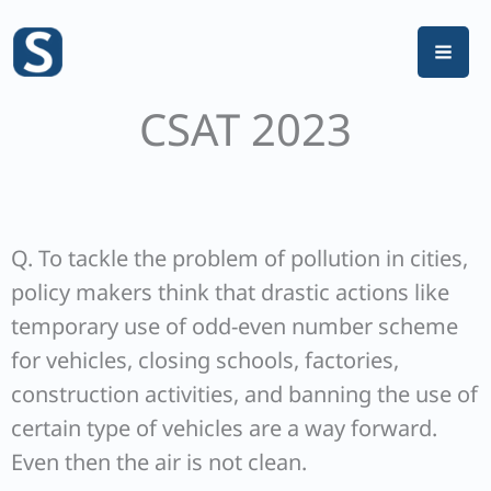
Skip
to
content
CSAT 2023
Q. To tackle the problem of pollution in cities,
policy makers think that drastic actions like
temporary use of odd-even number scheme
for vehicles, closing schools, factories,
construction activities, and banning the use of
certain type of vehicles are a way forward.
Even then the air is not clean.