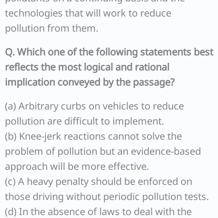
technologies that will work to reduce
pollution from them.
Q. Which one of the following statements best
reflects the most logical and rational
implication conveyed by the passage?
(a) Arbitrary curbs on vehicles to reduce
pollution are difficult to implement.
(b) Knee-jerk reactions cannot solve the
problem of pollution but an evidence-based
approach will be more effective.
(c) A heavy penalty should be enforced on
those driving without periodic pollution tests.
(d) In the absence of laws to deal with the