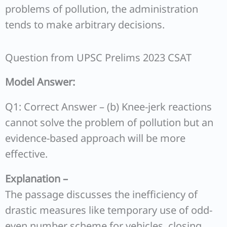
problems of pollution, the administration
tends to make arbitrary decisions.
Question from UPSC Prelims 2023 CSAT
Model Answer:
Q1: Correct Answer – (b) Knee-jerk reactions
cannot solve the problem of pollution but an
evidence-based approach will be more
effective.
Explanation –
The passage discusses the inefficiency of
drastic measures like temporary use of odd-
even number scheme for vehicles, closing