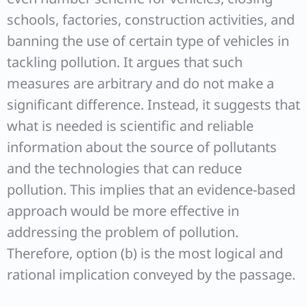
schools, factories, construction activities, and
banning the use of certain type of vehicles in
tackling pollution. It argues that such
measures are arbitrary and do not make a
significant difference. Instead, it suggests that
what is needed is scientific and reliable
information about the source of pollutants
and the technologies that can reduce
pollution. This implies that an evidence-based
approach would be more effective in
addressing the problem of pollution.
Therefore, option (b) is the most logical and
rational implication conveyed by the passage.