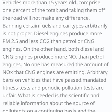
Vehicles more than 15 years old. comprise
one percent of the total; and taking them off
the road will not make any difference.
Banning certain fuels and car types arbitrarily
is not proper. Diesel engines produce more
PM 2.5 and less CO2 than petrol or CNG
engines. On the other hand, both diesel and
CNG engines produce more NO, than petrol
engines. No one has measured the amount of
NOx that CNG engines are emitting. Arbitrary
bans on vehicles that have passed mandated
fitness tests and periodic pollution tests are
unfair. What is needed is the scientific and
reliable information about the source of
pollutants on a continuing basis and the