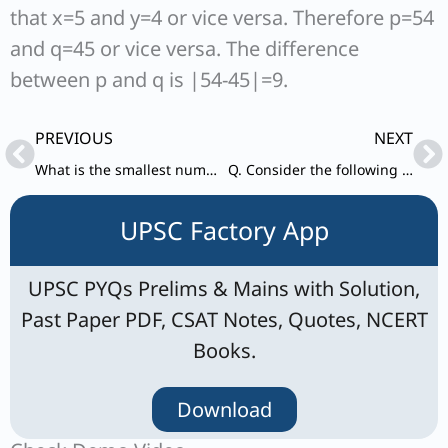
that x=5 and y=4 or vice versa. Therefore p=54
and q=45 or vice versa. The difference
between p and q is |54-45|=9.
Prev
Ne
PREVIOUS
NEXT
What is the smallest number greater than 1000 that when divided by any one of the numbers 6, 9. 12, 15, 18 leaves a remainder of 3?
Q. Consider the following statements in respect of two natural numbers p and q such that p is a prime number and q is a composite number:
UPSC Factory App
UPSC PYQs Prelims & Mains with Solution,
Past Paper PDF, CSAT Notes, Quotes, NCERT
Books.
Download