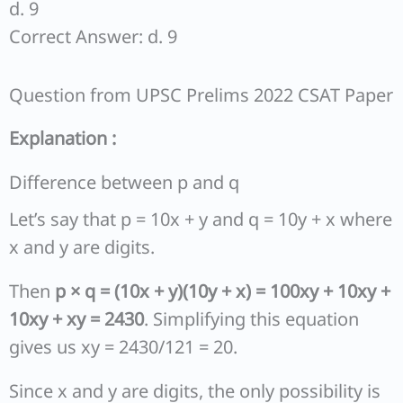
d. 9
Correct Answer: d. 9
Question from UPSC Prelims 2022 CSAT Paper
Explanation :
Difference between p and q
Let’s say that p = 10x + y and q = 10y + x where
x and y are digits.
Then
p × q = (10x + y)(10y + x) = 100xy + 10xy +
10xy + xy = 2430
. Simplifying this equation
gives us xy = 2430/121 = 20.
Since x and y are digits, the only possibility is