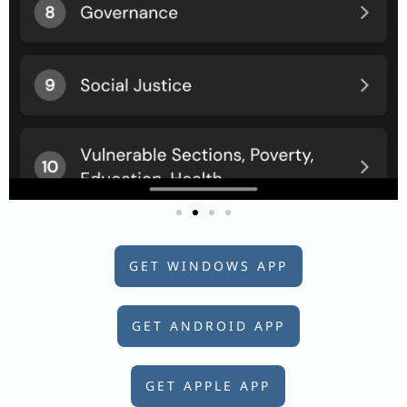
GET WINDOWS APP
GET ANDROID APP
GET APPLE APP