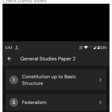
Check Demo Video