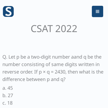
Skip
to
content
CSAT 2022
Q. Let p be a two-digit number aand q be the
number consisting of same digits written in
reverse order. If p × q = 2430, then what is the
difference between p and q?
a. 45
b. 27
c. 18