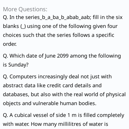
More Questions:
Q. In the series_b_a_ba_b_abab_aab; fill in the six
blanks (_) using one of the following given four
choices such that the series follows a specific
order.
Q. Which date of June 2099 among the following
is Sunday?
Q. Computers increasingly deal not just with
abstract data like credit card details and
databases, but also with the real world of physical
objects and vulnerable human bodies.
Q. A cubical vessel of side 1 m is filled completely
with water. How many millilitres of water is