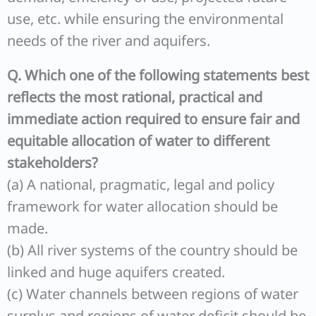
use, etc. while ensuring the environmental
needs of the river and aquifers.
Q. Which one of the following statements best
reflects the most rational, practical and
immediate action required to ensure fair and
equitable allocation of water to different
stakeholders?
(a) A national, pragmatic, legal and policy
framework for water allocation should be
made.
(b) All river systems of the country should be
linked and huge aquifers created.
(c) Water channels between regions of water
surplus and regions of water deficit should be