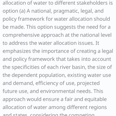
allocation of water to different stakeholders is
option (a) A national, pragmatic, legal, and
policy framework for water allocation should
be made. This option suggests the need for a
comprehensive approach at the national level
to address the water allocation issues. It
emphasizes the importance of creating a legal
and policy framework that takes into account
the specificities of each river basin, the size of
the dependent population, existing water use
and demand, efficiency of use, projected
future use, and environmental needs. This
approach would ensure a fair and equitable
allocation of water among different regions
and states, considering the competing