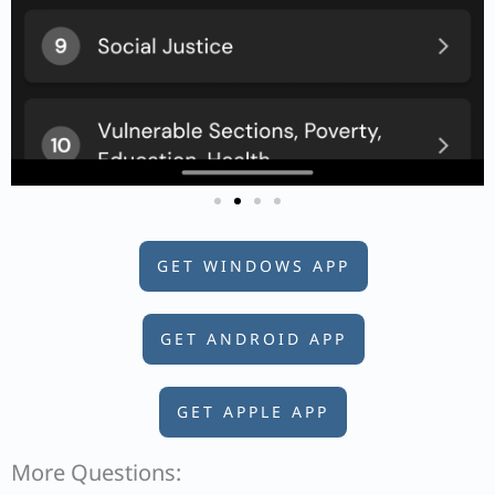
GET WINDOWS APP
GET ANDROID APP
GET APPLE APP
More Questions: