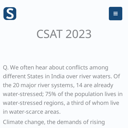
Skip
to
content
CSAT 2023
Q. We often hear about conflicts among
different States in India over river waters. Of
the 20 major river systems, 14 are already
water-stressed; 75% of the population lives in
water-stressed regions, a third of whom live
in water-scarce areas.
Climate change, the demands of rising