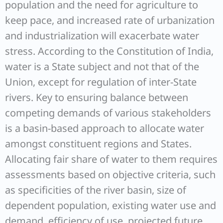
population and the need for agriculture to
keep pace, and increased rate of urbanization
and industrialization will exacerbate water
stress. According to the Constitution of India,
water is a State subject and not that of the
Union, except for regulation of inter-State
rivers. Key to ensuring balance between
competing demands of various stakeholders
is a basin-based approach to allocate water
amongst constituent regions and States.
Allocating fair share of water to them requires
assessments based on objective criteria, such
as specificities of the river basin, size of
dependent population, existing water use and
demand, efficiency of use, projected future