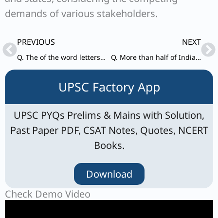
demands of various stakeholders.
Prev
Ne
PREVIOUS
NEXT
Q. The of the word letters “INCOMPREHENSIBILITIES” are arranged alphabetically in reverse order. How many positions of the letter/letters will remain unchanged?
Q. More than half of Indian women and almost a quarter of Indian men of working age suffer from anaemia.
UPSC Factory App
UPSC PYQs Prelims & Mains with Solution,
Past Paper PDF, CSAT Notes, Quotes, NCERT
Books.
Download
Check Demo Video