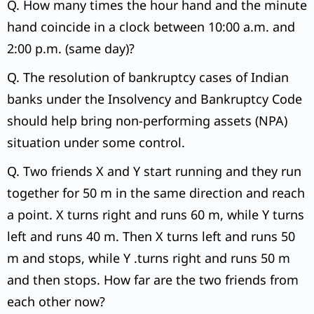
Q. How many times the hour hand and the minute
hand coincide in a clock between 10:00 a.m. and
2:00 p.m. (same day)?
Q. The resolution of bankruptcy cases of Indian
banks under the Insolvency and Bankruptcy Code
should help bring non-performing assets (NPA)
situation under some control.
Q. Two friends X and Y start running and they run
together for 50 m in the same direction and reach
a point. X turns right and runs 60 m, while Y turns
left and runs 40 m. Then X turns left and runs 50
m and stops, while Y .turns right and runs 50 m
and then stops. How far are the two friends from
each other now?