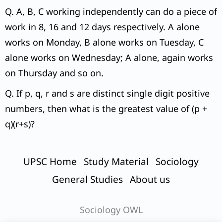
Q. A, B, C working independently can do a piece of
work in 8, 16 and 12 days respectively. A alone
works on Monday, B alone works on Tuesday, C
alone works on Wednesday; A alone, again works
on Thursday and so on.
Q. If p, q, r and s are distinct single digit positive
numbers, then what is the greatest value of (p +
q)(r+s)?
UPSC Home
Study Material
Sociology
General Studies
About us
Sociology OWL