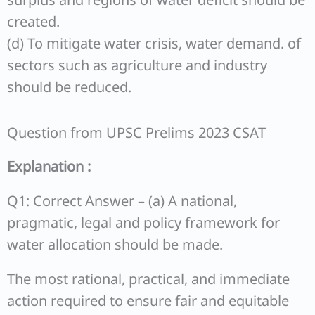
created.
(d) To mitigate water crisis, water demand. of
sectors such as agriculture and industry
should be reduced.
Question from UPSC Prelims 2023 CSAT
Explanation :
Q1: Correct Answer – (a) A national,
pragmatic, legal and policy framework for
water allocation should be made.
The most rational, practical, and immediate
action required to ensure fair and equitable