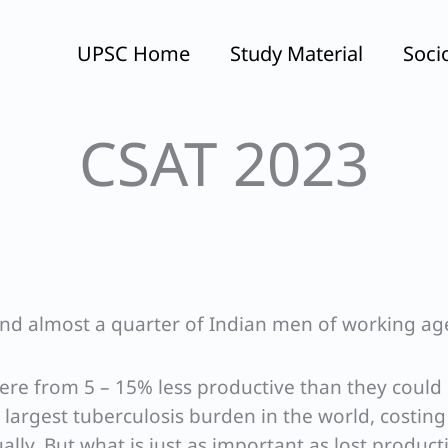
UPSC Home
Study Material
Soci
CSAT 2023
nd almost a quarter of Indian men of working ag
ere from 5 – 15% less productive than they could 
e largest tuberculosis burden in the world, costin
lly. But what is just as important as lost producti