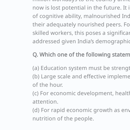
now is lost potential in the future. 
of cognitive ability, malnourished I
their adequately nourished peers. F
skilled workers, this poses a significa
addressed given India’s demographic
Q. Which one of the following statem
(a) Education system must be strengt
(b) Large scale and effective imple
of the hour.
(c) For economic development, health
attention.
(d) For rapid economic growth as env
nutrition of the people.