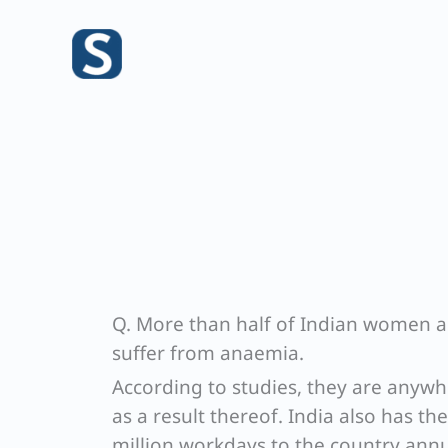
Skip
to
content
Q. More than half of Indian women a
suffer from anaemia.
According to studies, they are anywh
as a result thereof. India also has th
million workdays to the country annua