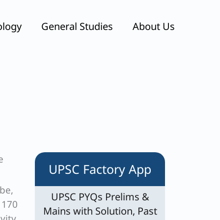
ology
General Studies
About Us
e
UPSC Factory App
be,
UPSC PYQs Prelims &
g 170
Mains with Solution, Past
vity