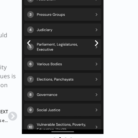
uld
ity
ues is
ion
Next
EXT
Q. In India, a majority of farmers are marginal and small, less educated and possess low adaptive capabilities to climate change, perhaps because of credit and other constraints. So, one cannot expect autonomous adaptation to climate change.