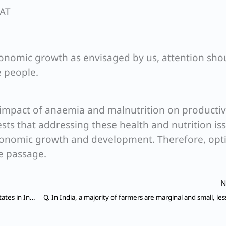
SAT
conomic growth as envisaged by us, attention sho
e people.
 impact of anaemia and malnutrition on productiv
gests that addressing these health and nutrition iss
economic growth and development. Therefore, opt
he passage.
N
Q. We often hear about conflicts among different States in India over river waters. Of the 20 major river systems, 14 are already water-stressed; 75% of the population lives in water-stressed regions, a third of whom live in water-scarce areas.