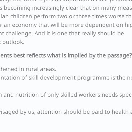
It is becoming increasingly clear that on many mea
ndian children perform two or three times worse t
or an economy that will be more dependent on hi
nt challenge. And it is one that really should be
 outlook.
ents best reflects what is implied by the passage?
hened in rural areas.
mentation of skill development programme is the 
 and nutrition of only skilled workers needs spec
isaged by us, attention should be paid to health