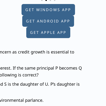
GET WINDOWS APP
GET ANDROID APP
GET APPLE APP
ncern as credit growth is essential to
erest. If the same principal P becomes Q
llowing is correct?
nd S is the daughter of U. P’s daughter is
environmental parlance.