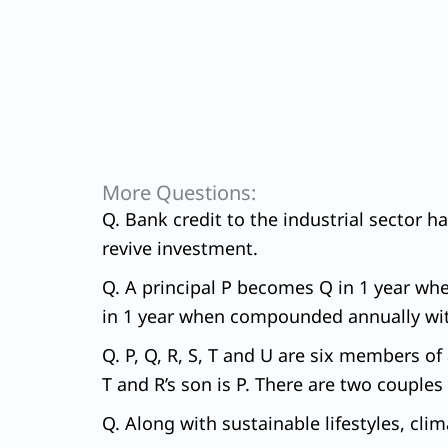
More Questions:
Q. Bank credit to the industrial sector h
revive investment.
Q. A principal P becomes Q in 1 year wh
in 1 year when compounded annually with 
Q. P, Q, R, S, T and U are six members of 
T and R’s son is P. There are two couples 
Q. Along with sustainable lifestyles, clim