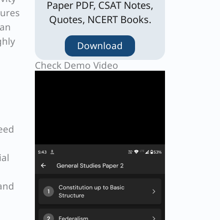
Paper PDF, CSAT Notes,
sures
Quotes, NCERT Books.
han
ghly
Download
Check Demo Video
need
ial
 and