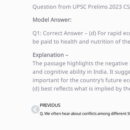
Question from UPSC Prelims 2023 C
Model Answer:
Q1: Correct Answer – (d) For rapid e
be paid to health and nutrition of th
Explanation –
The passage highlights the negative
and cognitive ability in India. It sug
important for the country’s future 
(d) best reflects what is implied by t
Prev
PREVIOUS