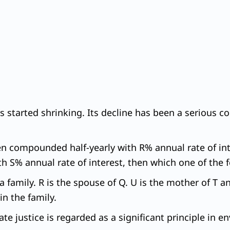
as started shrinking. Its decline has been a serious co
en compounded half-yearly with R% annual rate of int
S% annual rate of interest, then which one of the fo
a family. R is the spouse of Q. U is the mother of T a
in the family.
ate justice is regarded as a significant principle in 