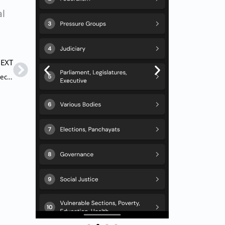
al
Next
EXT
Q. Which of the following statements are not correct in respect of ‘Right to Privacy’?