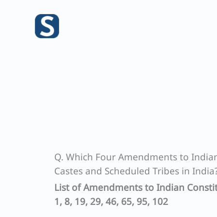
Skip
to
content
Q. Which Four Amendments to Indian 
Castes and Scheduled Tribes in India
List of Amendments to Indian Constit
1, 8, 19, 29, 46, 65, 95, 102