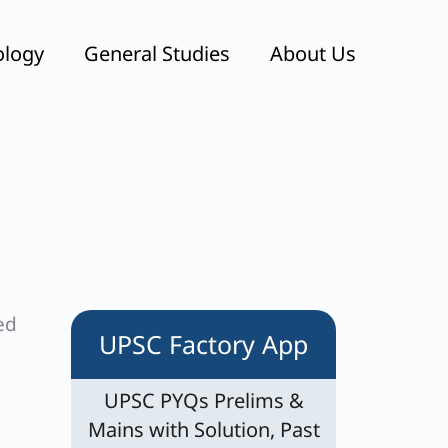
ology
General Studies
About Us
ed
UPSC Factory App
UPSC PYQs Prelims &
Mains with Solution, Past