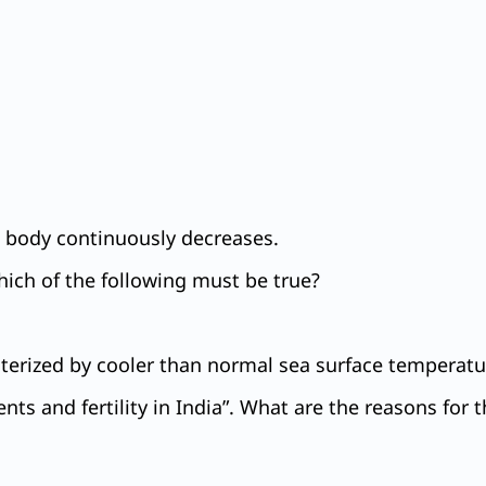
ng body continuously decreases.
hich of the following must be true?
erized by cooler than normal sea surface temperatur
ents and fertility in India”. What are the reasons for t