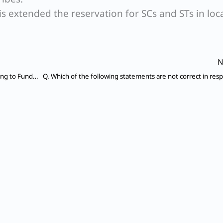
his extended the reservation for SCs and STs in loc
N
Q. Which of the Articles of Indian Constitution relating to Fundamental Rights are not available to Foreigners in India?