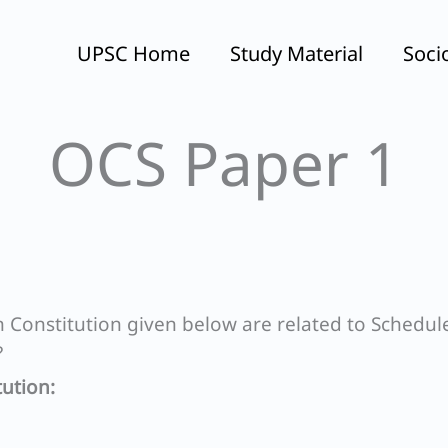
UPSC Home
Study Material
Soci
OCS Paper 1
Constitution given below are related to Schedul
?
ution: