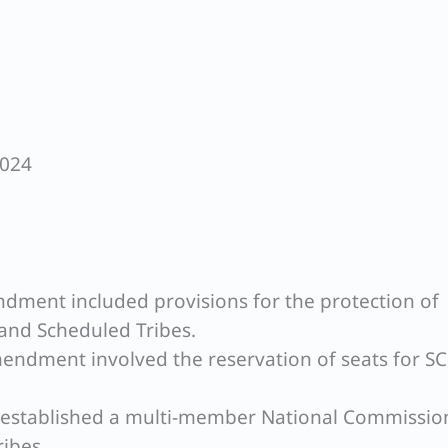
2024
ndment included provisions for the protection of
 and Scheduled Tribes.
mendment involved the reservation of seats for S
s established a multi-member National Commissio
ibes.