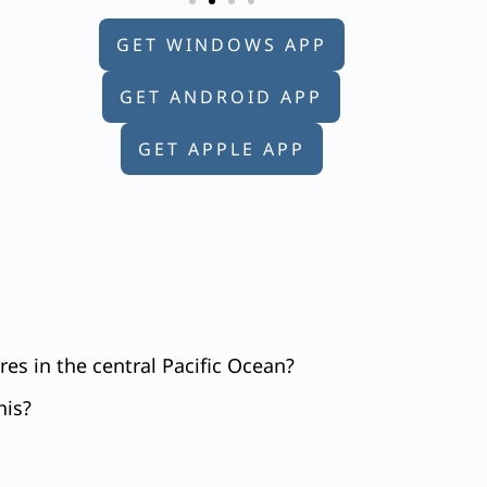
GET WINDOWS APP
GET ANDROID APP
GET APPLE APP
es in the central Pacific Ocean?
his?