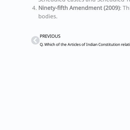
Ninety-fifth Amendment (2009)
: T
bodies.
Prev
PREVIOUS