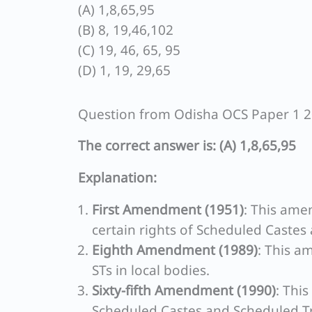
(A) 1,8,65,95
(B) 8, 19,46,102
(C) 19, 46, 65, 95
(D) 1, 19, 29,65
Question from Odisha OCS Paper 1 
The correct answer is: (A) 1,8,65,95
Explanation:
First Amendment (1951)
: This ame
certain rights of Scheduled Castes
Eighth Amendment (1989)
: This a
STs in local bodies.
Sixty-fifth Amendment (1990)
: Thi
Scheduled Castes and Scheduled Tr