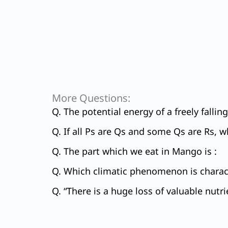
More Questions:
Q. The potential energy of a freely falli
Q. If all Ps are Qs and some Qs are Rs, w
Q. The part which we eat in Mango is :
Q. Which climatic phenomenon is charact
Q. “There is a huge loss of valuable nutri