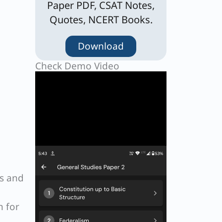
Paper PDF, CSAT Notes,
Quotes, NCERT Books.
Download
Check Demo Video
Cs and
n for