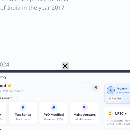
 of India in the year 2017
2024
ge Constitutional Bench that declared the ‘Right t
indeed headed by Justice J.S. Khehar.
me Court of India gave this historic judgment on