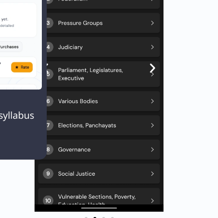
 42nd.
n
Next
EXT

Q. Which of the following is not included in Art. 19 of Indian Constitution?
syllabus