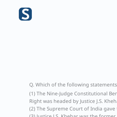
Skip
to
content
Q. Which of the following statements a
(1) The Nine-Judge Constitutional Be
Right was headed by Justice J.S. Kheh
(2) The Supreme Court of India gave 
(3) Justice J.S. Khehar was the former