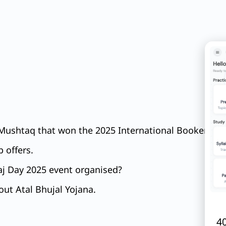
 Mushtaq that won the 2025 International Booker Priz
 offers.
aj Day 2025 event organised?
ut Atal Bhujal Yojana.
40