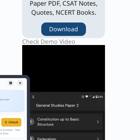
Paper PDF, CSAT Notes,
Quotes, NCERT Books.
Download
Check Demo Video
o