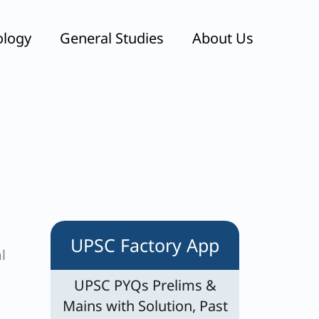
ology
General Studies
About Us
UPSC Factory App
l
UPSC PYQs Prelims &
Mains with Solution, Past