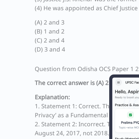
(4) He was appointed as Chief Justice
(A) 2 and 3
(B) 1 and 2
(C) 2 and 4
(D) 3 and 4
Question from Odisha OCS Paper 1 
The correct answer is (A) 2 and 3.
Explanation:
1. Statement 1: Correct. The Nine-Jud
Privacy’ as a Fundamental Right was 
2. Statement 2: Incorrect. The Supre
August 24, 2017, not 2018.