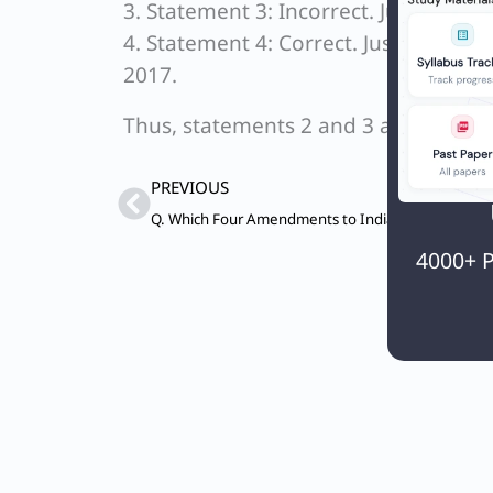
3. Statement 3: Incorrect. Justice J.S.
4. Statement 4: Correct. Justice J.S. 
2017.
Thus, statements 2 and 3 are incorrec
Prev
PREVIOUS
4000+ P