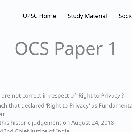
UPSC Home
Study Material
Soci
OCS Paper 1
re not correct in respect of ‘Right to Privacy’?
nch that declared ‘Right to Privacy’ as Fundamenta
ar
this historic judgement on August 24, 2018
 42nd Chief Justice of India