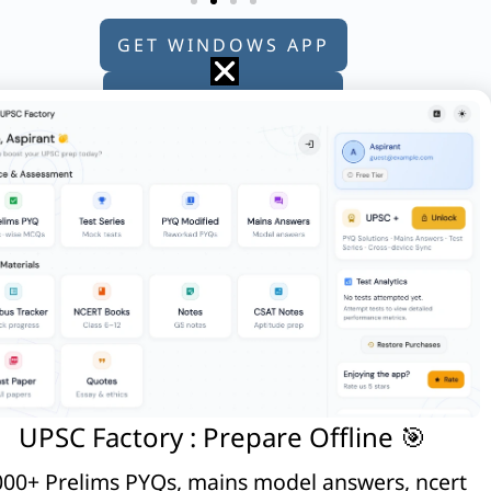
GET WINDOWS APP
GET ANDROID APP
GET APPLE APP
e?
UPSC Factory : Prepare Offline 🎯
00+ Prelims PYQs, mains model answers, ncert