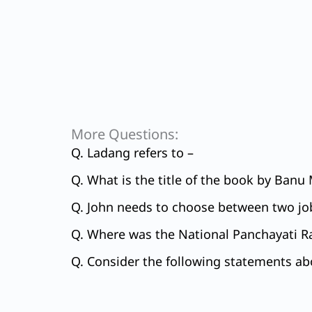
More Questions:
Q. Ladang refers to –
Q. What is the title of the book by Banu
Q. John needs to choose between two job
Q. Where was the National Panchayati R
Q. Consider the following statements abo