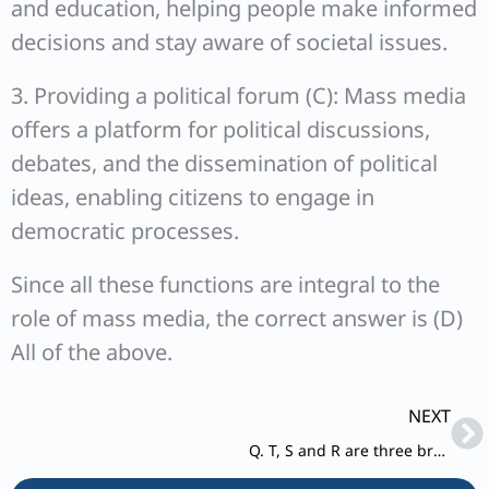
and education, helping people make informed
decisions and stay aware of societal issues.
3. Providing a political forum (C): Mass media
offers a platform for political discussions,
debates, and the dissemination of political
ideas, enabling citizens to engage in
democratic processes.
Since all these functions are integral to the
role of mass media, the correct answer is (D)
All of the above.
Ne
NEXT
Q. T, S and R are three brothers. T’s son Q is married to K and they have one child Rahul blessed to them.