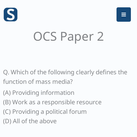
Skip
to
content
OCS Paper 2
Q. Which of the following clearly defines the
function of mass media?
(A) Providing information
(B) Work as a responsible resource
(C) Providing a political forum
(D) All of the above