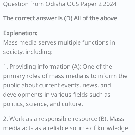
Question from Odisha OCS Paper 2 2024
The correct answer is (D) All of the above.
Explanation:
Mass media serves multiple functions in
society, including:
1. Providing information (A): One of the
primary roles of mass media is to inform the
public about current events, news, and
developments in various fields such as
politics, science, and culture.
2. Work as a responsible resource (B): Mass
media acts as a reliable source of knowledge