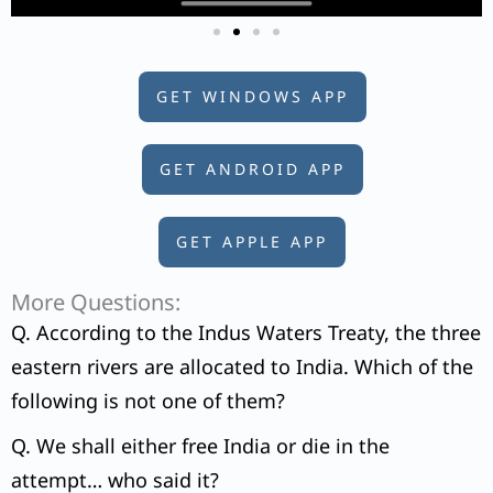
GET WINDOWS APP
GET ANDROID APP
GET APPLE APP
More Questions:
Q. According to the Indus Waters Treaty, the three
eastern rivers are allocated to India. Which of the
following is not one of them?
Q. We shall either free India or die in the
attempt… who said it?