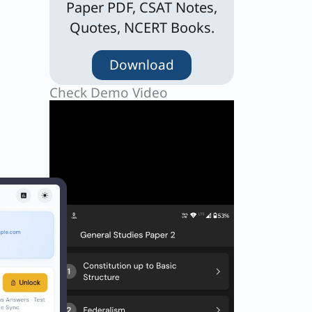
Paper PDF, CSAT Notes,
Quotes, NCERT Books.
Download
Check Demo Video
tary
n