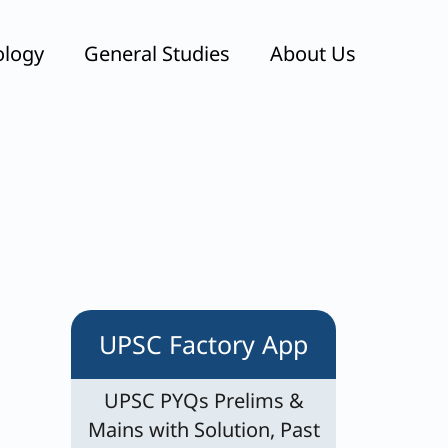
ology
General Studies
About Us
UPSC Factory App
UPSC PYQs Prelims &
Mains with Solution, Past