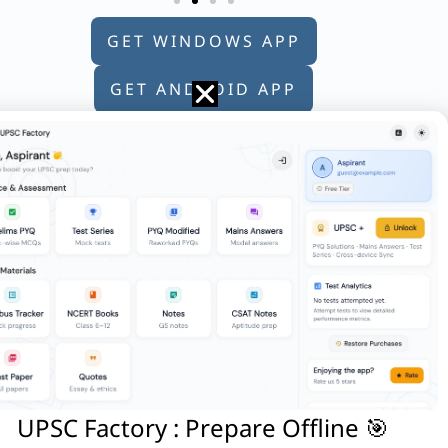
GET WINDOWS APP
GET ANDROID APP
GET APPLE APP
following statements:
ia are the only officers of the
UPSC Factory : Prepare Offline 🎯