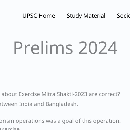
UPSC Home
Study Material
Soci
Prelims 2024
 about Exercise Mitra Shakti-2023 are correct?
 between India and Bangladesh.
orism operations was a goal of this operation.
exercise,