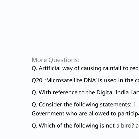
More Questions:
Q. Artificial way of causing rainfall to r
Q20. ‘Microsatellite DNA’ is used in the 
Q. With reference to the Digital India 
Q. Consider the following statements: 1. 
Government who are allowed to participa
Q. Which of the following is not a bird?