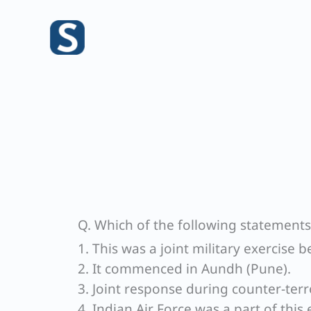
Skip
to
content
Q. Which of the following statements
1. This was a joint military exercise
2. It commenced in Aundh (Pune).
3. Joint response during counter-terr
4. Indian Air Force was a part of this 