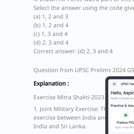
Select the answer using the code giv
(a) 1, 2 and 3
(b) 1, 2 and 4
(c) 1, 3 and 4
(d) 2, 3 and 4
Correct answer: (d) 2, 3 and 4
Question from UPSC Prelims 2024 G
Explanation :
Exercise Mitra Shakti-2023
1. Joint Military Exercise: The statem
exercise between India and Banglades
India and Sri Lanka.