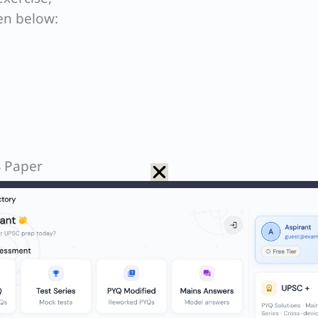
en below:
S Paper
ent that Exercise Mitra Shakti-2023 was a joint mili
h is incorrect. It was actually conducted betwee