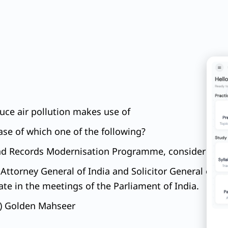
educe air pollution makes use of
case of which one of the following?
Land Records Modernisation Programme, consider the 
Attorney General of India and Solicitor General of Ind
te in the meetings of the Parliament of India.
 a) Golden Mahseer