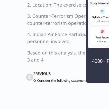
2. Location: The exercise commenced 
3. Counter-Terrorism Operations: The
counter-terrorism operations, making
4. Indian Air Force Participation: The 
personnel involved.
Based on this analysis, the correct st
3 and 4
4000+ P
Prev
PREVIOUS