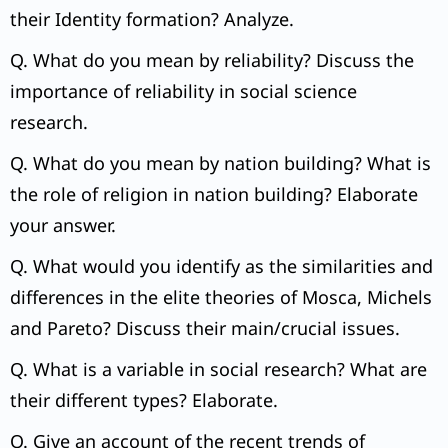
their Identity formation? Analyze.
Q. What do you mean by reliability? Discuss the
importance of reliability in social science
research.
Q. What do you mean by nation building? What is
the role of religion in nation building? Elaborate
your answer.
Q. What would you identify as the similarities and
differences in the elite theories of Mosca, Michels
and Pareto? Discuss their main/crucial issues.
Q. What is a variable in social research? What are
their different types? Elaborate.
Q. Give an account of the recent trends of