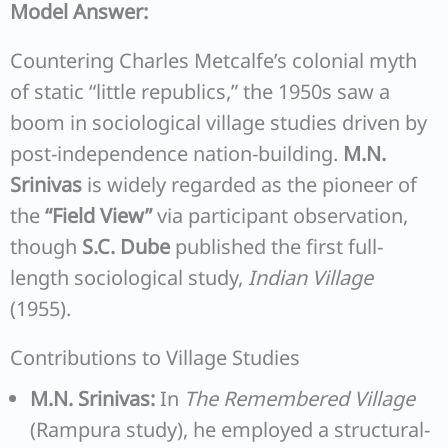
Model Answer:
Countering Charles Metcalfe’s colonial myth
of static “little republics,” the 1950s saw a
boom in sociological village studies driven by
post-independence nation-building.
M.N.
Srinivas
is widely regarded as the pioneer of
the
“Field View”
via participant observation,
though
S.C. Dube
published the first full-
length sociological study,
Indian Village
(1955).
Contributions to Village Studies
M.N. Srinivas:
In
The Remembered Village
(Rampura study), he employed a structural-