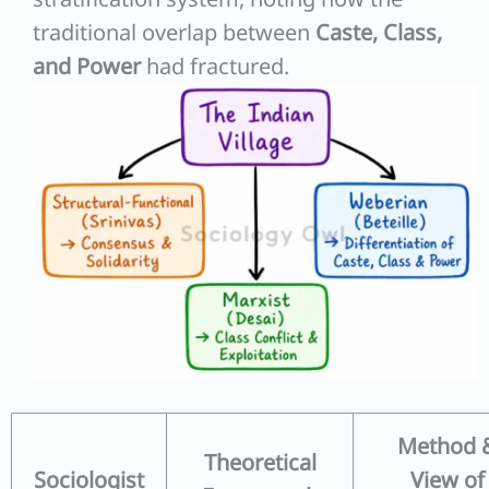
traditional overlap between
Caste, Class,
and Power
had fractured.
Method 
Theoretical
Sociologist
View of