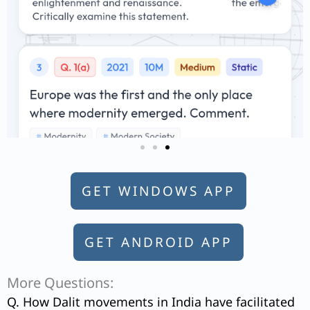
GET WINDOWS APP
GET ANDROID APP
More Questions:
Q. How Dalit movements in India have facilitated