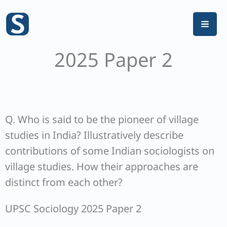
Skip
to
content
2025 Paper 2
Q. Who is said to be the pioneer of village
studies in India? Illustratively describe
contributions of some Indian sociologists on
village studies. How their approaches are
distinct from each other?
UPSC Sociology 2025 Paper 2