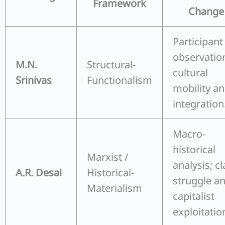
Framework
Change
Participant
observatio
M.N.
Structural-
cultural
Srinivas
Functionalism
mobility a
integration
Macro-
historical
Marxist /
analysis; cl
A.R. Desai
Historical-
struggle a
Materialism
capitalist
exploitatio