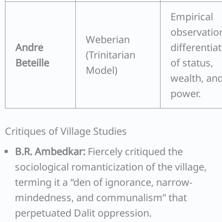
Empirical
observatio
Weberian
Andre
differentia
(Trinitarian
Beteille
of status,
Model)
wealth, an
power.
Critiques of Village Studies
B.R. Ambedkar:
Fiercely critiqued the
sociological romanticization of the village,
terming it a “den of ignorance, narrow-
mindedness, and communalism” that
perpetuated Dalit oppression.