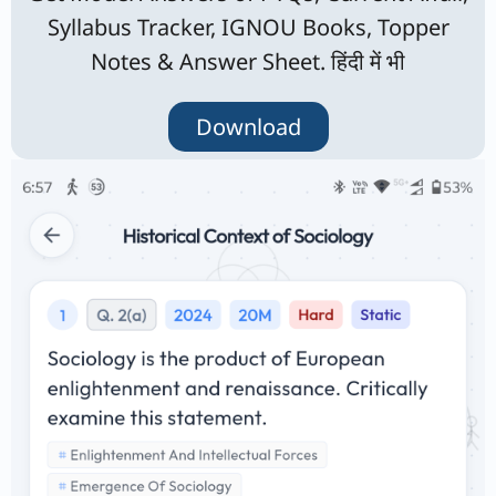
Syllabus Tracker, IGNOU Books, Topper
Notes & Answer Sheet. हिंदी में भी
Download