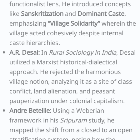
functionalist lens. He introduced concepts
like
Sanskritization
and
Dominant Caste
,
emphasizing
“Village Solidarity”
wherein the
village acted cohesively despite internal
caste hierarchies.
A.R. Desai:
In
Rural Sociology in India
, Desai
utilized a Marxist historical-dialectical
approach. He rejected the harmonious
village notion, analyzing it as a site of class
conflict, land alienation, and peasant
pauperization under colonial capitalism.
Andre Beteille:
Using a Weberian
framework in his
Sripuram
study, he
mapped the shift from a closed to an open
stratification system, noting how the