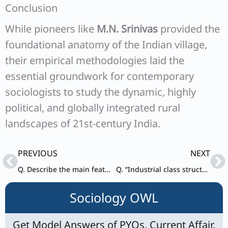
Conclusion
While pioneers like
M.N. Srinivas
provided the
foundational anatomy of the Indian village,
their empirical methodologies laid the
essential groundwork for contemporary
sociologists to study the dynamic, highly
political, and globally integrated rural
landscapes of 21st-century India.
Prev
Ne
PREVIOUS
NEXT
Q. Describe the main features of Indian new middle class. How is it different from the old middle class?
Q. “Industrial class structure is a function of social structure of Indian society.” Do you agree with this statement? Analyze.
Sociology OWL
Get Model Answers of PYQs, Current Affair,