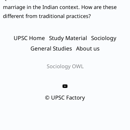
marriage in the Indian context. How are these
different from traditional practices?
UPSC Home
Study Material
Sociology
General Studies
About us
Sociology OWL
© UPSC Factory