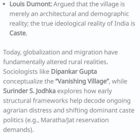
Louis Dumont:
Argued that the village is
merely an architectural and demographic
reality; the true ideological reality of India is
Caste
.
Today, globalization and migration have
fundamentally altered rural realities.
Sociologists like
Dipankar Gupta
conceptualize the
“Vanishing Village”
, while
Surinder S. Jodhka
explores how early
structural frameworks help decode ongoing
agrarian distress and shifting dominant caste
politics (e.g., Maratha/Jat reservation
demands).