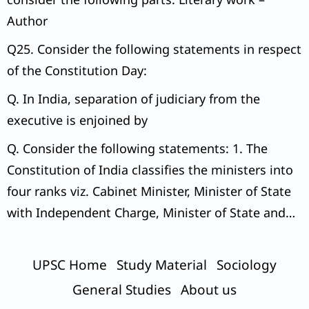
Author
Q25. Consider the following statements in respect
of the Constitution Day:
Q. In India, separation of judiciary from the
executive is enjoined by
Q. Consider the following statements: 1. The
Constitution of India classifies the ministers into
four ranks viz. Cabinet Minister, Minister of State
with Independent Charge, Minister of State and
Deputy Minister.
UPSC Home
Study Material
Sociology
General Studies
About us