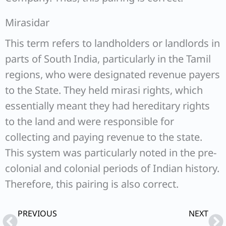
Mirasidar
This term refers to landholders or landlords in
parts of South India, particularly in the Tamil
regions, who were designated revenue payers
to the State. They held mirasi rights, which
essentially meant they had hereditary rights
to the land and were responsible for
collecting and paying revenue to the state.
This system was particularly noted in the pre-
colonial and colonial periods of Indian history.
Therefore, this pairing is also correct.
Prev
Ne
PREVIOUS
NEXT