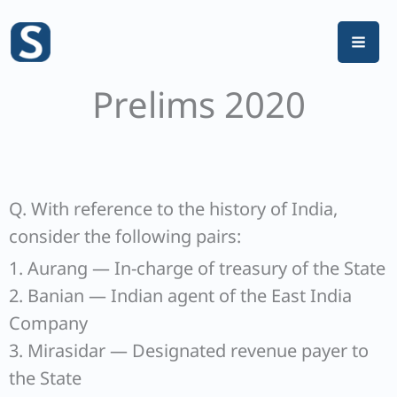
Skip
to
content
Prelims 2020
Q. With reference to the history of India,
consider the following pairs:
1. Aurang — In-charge of treasury of the State
2. Banian — Indian agent of the East India
Company
3. Mirasidar — Designated revenue payer to
the State