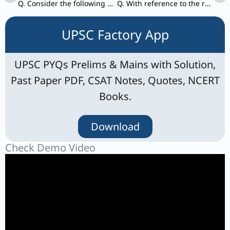
Q. Consider the following pairs: International Agreement/set-up – Subject
Q. With reference to the religious history of India, consider the following statements:
UPSC Factory App
UPSC PYQs Prelims & Mains with Solution,
Past Paper PDF, CSAT Notes, Quotes, NCERT
Books.
Download
Check Demo Video