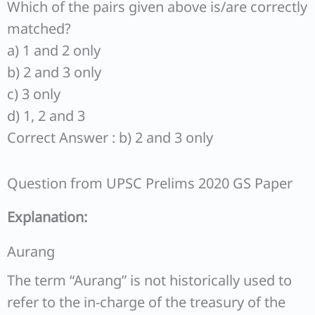
Which of the pairs given above is/are correctly
matched?
a) 1 and 2 only
b) 2 and 3 only
c) 3 only
d) 1, 2 and 3
Correct Answer : b) 2 and 3 only
Question from UPSC Prelims 2020 GS Paper
Explanation:
Aurang
The term “Aurang” is not historically used to
refer to the in-charge of the treasury of the