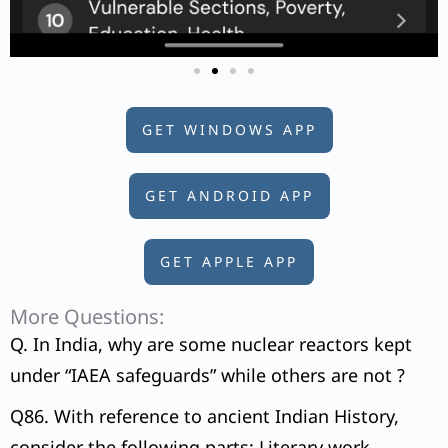
GET WINDOWS APP
GET ANDROID APP
GET APPLE APP
More Questions:
Q. In India, why are some nuclear reactors kept
under “IAEA safeguards” while others are not ?
Q86. With reference to ancient Indian History,
consider the following parts: Literary work –