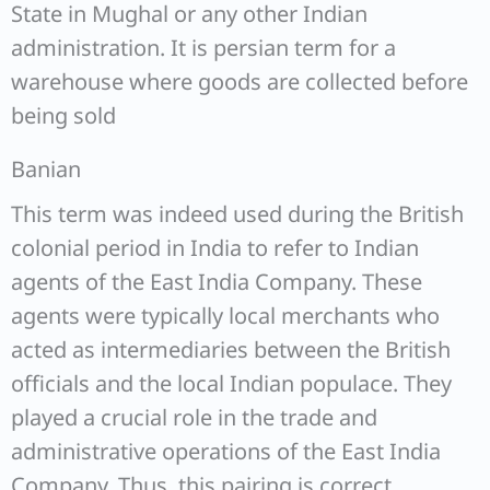
State in Mughal or any other Indian
administration. It is persian term for a
warehouse where goods are collected before
being sold
Banian
This term was indeed used during the British
colonial period in India to refer to Indian
agents of the East India Company. These
agents were typically local merchants who
acted as intermediaries between the British
officials and the local Indian populace. They
played a crucial role in the trade and
administrative operations of the East India
Company. Thus, this pairing is correct.