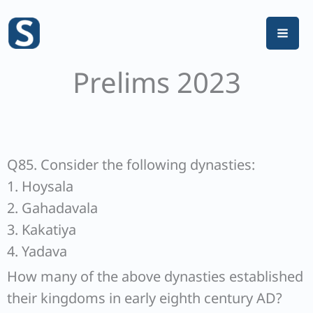
Skip
to
content
Prelims 2023
Q85. Consider the following dynasties:
1. Hoysala
2. Gahadavala
3. Kakatiya
4. Yadava
How many of the above dynasties established
their kingdoms in early eighth century AD?