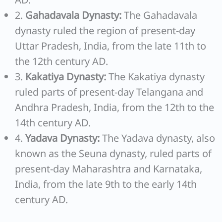
2.
Gahadavala Dynasty:
The Gahadavala
dynasty ruled the region of present-day
Uttar Pradesh, India, from the late 11th to
the 12th century AD.
3.
Kakatiya Dynasty:
The Kakatiya dynasty
ruled parts of present-day Telangana and
Andhra Pradesh, India, from the 12th to the
14th century AD.
4.
Yadava Dynasty:
The Yadava dynasty, also
known as the Seuna dynasty, ruled parts of
present-day Maharashtra and Karnataka,
India, from the late 9th to the early 14th
century AD.