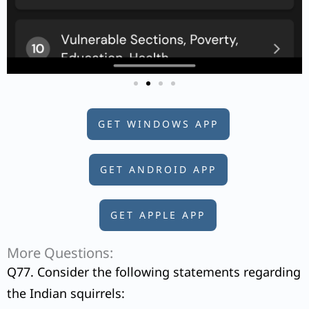
GET WINDOWS APP
GET ANDROID APP
GET APPLE APP
More Questions:
Q77. Consider the following statements regarding
the Indian squirrels: