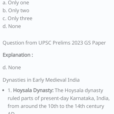
a. Only one
b. Only two
c. Only three
d. None
Question from UPSC Prelims 2023 GS Paper
Explanation :
d. None
Dynasties in Early Medieval India
1.
Hoysala Dynasty:
The Hoysala dynasty
ruled parts of present-day Karnataka, India,
from around the 10th to the 14th century
AD.