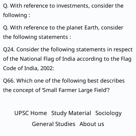
Q. With reference to investments, consider the
following :
Q. With reference to the planet Earth, consider
the following statements :
Q24. Consider the following statements in respect
of the National Flag of India according to the Flag
Code of India, 2002:
Q66. Which one of the following best describes
the concept of ‘Small Farmer Large Field’?
UPSC Home
Study Material
Sociology
General Studies
About us