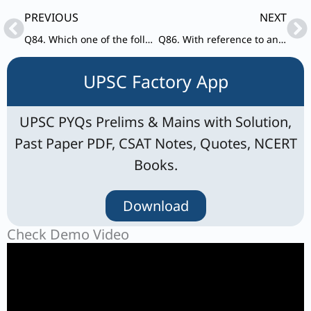
Prev
Ne
PREVIOUS
NEXT
Q84. Which one of the following explains the practice of ‘Vattakirutal’ as mentioned in Sangam poems?
Q86. With reference to ancient Indian History, consider the following parts: Literary work – Author
UPSC Factory App
UPSC PYQs Prelims & Mains with Solution,
Past Paper PDF, CSAT Notes, Quotes, NCERT
Books.
Download
Check Demo Video