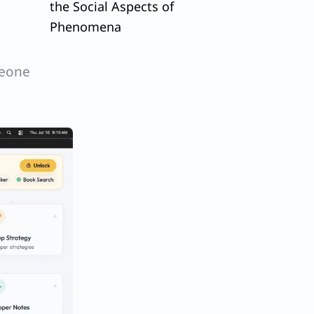
the Social Aspects of
Phenomena
meone
r
n