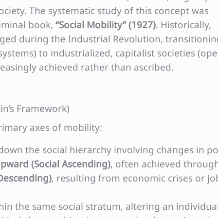
society. The systematic study of this concept was
eminal book,
“Social Mobility” (1927)
. Historically,
rged during the Industrial Revolution, transitioni
systems) to industrialized, capitalist societies (op
reasingly achieved rather than ascribed.
okin’s Framework)
imary axes of mobility:
wn the social hierarchy involving changes in po
pward (Social Ascending)
, often achieved throug
Descending)
, resulting from economic crises or jo
n the same social stratum, altering an individual