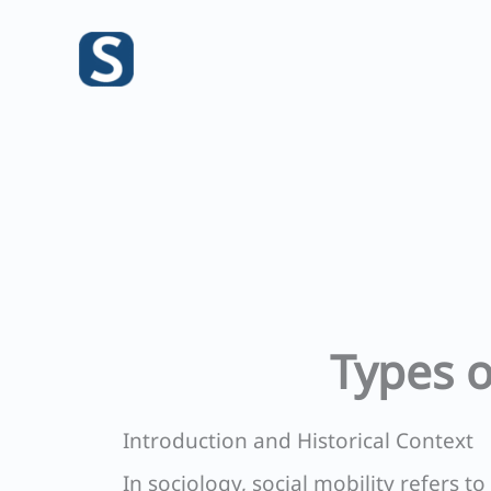
Skip
to
content
Types o
Introduction and Historical Context
In sociology, social mobility refers t