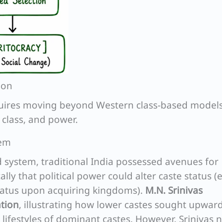
ion
equires moving beyond Western class-based models
 class, and power.
tem
d system, traditional India possessed avenues for
lly that political power could alter caste status (e
status upon acquiring kingdoms).
M.N. Srinivas
ation
, illustrating how lower castes sought upwar
 lifestyles of dominant castes. However, Srinivas 