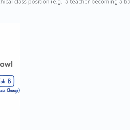
hical class position (e.g., a teacher becoming a b