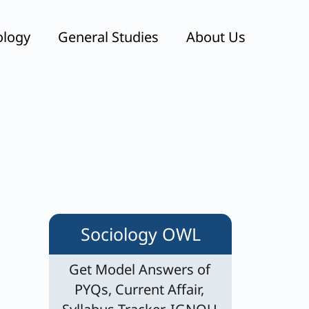
ology
General Studies
About Us
s
Sociology OWL
Get Model Answers of
PYQs, Current Affair,