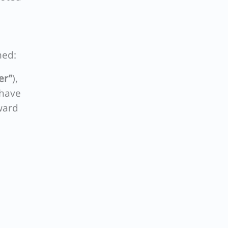
med:
er”
),
 have
ward