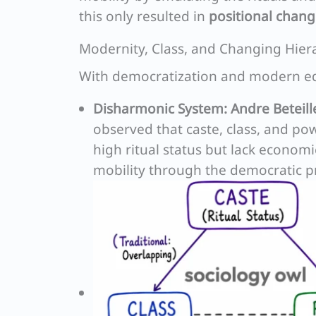
this only resulted in
positional chan
Modernity, Class, and Changing Hier
With democratization and modern edu
Disharmonic System:
Andre Beteill
observed that caste, class, and po
high ritual status but lack econom
mobility through the democratic p