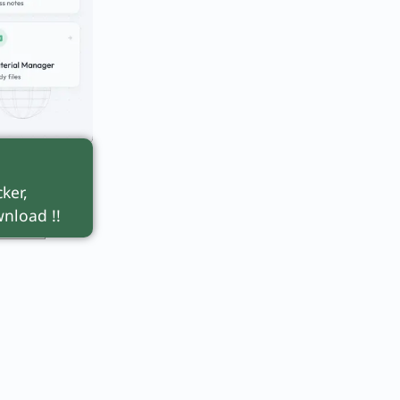
n
and
ker,
nload !!