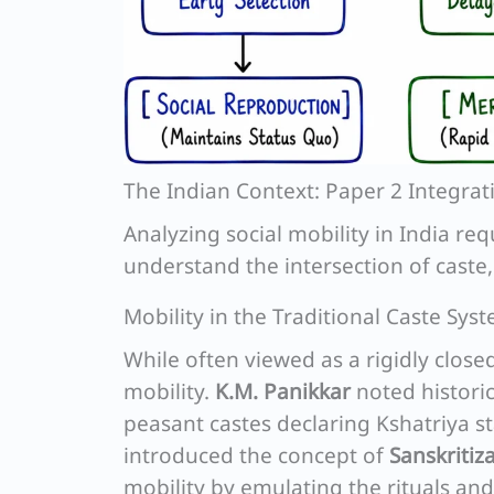
The Indian Context: Paper 2 Integrat
Analyzing social mobility in India r
understand the intersection of caste,
Mobility in the Traditional Caste Sys
While often viewed as a rigidly close
mobility.
K.M. Panikkar
noted historica
peasant castes declaring Kshatriya 
introduced the concept of
Sanskritiz
mobility by emulating the rituals and