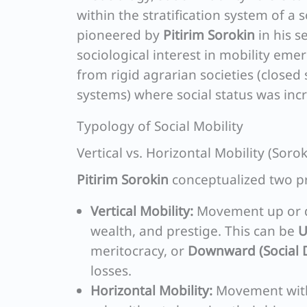
within the stratification system of a 
pioneered by
Pitirim Sorokin
in his s
sociological interest in mobility eme
from rigid agrarian societies (closed 
systems) where social status was inc
Typology of Social Mobility
Vertical vs. Horizontal Mobility (Sor
Pitirim Sorokin
conceptualized two pr
Vertical Mobility:
Movement up or do
wealth, and prestige. This can be
U
meritocracy, or
Downward (Social 
losses.
Horizontal Mobility:
Movement withi