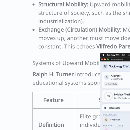
Structural Mobility:
Upward mobilit
structure of society, such as the s
industrialization).
Exchange (Circulation) Mobility:
Mov
moves up, another must move down
constant. This echoes
Vilfredo Pare
Systems of Upward Mobility: Turner’
Ralph H. Turner
introduced a compar
educational systems sponsor mobilit
Feature
Sponsored M
Elite groups selec
Definition
individuals for hig