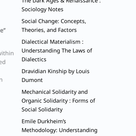
The Dark Ages & Renaissance :
Sociology Notes
Social Change: Concepts,
Theories, and Factors
e”
Dialectical Materialism :
Understanding The Laws of
ithin
Dialectics
red
Dravidian Kinship by Louis
n
Dumont
Mechanical Solidarity and
Organic Solidarity : Forms of
Social Solidarity
Emile Durkheim’s
Methodology: Understanding