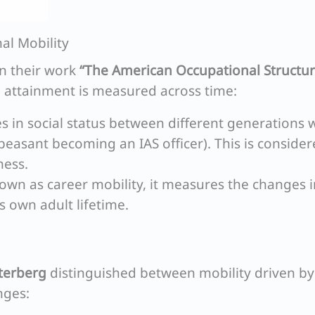
al Mobility
 in their work
“The American Occupational Structur
l attainment is measured across time:
 in social status between different generations w
 peasant becoming an IAS officer). This is conside
ness.
own as career mobility, it measures the changes i
’s own adult lifetime.
tterberg
distinguished between mobility driven by
nges: