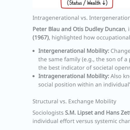
Intragenerational vs. Intergeneration
Peter Blau and Otis Dudley Duncan
,
(1967)
, highlighted how occupationa
Intergenerational Mobility:
Changes
the same family (e.g., the son of a
the best indicator of societal open
Intragenerational Mobility:
Also kn
social position within an individual
Structural vs. Exchange Mobility
Sociologists
S.M. Lipset and Hans Ze
individual effort versus systemic cha