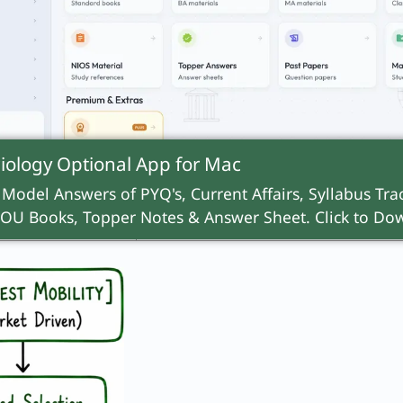
open playing field.
early selection
Delayed selection, open
al UK grammar
competition (e.g., the America
educational system).
iology Optional App for
Mac
ability and
Fosters rapid social changes 
 power
 Model Answers of PYQ's, Current Affairs, Syllabus Trac
reinforces meritocratic ideals.
OU Books, Topper Notes & Answer Sheet. Click to Dow