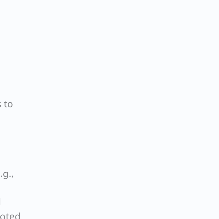
 to
.g.,
d
noted