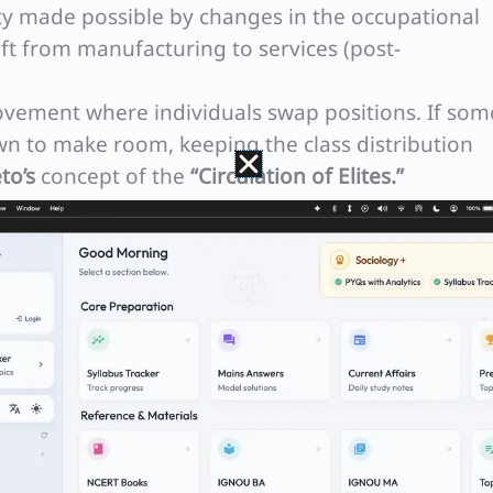
y made possible by changes in the occupational
hift from manufacturing to services (post-
ement where individuals swap positions. If so
 to make room, keeping the class distribution
to’s
concept of the
“Circulation of Elites.”
s Model
ative framework to understand how different
y:
obility
Contest Mobility
t and groom
Individuals compete for highe
her positions
positions based on merit on a