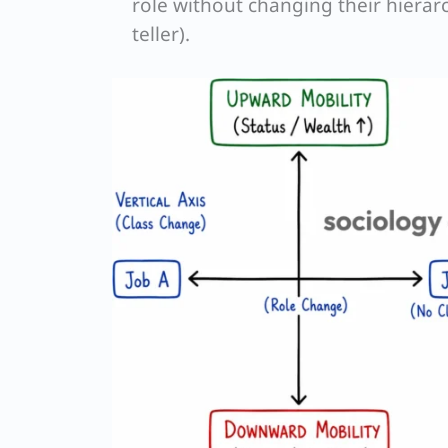
role without changing their hierarc
teller).