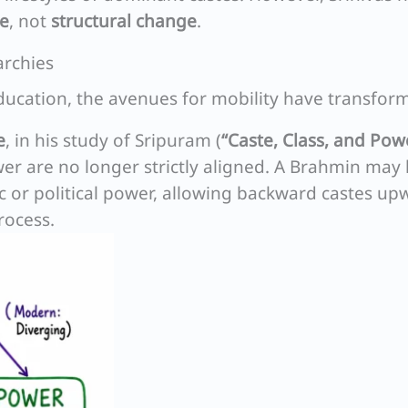
ge
, not
structural change
.
archies
cation, the avenues for mobility have transfor
e
, in his study of Sripuram (
“Caste, Class, and Pow
wer are no longer strictly aligned. A Brahmin may
ic or political power, allowing backward castes up
rocess.