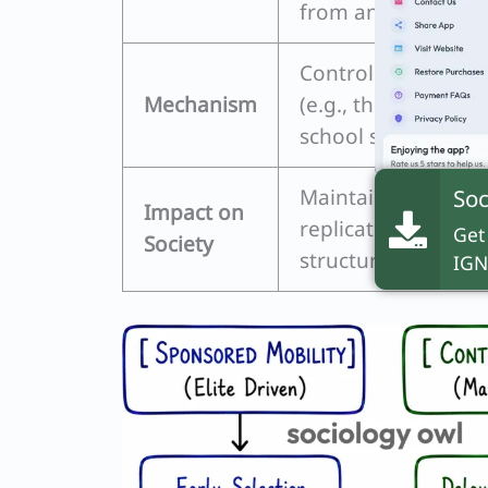
from an early age.
Controlled ascent, 
Mechanism
(e.g., the historic
school system).
Soc
Maintains social st
Impact on
replicates existing
Get
Society
structures.
IGN