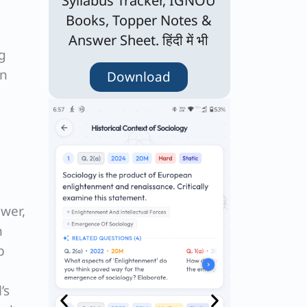
Syllabus Tracker, IGNOU
Books, Topper Notes &
Answer Sheet. हिंदी में भी
ng
en
Download
wer,
h
b
’s