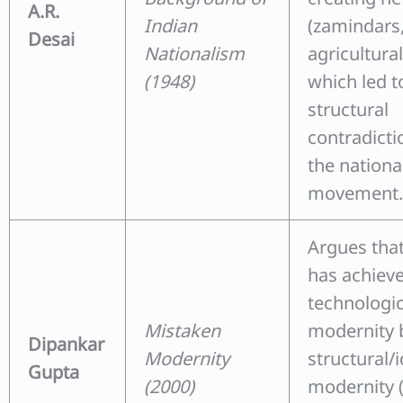
A.R.
Indian
(zamindars
Desai
Nationalism
agricultural
(1948)
which led t
structural
contradicti
the national
movement.
Argues that
has achiev
technologic
Mistaken
modernity 
Dipankar
Modernity
structural/
Gupta
(2000)
modernity (