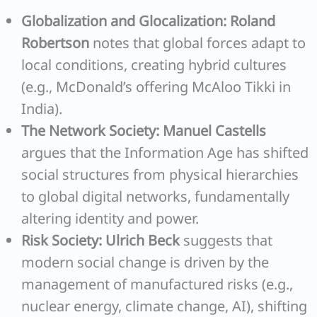
Globalization and Glocalization:
Roland
Robertson
notes that global forces adapt to
local conditions, creating hybrid cultures
(e.g., McDonald’s offering McAloo Tikki in
India).
The Network Society:
Manuel Castells
argues that the Information Age has shifted
social structures from physical hierarchies
to global digital networks, fundamentally
altering identity and power.
Risk Society:
Ulrich Beck
suggests that
modern social change is driven by the
management of manufactured risks (e.g.,
nuclear energy, climate change, AI), shifting