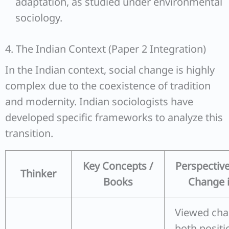
adaptation, as studied under environmental
sociology.
4. The Indian Context (Paper 2 Integration)
In the Indian context, social change is highly
complex due to the coexistence of tradition
and modernity. Indian sociologists have
developed specific frameworks to analyze this
transition.
Key Concepts /
Perspective
Thinker
Books
Change i
Viewed cha
both positi