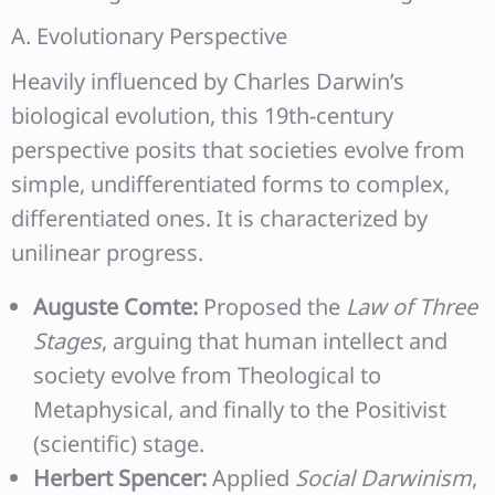
A. Evolutionary Perspective
Heavily influenced by Charles Darwin’s
biological evolution, this 19th-century
perspective posits that societies evolve from
simple, undifferentiated forms to complex,
differentiated ones. It is characterized by
unilinear progress.
Auguste Comte:
Proposed the
Law of Three
Stages
, arguing that human intellect and
society evolve from Theological to
Metaphysical, and finally to the Positivist
(scientific) stage.
Herbert Spencer:
Applied
Social Darwinism
,