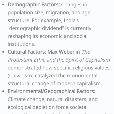
Demographic Factors:
Changes in
population size, migration, and age
structure. For example, India’s
“demographic dividend” is currently
reshaping its economic and social
institutions.
Cultural Factors:
Max Weber
in
The
Protestant Ethic and the Spirit of Capitalism
demonstrated how specific religious values
(Calvinism) catalyzed the monumental
structural change of modern capitalism.
Environmental/Geographical Factors:
Climate change, natural disasters, and
ecological depletion force societal