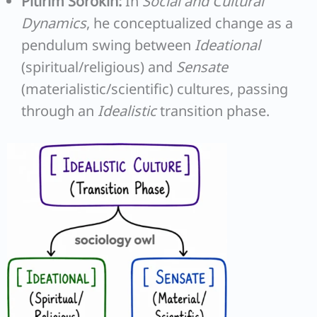
Pitirim Sorokin:
In
Social and Cultural
Dynamics
, he conceptualized change as a
pendulum swing between
Ideational
(spiritual/religious) and
Sensate
(materialistic/scientific) cultures, passing
through an
Idealistic
transition phase.