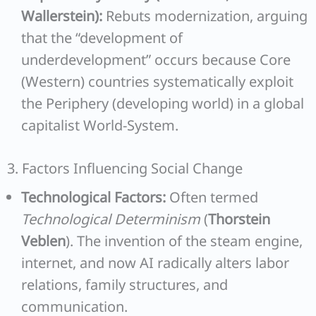
Wallerstein):
Rebuts modernization, arguing
that the “development of
underdevelopment” occurs because Core
(Western) countries systematically exploit
the Periphery (developing world) in a global
capitalist World-System.
3. Factors Influencing Social Change
Technological Factors:
Often termed
Technological Determinism
(
Thorstein
Veblen
). The invention of the steam engine,
internet, and now AI radically alters labor
relations, family structures, and
communication.