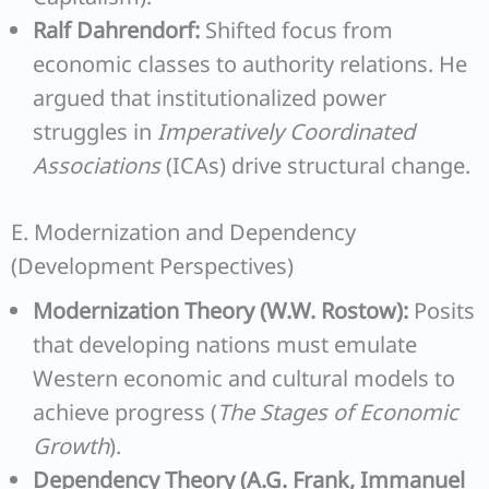
Ralf Dahrendorf:
Shifted focus from
economic classes to authority relations. He
argued that institutionalized power
struggles in
Imperatively Coordinated
Associations
(ICAs) drive structural change.
E. Modernization and Dependency
(Development Perspectives)
Modernization Theory (W.W. Rostow):
Posits
that developing nations must emulate
Western economic and cultural models to
achieve progress (
The Stages of Economic
Growth
).
Dependency Theory (A.G. Frank, Immanuel