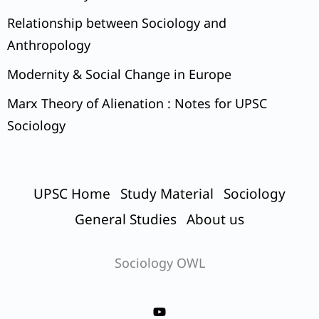
Relationship between Sociology and
Anthropology
Modernity & Social Change in Europe
Marx Theory of Alienation : Notes for UPSC
Sociology
UPSC Home
Study Material
Sociology
General Studies
About us
Sociology OWL