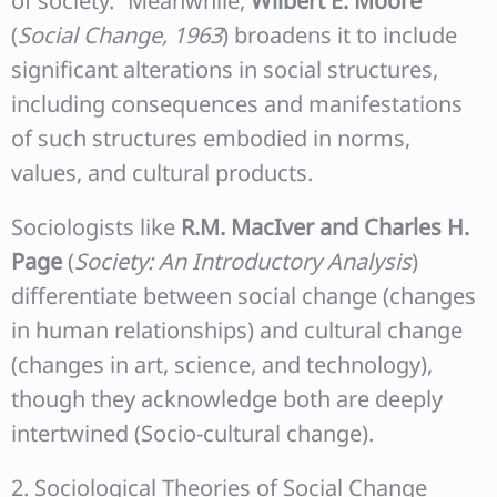
of society.” Meanwhile,
Wilbert E. Moore
(
Social Change, 1963
) broadens it to include
significant alterations in social structures,
including consequences and manifestations
of such structures embodied in norms,
values, and cultural products.
Sociologists like
R.M. MacIver and Charles H.
Page
(
Society: An Introductory Analysis
)
differentiate between social change (changes
in human relationships) and cultural change
(changes in art, science, and technology),
though they acknowledge both are deeply
intertwined (Socio-cultural change).
2. Sociological Theories of Social Change