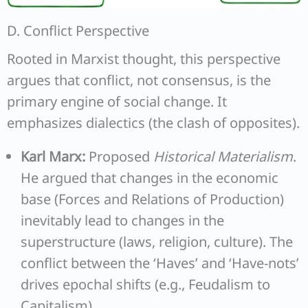
D. Conflict Perspective
Rooted in Marxist thought, this perspective
argues that conflict, not consensus, is the
primary engine of social change. It
emphasizes dialectics (the clash of opposites).
Karl Marx:
Proposed
Historical Materialism
.
He argued that changes in the economic
base (Forces and Relations of Production)
inevitably lead to changes in the
superstructure (laws, religion, culture). The
conflict between the ‘Haves’ and ‘Have-nots’
drives epochal shifts (e.g., Feudalism to
Capitalism).