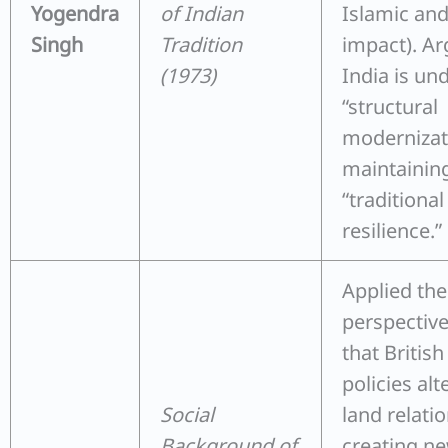
Yogendra
of Indian
Islamic an
Singh
Tradition
impact). Ar
(1973)
India is un
“structural
modernizat
maintainin
“traditional
resilience.”
Applied the
perspectiv
that British
policies alt
Social
land relatio
Background of
creating ne