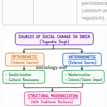
persistence
casteism a
nepotism).