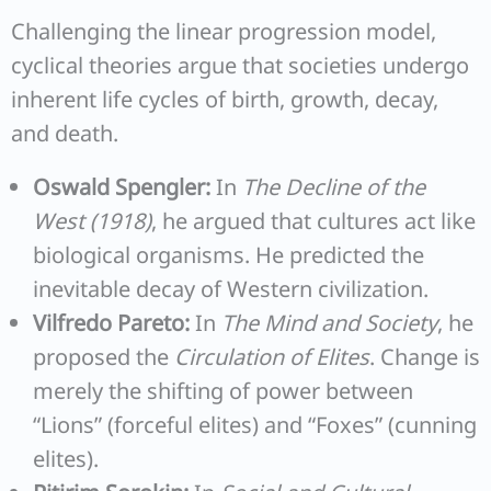
Challenging the linear progression model,
cyclical theories argue that societies undergo
inherent life cycles of birth, growth, decay,
and death.
Oswald Spengler:
In
The Decline of the
West (1918)
, he argued that cultures act like
biological organisms. He predicted the
inevitable decay of Western civilization.
Vilfredo Pareto:
In
The Mind and Society
, he
proposed the
Circulation of Elites
. Change is
merely the shifting of power between
“Lions” (forceful elites) and “Foxes” (cunning
elites).