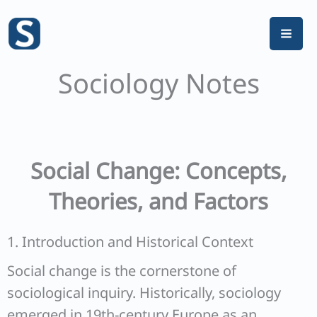
Skip
to
content
Sociology Notes
Social Change: Concepts,
Theories, and Factors
1. Introduction and Historical Context
Social change is the cornerstone of
sociological inquiry. Historically, sociology
emerged in 19th-century Europe as an