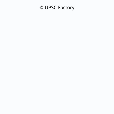
© UPSC Factory