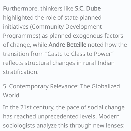
Furthermore, thinkers like
S.C. Dube
highlighted the role of state-planned
initiatives (Community Development
Programmes) as planned exogenous factors
of change, while
Andre Beteille
noted how the
transition from “Caste to Class to Power”
reflects structural changes in rural Indian
stratification.
5. Contemporary Relevance: The Globalized
World
In the 21st century, the pace of social change
has reached unprecedented levels. Modern
sociologists analyze this through new lenses: