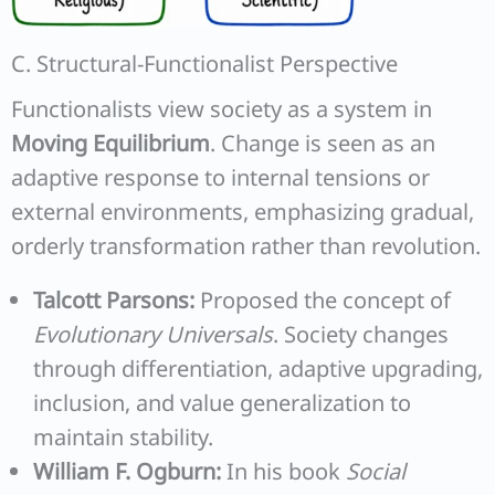
C. Structural-Functionalist Perspective
Functionalists view society as a system in
Moving Equilibrium
. Change is seen as an
adaptive response to internal tensions or
external environments, emphasizing gradual,
orderly transformation rather than revolution.
Talcott Parsons:
Proposed the concept of
Evolutionary Universals
. Society changes
through differentiation, adaptive upgrading,
inclusion, and value generalization to
maintain stability.
William F. Ogburn:
In his book
Social