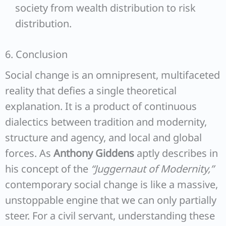
society from wealth distribution to risk
distribution.
6. Conclusion
Social change is an omnipresent, multifaceted
reality that defies a single theoretical
explanation. It is a product of continuous
dialectics between tradition and modernity,
structure and agency, and local and global
forces. As
Anthony Giddens
aptly describes in
his concept of the
“Juggernaut of Modernity,”
contemporary social change is like a massive,
unstoppable engine that we can only partially
steer. For a civil servant, understanding these