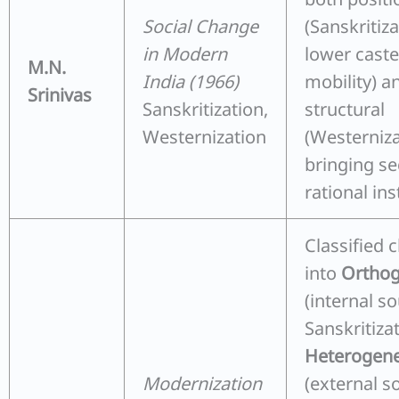
Social Change
(Sanskritiz
in Modern
lower cast
M.N.
India (1966)
mobility) a
Srinivas
Sanskritization,
structural
Westernization
(Westerniz
bringing se
rational ins
Classified 
into
Orthog
(internal so
Sanskritiza
Heterogene
Modernization
(external s