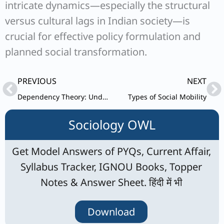
intricate dynamics—especially the structural
versus cultural lags in Indian society—is
crucial for effective policy formulation and
planned social transformation.
Prev
Ne
PREVIOUS
NEXT
Dependency Theory: Understanding Development, Approaches, and Criticisms
Types of Social Mobility
Sociology OWL
Get Model Answers of PYQs, Current Affair,
Syllabus Tracker, IGNOU Books, Topper
Notes & Answer Sheet. हिंदी में भी
Download