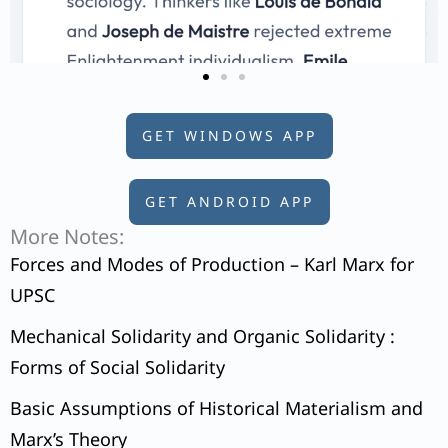
GET WINDOWS APP
GET ANDROID APP
More Notes:
Forces and Modes of Production – Karl Marx for
UPSC
Mechanical Solidarity and Organic Solidarity :
Forms of Social Solidarity
Basic Assumptions of Historical Materialism and
Marx’s Theory