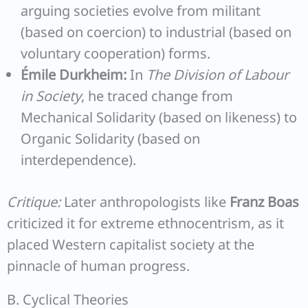
arguing societies evolve from militant
(based on coercion) to industrial (based on
voluntary cooperation) forms.
Émile Durkheim:
In
The Division of Labour
in Society
, he traced change from
Mechanical Solidarity (based on likeness) to
Organic Solidarity (based on
interdependence).
Critique:
Later anthropologists like
Franz Boas
criticized it for extreme ethnocentrism, as it
placed Western capitalist society at the
pinnacle of human progress.
B. Cyclical Theories