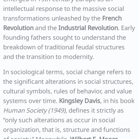
intellectual response to the massive social
transformations unleashed by the
French
Revolution
and the
Industrial Revolution
. Early
founding fathers sought to understand the
breakdown of traditional feudal structures
and the transition to modernity.
In sociological terms, social change refers to
the significant alterations in social structures,
cultural symbols, rules of behavior, and value
systems over time.
Kingsley Davis
, in his book
Human Society (1949)
, defines it strictly as
“only such alterations as occur in social
organization, that is, structure and functions