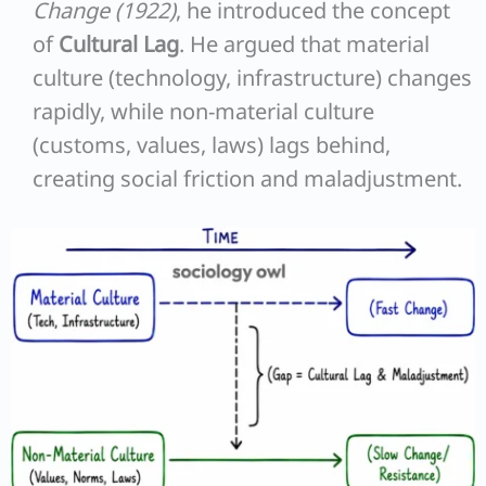
Change (1922)
, he introduced the concept
of
Cultural Lag
. He argued that material
culture (technology, infrastructure) changes
rapidly, while non-material culture
(customs, values, laws) lags behind,
creating social friction and maladjustment.