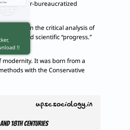
ion and hyper-bureaucratized
, evident in the critical analysis of
m unchecked scientific “progress.”
ker,
nload !!
f modernity. It was born from a
 methods with the Conservative