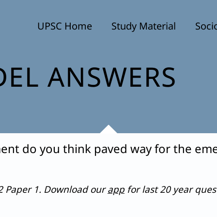
UPSC Home
Study Material
Soci
EL ANSWERS
ent do you think paved way for the eme
22 Paper 1. Download our
app
for last 20 year que