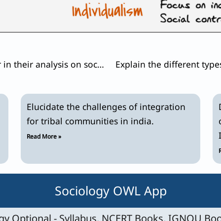
How do sociologists construct gender in their analysis on social inequality?
Elucidate the challenges of integration
for tribal communities in india.
Read More »
Sociology OWL App
y Optional - Syllabus, NCERT Books, IGNOU Boo