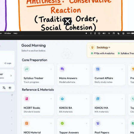
of Enlightenment
eodor Adorno
and
Max Horkheimer
, in
Dialect