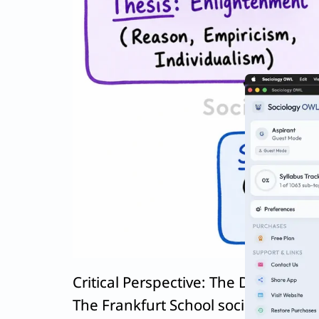
Critical Perspective: The Dark Side 
The Frankfurt School sociologists
Th