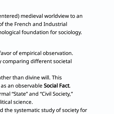
ntered) medieval worldview to an
f the French and Industrial
mological foundation for sociology.
avor of empirical observation.
ly comparing different societal
her than divine will. This
y as an observable
Social Fact
.
al “State” and “Civil Society,”
itical science.
d the systematic study of society for