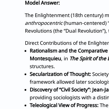
Model Answer:
The Enlightenment (18th century) ma
anthropocentric
(human-centered) “A
Revolutions (the “Dual Revolution”),
Direct Contributions of the Enlight
Rationalism and the Comparative
Montesquieu
, in
The Spirit of the
structures.
Secularization of Thought:
Society
framework allowed later sociologis
Discovery of “Civil Society”:
Jean-J
providing sociologists with a disti
Teleological View of Progress:
The 