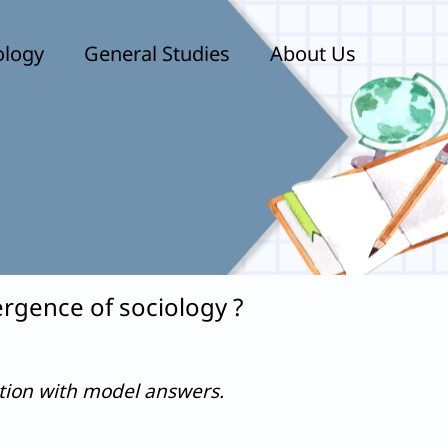
ology
General Studies
About Us
rgence of sociology ?
stion with model answers.