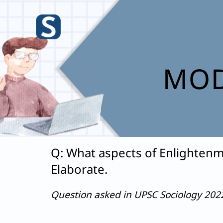
Skip
to
content
MOD
Q: What aspects of Enlightenm
Elaborate.
Question asked in UPSC Sociology 20