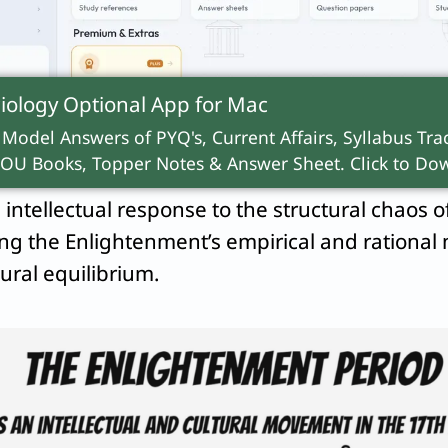
rguing that it ultimately led to modern alienat
 to study the limits of Enlightenment rationality
iology Optional App for
Mac
iases and the global ecological crises born fro
 Model Answers of PYQ's, Current Affairs, Syllabus Trac
OU Books, Topper Notes & Answer Sheet. Click to Dow
intellectual response to the structural chaos o
ng the Enlightenment’s empirical and rational
tural equilibrium.