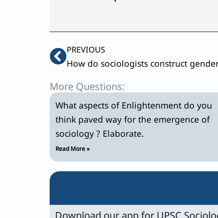
Prev
PREVIOUS
More Questions:
What aspects of Enlightenment do you
think paved way for the emergence of
sociology ? Elaborate.
Read More »
Download our app for UPSC Sociolog