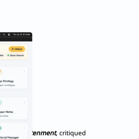
ic of Enlightenment
, critiqued