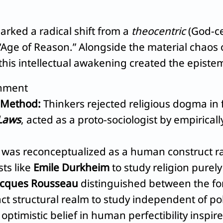
rked a radical shift from a
theocentric
(God-ce
ge of Reason.” Alongside the material chaos o
 this intellectual awakening created the episte
enment
 Method:
Thinkers rejected religious dogma in f
 Laws
, acted as a proto-sociologist by empirical
 was reconceptualized as a human construct rat
ts like
Emile Durkheim
to study religion purel
acques Rousseau
distinguished between the form
nct structural realm to study independent of pol
optimistic belief in human perfectibility inspire