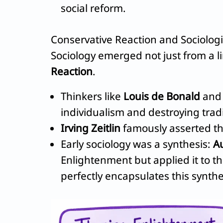
social reform.
Conservative Reaction and Sociologi
Sociology emerged not just from a l
Reaction
.
Thinkers like
Louis de Bonald
an
individualism and destroying tradi
Irving Zeitlin
famously asserted tha
Early sociology was a synthesis:
A
Enlightenment but applied it to t
perfectly encapsulates this synthe