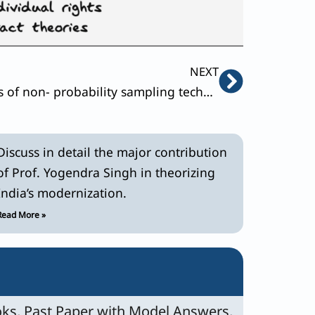
Next
NEXT
Explain the different types of non- probability sampling techniques .Bring out the conditions of their usage with appropriate examples.
Discuss in detail the major contribution
of Prof. Yogendra Singh in theorizing
India’s modernization.
Read More »
ks, Past Paper with Model Answers,