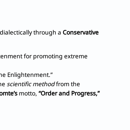
dialectically through a
Conservative
ightenment for promoting extreme
the Enlightenment.”
he
scientific method
from the
omte’s
motto,
“Order and Progress,”