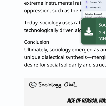
extreme instrumental rationality, a
oppression, such as the Holocaust.
Today, sociology uses rational inquiry
Soc
technologically driven algorithmic b
Get
IGN
Conclusion
Ultimately, sociology emerged as an 
unique dialectical synthesis—mergi
desire for social solidarity and struc