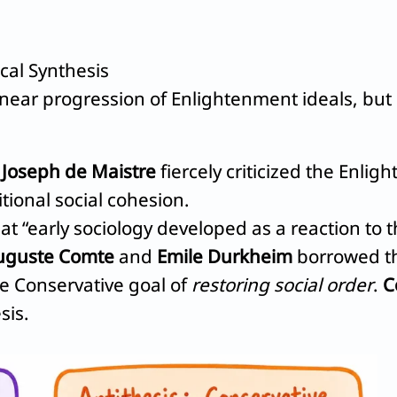
cal Synthesis
inear progression of Enlightenment ideals, but 
d
Joseph de Maistre
fiercely criticized the Enl
tional social cohesion.
t “early sociology developed as a reaction to 
uguste Comte
and
Emile Durkheim
borrowed t
he Conservative goal of
restoring social order
.
C
sis.