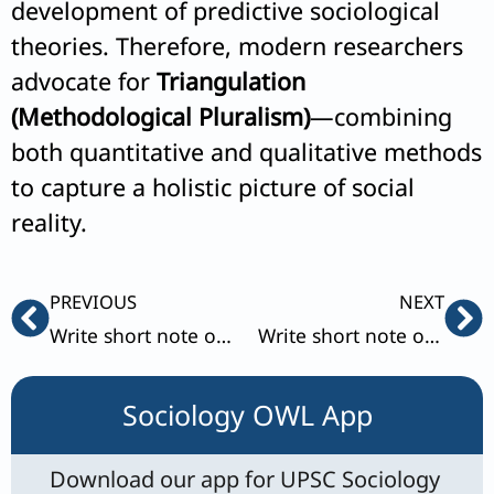
development of predictive sociological
theories. Therefore, modern researchers
advocate for
Triangulation
(Methodological Pluralism)
—combining
both quantitative and qualitative methods
to capture a holistic picture of social
reality.
Prev
Ne
PREVIOUS
NEXT
Write short note on Manifest and latent functions.
Write short note on Primary and Reference groups.
Sociology OWL App
Download our app for UPSC Sociology