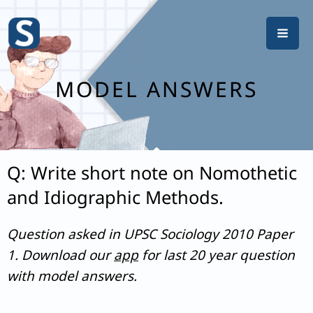
Skip
to
content
MODEL ANSWERS
Q: Write short note on Nomothetic
and Idiographic Methods.
Question asked in UPSC Sociology 2010 Paper
1. Download our
app
for last 20 year question
with model answers.