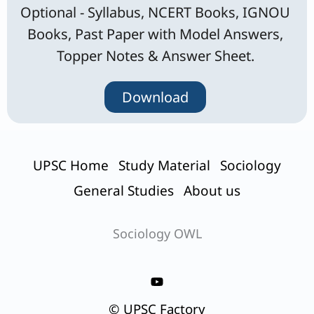
Optional - Syllabus, NCERT Books, IGNOU
Books, Past Paper with Model Answers,
Topper Notes & Answer Sheet.
Download
UPSC Home
Study Material
Sociology
General Studies
About us
Sociology OWL
© UPSC Factory