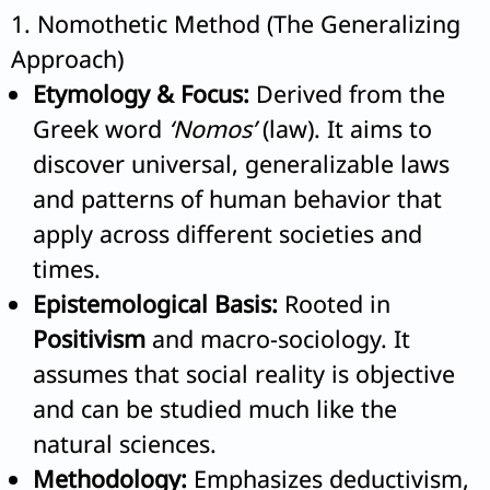
1. Nomothetic Method (The Generalizing
Approach)
Etymology & Focus:
Derived from the
Greek word
‘Nomos’
(law). It aims to
discover universal, generalizable laws
and patterns of human behavior that
apply across different societies and
times.
Epistemological Basis:
Rooted in
Positivism
and macro-sociology. It
assumes that social reality is objective
and can be studied much like the
natural sciences.
Methodology:
Emphasizes deductivism,