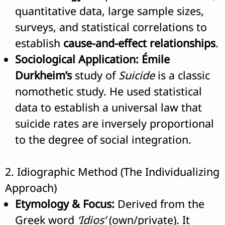
quantitative data, large sample sizes,
surveys, and statistical correlations to
establish
cause-and-effect relationships
.
Sociological Application:
Émile
Durkheim’s
study of
Suicide
is a classic
nomothetic study. He used statistical
data to establish a universal law that
suicide rates are inversely proportional
to the degree of social integration.
2. Idiographic Method (The Individualizing
Approach)
Etymology & Focus:
Derived from the
Greek word
‘Idios’
(own/private). It