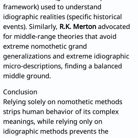
framework) used to understand
idiographic realities (specific historical
events). Similarly,
R.K. Merton
advocated
for middle-range theories that avoid
extreme nomothetic grand
generalizations and extreme idiographic
micro-descriptions, finding a balanced
middle ground.
Conclusion
Relying solely on nomothetic methods
strips human behavior of its complex
meanings, while relying only on
idiographic methods prevents the