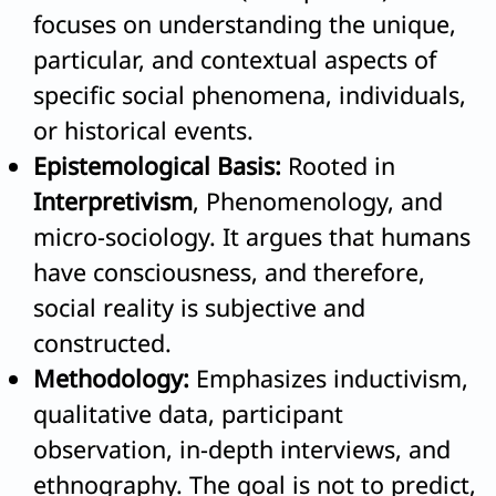
focuses on understanding the unique,
particular, and contextual aspects of
specific social phenomena, individuals,
or historical events.
Epistemological Basis:
Rooted in
Interpretivism
, Phenomenology, and
micro-sociology. It argues that humans
have consciousness, and therefore,
social reality is subjective and
constructed.
Methodology:
Emphasizes inductivism,
qualitative data, participant
observation, in-depth interviews, and
ethnography. The goal is not to predict,