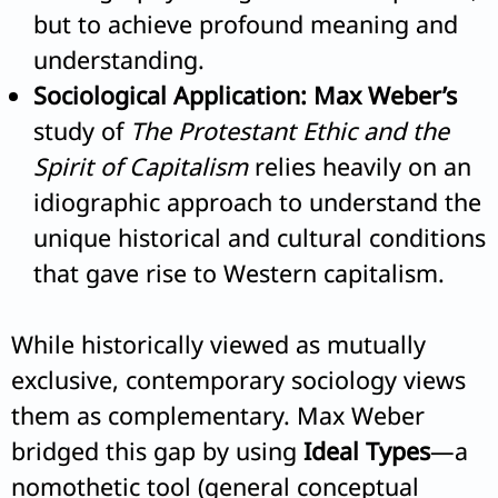
but to achieve profound meaning and
understanding.
Sociological Application:
Max Weber’s
study of
The Protestant Ethic and the
Spirit of Capitalism
relies heavily on an
idiographic approach to understand the
unique historical and cultural conditions
that gave rise to Western capitalism.
While historically viewed as mutually
exclusive, contemporary sociology views
them as complementary. Max Weber
bridged this gap by using
Ideal Types
—a
nomothetic tool (general conceptual