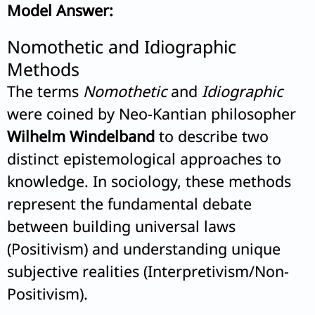
Model Answer:
Nomothetic and Idiographic
Methods
The terms
Nomothetic
and
Idiographic
were coined by Neo-Kantian philosopher
Wilhelm Windelband
to describe two
distinct epistemological approaches to
knowledge. In sociology, these methods
represent the fundamental debate
between building universal laws
(Positivism) and understanding unique
subjective realities (Interpretivism/Non-
Positivism).