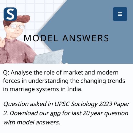
Skip
to
content
MODEL ANSWERS
Q: Analyse the role of market and modern
forces in understanding the changing trends
in marriage systems in India.
Question asked in UPSC Sociology 2023 Paper
2. Download our
app
for last 20 year question
with model answers.