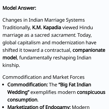
Model Answer:
Changes in Indian Marriage Systems
Traditionally,
K.M. Kapadia
viewed Hindu
marriage as a sacred
sacrament
. Today,
global capitalism and modernization have
shifted it toward a contractual,
companionate
model
, fundamentally reshaping Indian
kinship.
Commodification and Market Forces
Commodification:
The
“Big Fat Indian
Wedding”
exemplifies modern
conspicuous
consumption
.
Marketization of Endogamy:
Modern