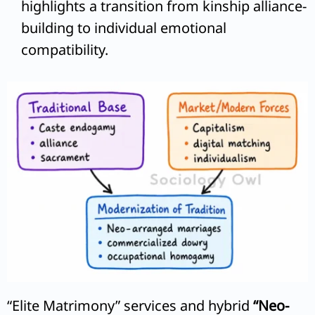
highlights a transition from kinship alliance-
building to individual emotional
compatibility.
“Elite Matrimony” services and hybrid
“Neo-