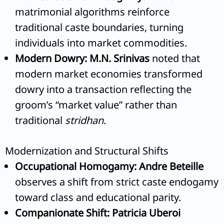
matrimonial algorithms reinforce
traditional caste boundaries, turning
individuals into market commodities.
Modern Dowry:
M.N. Srinivas
noted that
modern market economies transformed
dowry into a transaction reflecting the
groom’s “market value” rather than
traditional
stridhan
.
Modernization and Structural Shifts
Occupational Homogamy:
Andre Beteille
observes a shift from strict caste endogamy
toward class and educational parity.
Companionate Shift:
Patricia Uberoi