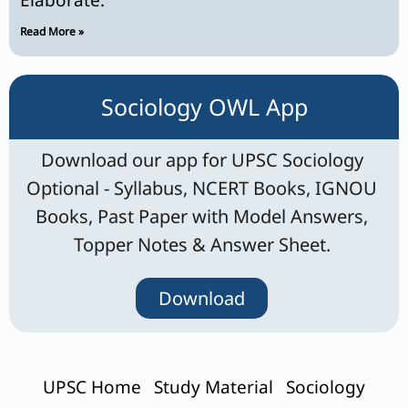
Elaborate.
Read More »
Sociology OWL App
Download our app for UPSC Sociology
Optional - Syllabus, NCERT Books, IGNOU
Books, Past Paper with Model Answers,
Topper Notes & Answer Sheet.
Download
UPSC Home
Study Material
Sociology