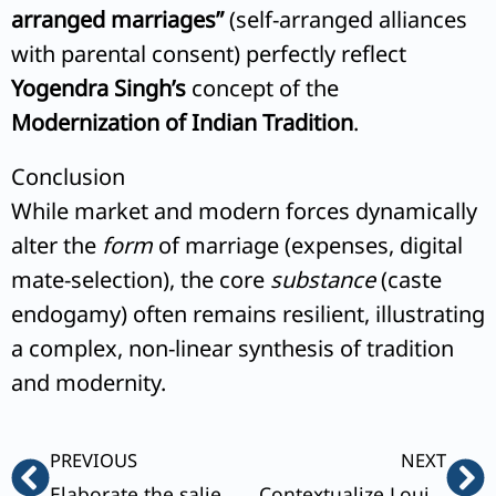
arranged marriages”
(self-arranged alliances
with parental consent) perfectly reflect
Yogendra Singh’s
concept of the
Modernization of Indian Tradition
.
Conclusion
While market and modern forces dynamically
alter the
form
of marriage (expenses, digital
mate-selection), the core
substance
(caste
endogamy) often remains resilient, illustrating
a complex, non-linear synthesis of tradition
and modernity.
Prev
Ne
PREVIOUS
NEXT
Elaborate the salient features and the role of middle class in India’s democracy and development.
Contextualize Louis Dumont’s concept of binary opposition’ with reference to caste system in India.