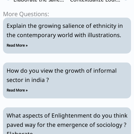
More Questions:
Explain the growing salience of ethnicity in
the contemporary world with illustrations.
Read More »
How do you view the growth of informal
sector in india ?
Read More »
What aspects of Enlightenment do you think
paved way for the emergence of sociology ?