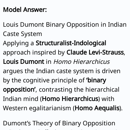
Model Answer:
Louis Dumont Binary Opposition in Indian
Caste System
Applying a
Structuralist-Indological
approach inspired by
Claude Levi-Strauss
,
Louis Dumont
in
Homo Hierarchicus
argues the Indian caste system is driven
by the cognitive principle of
‘binary
opposition’
, contrasting the hierarchical
Indian mind (
Homo Hierarchicus
) with
Western egalitarianism (
Homo Aequalis
).
Dumont’s Theory of Binary Opposition