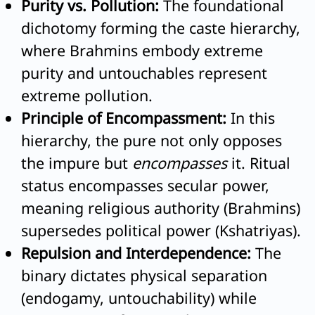
Purity vs. Pollution:
The foundational
dichotomy forming the caste hierarchy,
where Brahmins embody extreme
purity and untouchables represent
extreme pollution.
Principle of Encompassment:
In this
hierarchy, the pure not only opposes
the impure but
encompasses
it. Ritual
status encompasses secular power,
meaning religious authority (Brahmins)
supersedes political power (Kshatriyas).
Repulsion and Interdependence:
The
binary dictates physical separation
(endogamy, untouchability) while