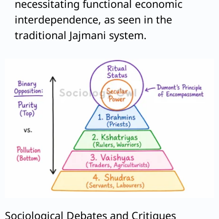
necessitating functional economic
interdependence, as seen in the
traditional Jajmani system.
Sociological Debates and Critiques