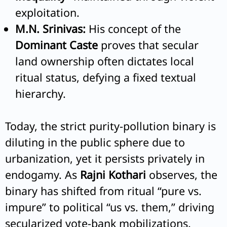
exploitation.
M.N. Srinivas:
His concept of the
Dominant Caste
proves that secular
land ownership often dictates local
ritual status, defying a fixed textual
hierarchy.
Today, the strict purity-pollution binary is
diluting in the public sphere due to
urbanization, yet it persists privately in
endogamy. As
Rajni Kothari
observes, the
binary has shifted from ritual “pure vs.
impure” to political “us vs. them,” driving
secularized vote-bank mobilizations.