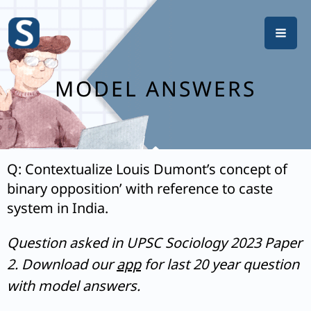
Skip
to
content
MODEL ANSWERS
Q: Contextualize Louis Dumont’s concept of
binary opposition’ with reference to caste
system in India.
Question asked in UPSC Sociology 2023 Paper
2. Download our
app
for last 20 year question
with model answers.