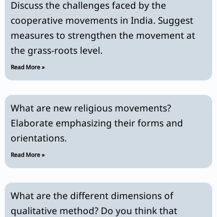
Discuss the challenges faced by the
cooperative movements in India. Suggest
measures to strengthen the movement at
the grass-roots level.
Read More »
What are new religious movements?
Elaborate emphasizing their forms and
orientations.
Read More »
What are the different dimensions of
qualitative method? Do you think that