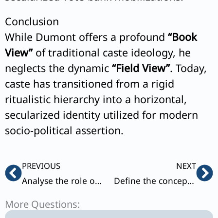
Conclusion
While Dumont offers a profound
“Book
View”
of traditional caste ideology, he
neglects the dynamic
“Field View”
. Today,
caste has transitioned from a rigid
ritualistic hierarchy into a horizontal,
secularized identity utilized for modern
socio-political assertion.
Prev
Ne
PREVIOUS
NEXT
Analyse the role of market and modern forces in understanding the changing trends in marriage systems in India.
Define the concepts of ‘Descent’ and ‘Alliance’. Differentiate between North Indian and South Indian Kinship systems with examples.
More Questions: