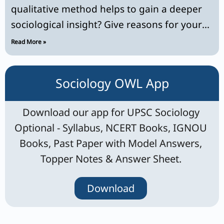
qualitative method helps to gain a deeper
sociological insight? Give reasons for your
answer.
Read More »
Sociology OWL App
Download our app for UPSC Sociology
Optional - Syllabus, NCERT Books, IGNOU
Books, Past Paper with Model Answers,
Topper Notes & Answer Sheet.
Download