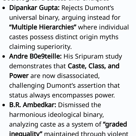
Dipankar Gupta:
Rejects Dumont’s
universal binary, arguing instead for
“Multiple Hierarchies”
where individual
castes possess distinct origin myths
claiming superiority.
Andre B0e9teille:
His Sripuram study
demonstrates that
Caste, Class, and
Power
are now disassociated,
challenging Dumont’s assertion that
status always encompasses power.
B.R. Ambedkar:
Dismissed the
harmonious ideological binary,
analyzing caste as a system of
“graded
inequality”
maintained through violent