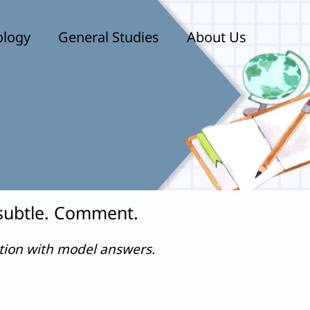
ology
General Studies
About Us
 subtle. Comment.
stion with model answers.