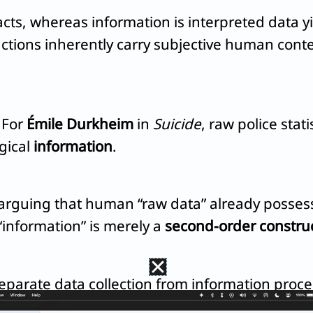
ts, whereas information is interpreted data yi
 actions inherently carry subjective human conte
. For
Émile Durkheim
in
Suicide
, raw police stat
gical
information
.
, arguing that human “raw data” already posse
 “information” is merely a
second-order constru
eparate data collection from information proces
 transforming observations directly into insig