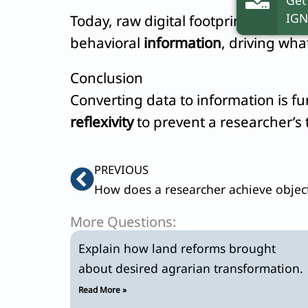
IGN
Today, raw digital footprints constit
behavioral
information
, driving wh
Conclusion
Converting data to information is f
reflexivity
to prevent a researcher’s t
Prev
PREVIOUS
More Questions:
Explain how land reforms brought
about desired agrarian transformation.
Read More »