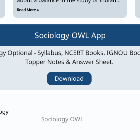
caste system? Discuss.
Read More »
Sociology OWL App
y Optional - Syllabus, NCERT Books, IGNOU Boo
Topper Notes & Answer Sheet.
Download
ogy
Sociology OWL