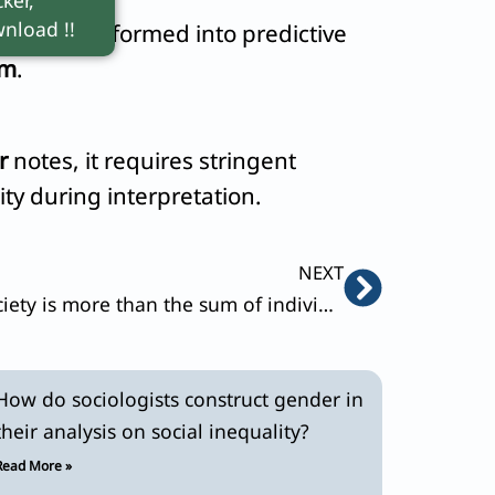
nload !!
his is transformed into predictive
sm
.
r
notes, it requires stringent
ity during interpretation.
Next
NEXT
Durkhiem argued that society is more than the sum of individual acts. Discuss.
How do sociologists construct gender in
their analysis on social inequality?
Read More »