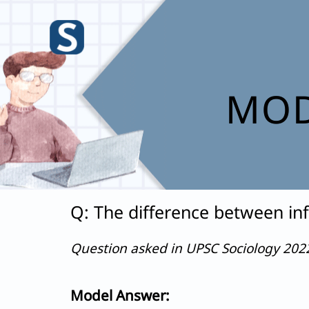
Skip
to
content
MOD
Q: The difference between inf
Question asked in UPSC Sociology 20
Model Answer: