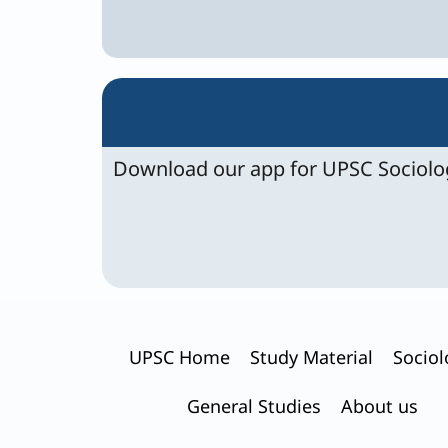
Download our app for UPSC Sociolog
UPSC Home
Study Material
Sociol
General Studies
About us