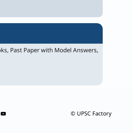
ks, Past Paper with Model Answers,
© UPSC Factory