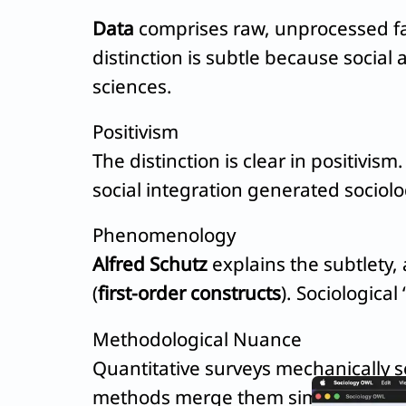
Data
comprises raw, unprocessed fac
distinction is subtle because social
sciences.
Positivism
The distinction is clear in positivism
social integration generated sociolo
Phenomenology
Alfred Schutz
explains the subtlety
(
first-order constructs
). Sociological
Methodological Nuance
Quantitative surveys mechanically s
methods merge them simultaneously,