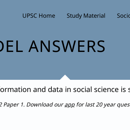
UPSC Home
Study Material
Soci
EL ANSWERS
ormation and data in social science is
22 Paper 1. Download our
app
for last 20 year que