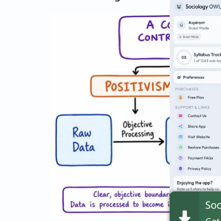
Soc
Get