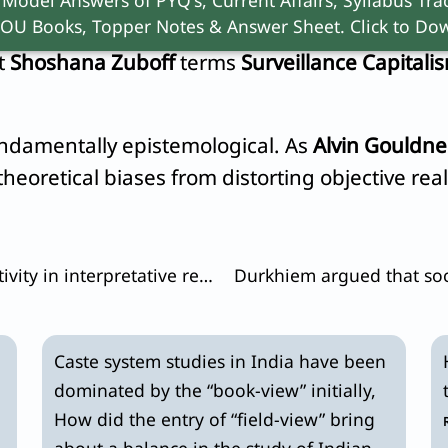
OU Books, Topper Notes & Answer Sheet. Click to Dow
ute
Big Data
. Through algorithmic processing, t
at
Shoshana Zuboff
terms
Surveillance Capitali
undamentally epistemological. As
Alvin Gouldne
heoretical biases from distorting objective real
How does a researcher achieve objectivity in interpretative research?
Caste system studies in India have been
dominated by the “book-view” initially,
How did the entry of “field-view” bring
about a balance in the study of Indian