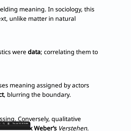
elding meaning. In sociology, this
xt, unlike matter in natural
istics were
data
; correlating them to
sses meaning assigned by actors
ct
, blurring the boundary.
sing. Conversely, qualitative
hts via
Max Weber’s
Verstehen
.