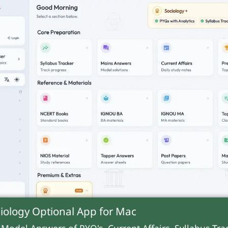
iology Optional App for
Mac
 Model Answers of PYQ's, Current Affairs, Syllabus Trac