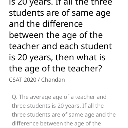
is 20 years. If all the three
age
students are of same age
of
and the difference
a
teacher
between the age of the
and
teacher and each student
three
is 20 years, then what is
students
is
the age of the teacher?
20
CSAT 2020
/
Chandan
years.
If
Q. The average age of a teacher and
all
three students is 20 years. If all the
the
three students are of same age and the
three
difference between the age of the