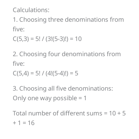
Calculations:
1. Choosing three denominations from
five:
C(5,3) = 5! / (3!(5-3)!) = 10
2. Choosing four denominations from
five:
C(5,4) = 5! / (4!(5-4)!) = 5
3. Choosing all five denominations:
Only one way possible = 1
Total number of different sums = 10 + 5
+ 1 = 16