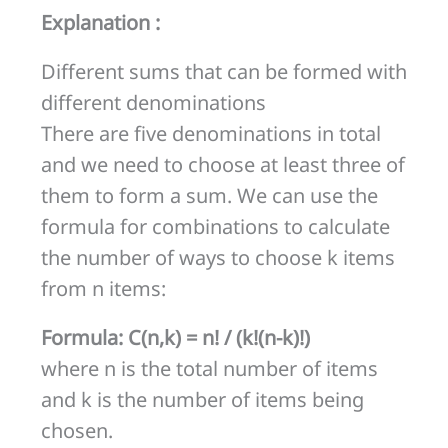
least
Explanation :
three
Different sums that can be formed with
denominations
different denominations
at
There are five denominations in total
a
and we need to choose at least three of
time?
them to form a sum. We can use the
formula for combinations to calculate
the number of ways to choose k items
from n items:
Formula: C(n,k) = n! / (k!(n-k)!)
where n is the total number of items
and k is the number of items being
chosen.