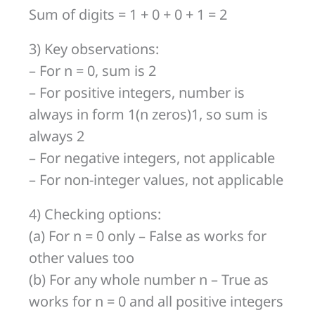
Sum of digits = 1 + 0 + 0 + 1 = 2
3) Key observations:
– For n = 0, sum is 2
– For positive integers, number is
always in form 1(n zeros)1, so sum is
always 2
– For negative integers, not applicable
– For non-integer values, not applicable
4) Checking options:
(a) For n = 0 only – False as works for
other values too
(b) For any whole number n – True as
works for n = 0 and all positive integers