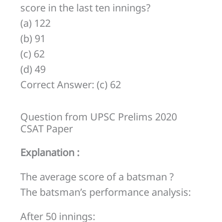
his
score in the last ten innings?
average
(a) 122
Score
(b) 91
increases
(c) 62
by
(d) 49
2.6.
Correct Answer: (c) 62
What
was
Question from UPSC Prelims 2020
his
CSAT Paper
average
Explanation :
score
in
The average score of a batsman ?
the
The batsman’s performance analysis:
last
After 50 innings:
ten