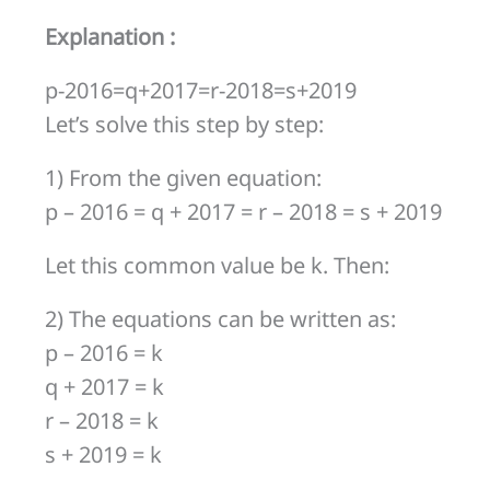
r-
Explanation :
2018 =
s
p-2016=q+2017=r-2018=s+2019
+
Let’s solve this step by step:
2019
1) From the given equation:
p – 2016 = q + 2017 = r – 2018 = s + 2019
Let this common value be k. Then:
2) The equations can be written as:
p – 2016 = k
q + 2017 = k
r – 2018 = k
s + 2019 = k