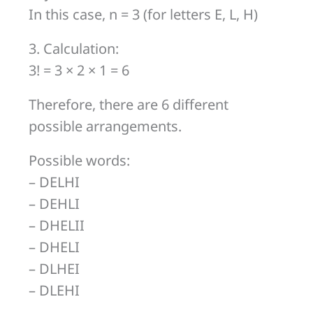
In this case, n = 3 (for letters E, L, H)
3. Calculation:
3! = 3 × 2 × 1 = 6
Therefore, there are 6 different
possible arrangements.
Possible words:
– DELHI
– DEHLI
– DHELII
– DHELI
– DLHEI
– DLEHI