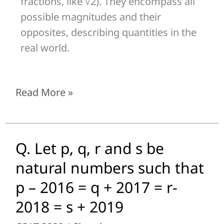
fractions, like √2). They encompass all
possible magnitudes and their
opposites, describing quantities in the
real world.
Read More »
Q. Let p, q, r and s be
Q.
Let
natural numbers such that
p,
p – 2016 = q + 2017 = r-
q,
2018 = s + 2019
r
and