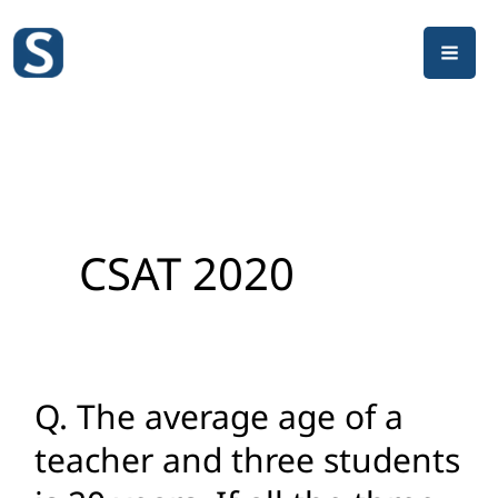
Skip
to
content
CSAT 2020
Q. The average age of a
Q.
The
teacher and three students
average