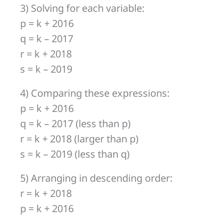
3) Solving for each variable:
p = k + 2016
q = k – 2017
r = k + 2018
s = k – 2019
4) Comparing these expressions:
p = k + 2016
q = k – 2017 (less than p)
r = k + 2018 (larger than p)
s = k – 2019 (less than q)
5) Arranging in descending order:
r = k + 2018
p = k + 2016