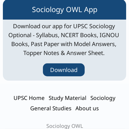
Sociology OWL App
Download our app for UPSC Sociology
Optional - Syllabus, NCERT Books, IGNOU
Books, Past Paper with Model Answers,
Topper Notes & Answer Sheet.
Download
UPSC Home
Study Material
Sociology
General Studies
About us
Sociology OWL