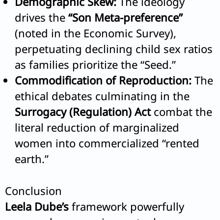
Demographic Skew:
The ideology
drives the
“Son Meta-preference”
(noted in the Economic Survey),
perpetuating declining child sex ratios
as families prioritize the “Seed.”
Commodification of Reproduction:
The
ethical debates culminating in the
Surrogacy (Regulation) Act
combat the
literal reduction of marginalized
women into commercialized “rented
earth.”
Conclusion
Leela Dube’s
framework powerfully