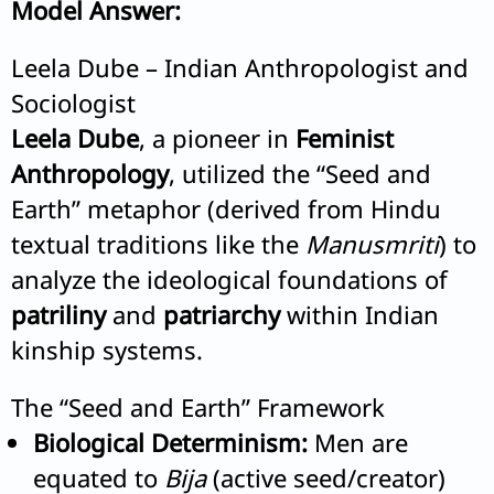
Model Answer:
Leela Dube – Indian Anthropologist and
Sociologist
Leela Dube
, a pioneer in
Feminist
Anthropology
, utilized the “Seed and
Earth” metaphor (derived from Hindu
textual traditions like the
Manusmriti
) to
analyze the ideological foundations of
patriliny
and
patriarchy
within Indian
kinship systems.
The “Seed and Earth” Framework
Biological Determinism:
Men are
equated to
Bija
(active seed/creator)