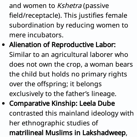
and women to
Kshetra
(passive
field/receptacle). This justifies female
subordination by reducing women to
mere incubators.
Alienation of Reproductive Labor:
Similar to an agricultural laborer who
does not own the crop, a woman bears
the child but holds no primary rights
over the offspring; it belongs
exclusively to the father’s lineage.
Comparative Kinship:
Leela Dube
contrasted this mainland ideology with
her ethnographic studies of
matrilineal Muslims in Lakshadweep
,