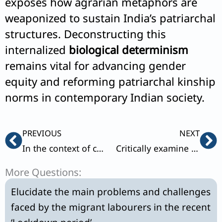
exposes how agrarian metaphors are
weaponized to sustain India’s patriarchal
structures. Deconstructing this
internalized
biological determinism
remains vital for advancing gender
equity and reforming patriarchal kinship
norms in contemporary Indian society.
Prev
Ne
PREVIOUS
NEXT
In the context of changing Indian society, how do you view Andre Beteille’s conceptions of harmonic and disharmonic social structures ?
Critically examine GS Ghurye’s Indological approach to the understanding of Indian society.
More Questions:
Elucidate the main problems and challenges
faced by the migrant labourers in the recent