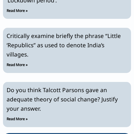
‘Lockdown period’.
Read More »
Critically examine briefly the phrase “Little
‘Republics” as used to denote India’s
villages.
Read More »
Do you think Talcott Parsons gave an
adequate theory of social change? Justify
your answer.
Read More »