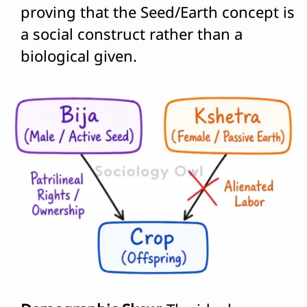
proving that the Seed/Earth concept is
a social construct rather than a
biological given.