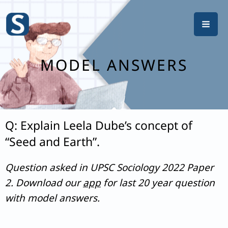
Skip
to
content
MODEL ANSWERS
Q: Explain Leela Dube’s concept of
“Seed and Earth”.
Question asked in UPSC Sociology 2022 Paper
2. Download our
app
for last 20 year question
with model answers.