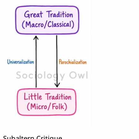
Subaltern Critique