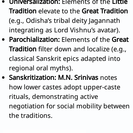
Universalization:
Elements of the
Little
Tradition
elevate to the
Great Tradition
(e.g., Odisha’s tribal deity Jagannath
integrating as Lord Vishnu’s avatar).
Parochialization:
Elements of the
Great
Tradition
filter down and localize (e.g.,
classical Sanskrit epics adapted into
regional oral myths).
Sanskritization:
M.N. Srinivas
notes
how lower castes adopt upper-caste
rituals, demonstrating active
negotiation for social mobility between
the traditions.