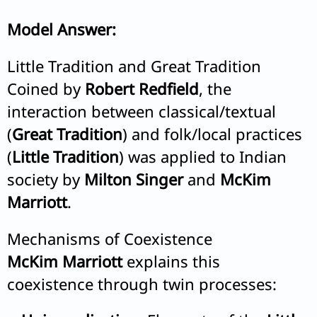
Model Answer:
Little Tradition and Great Tradition
Coined by
Robert Redfield
, the
interaction between classical/textual
(
Great Tradition
) and folk/local practices
(
Little Tradition
) was applied to Indian
society by
Milton Singer
and
McKim
Marriott
.
Mechanisms of Coexistence
McKim Marriott
explains this
coexistence through twin processes: