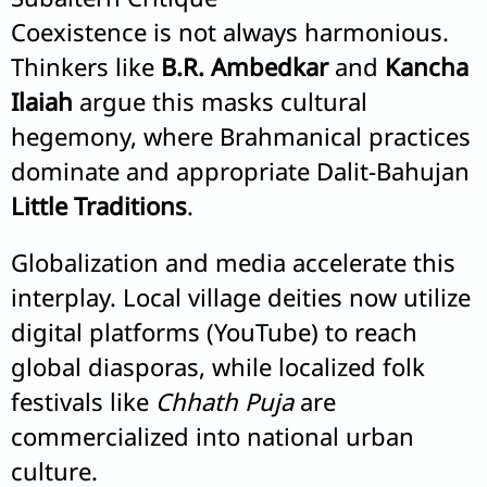
Coexistence is not always harmonious.
Thinkers like
B.R. Ambedkar
and
Kancha
Ilaiah
argue this masks cultural
hegemony, where Brahmanical practices
dominate and appropriate Dalit-Bahujan
Little Traditions
.
Globalization and media accelerate this
interplay. Local village deities now utilize
digital platforms (YouTube) to reach
global diasporas, while localized folk
festivals like
Chhath Puja
are
commercialized into national urban
culture.