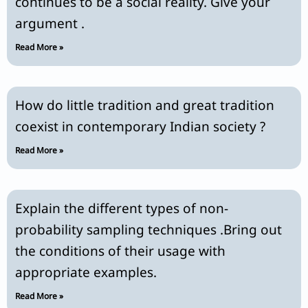
continues to be a social reality. Give your
argument .
Read More »
How do little tradition and great tradition
coexist in contemporary Indian society ?
Read More »
Explain the different types of non-
probability sampling techniques .Bring out
the conditions of their usage with
appropriate examples.
Read More »