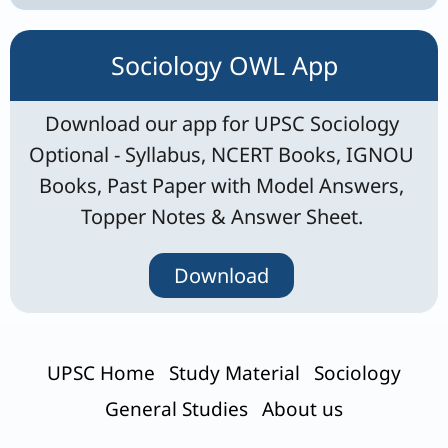
Sociology OWL App
Download our app for UPSC Sociology
Optional - Syllabus, NCERT Books, IGNOU
Books, Past Paper with Model Answers,
Topper Notes & Answer Sheet.
Download
UPSC Home
Study Material
Sociology
General Studies
About us