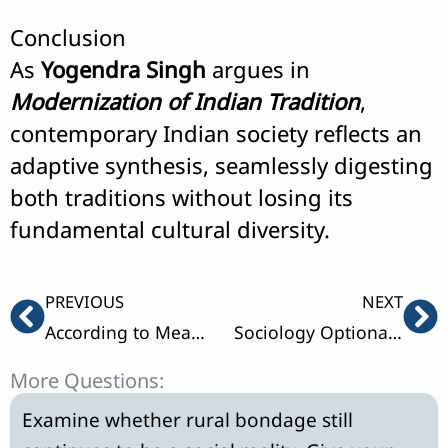
Conclusion
As
Yogendra Singh
argues in
Modernization of Indian Tradition
,
contemporary Indian society reflects an
adaptive synthesis, seamlessly digesting
both traditions without losing its
fundamental cultural diversity.
Prev
Ne
PREVIOUS
NEXT
According to Mead the idea of self develops when the individual becomes self-conscious.Explain.
Sociology Optional 2022 Paper 2 Solution
More Questions:
Examine whether rural bondage still