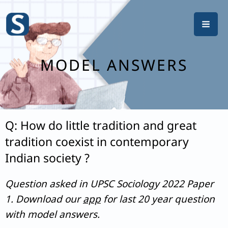
Skip
to
content
MODEL ANSWERS
Q: How do little tradition and great
tradition coexist in contemporary
Indian society ?
Question asked in UPSC Sociology 2022 Paper
1. Download our
app
for last 20 year question
with model answers.