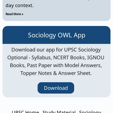
day context.
Read More »
Sociology OWL App
Download our app for UPSC Sociology
Optional - Syllabus, NCERT Books, IGNOU
Books, Past Paper with Model Answers,
Topper Notes & Answer Sheet.
Download
UPSC Home
Study Material
Sociology