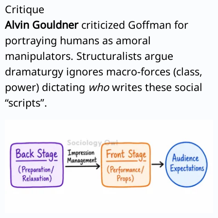
Critique
Alvin Gouldner
criticized Goffman for
portraying humans as amoral
manipulators. Structuralists argue
dramaturgy ignores macro-forces (class,
power) dictating
who
writes these social
“scripts”.