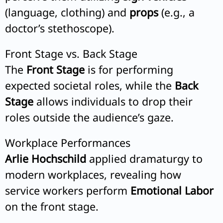
(language, clothing) and
props
(e.g., a
doctor’s stethoscope).
Front Stage vs. Back Stage
The
Front Stage
is for performing
expected societal roles, while the
Back
Stage
allows individuals to drop their
roles outside the audience’s gaze.
Workplace Performances
Arlie Hochschild
applied dramaturgy to
modern workplaces, revealing how
service workers perform
Emotional Labor
on the front stage.