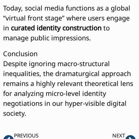
Today, social media functions as a global
“virtual front stage” where users engage
in
curated identity construction
to
manage public impressions.
Conclusion
Despite ignoring macro-structural
inequalities, the dramaturgical approach
remains a highly relevant theoretical lens
for analyzing micro-level identity
negotiations in our hyper-visible digital
society.
Prev
Ne
PREVIOUS
NEXT