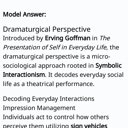
Model Answer:
Dramaturgical Perspective
Introduced by
Erving Goffman
in
The
Presentation of Self in Everyday Life
, the
dramaturgical perspective is a micro-
sociological approach rooted in
Symbolic
Interactionism
. It decodes everyday social
life as a theatrical performance.
Decoding Everyday Interactions
Impression Management
Individuals act to control how others
perceive them utilizing
sign vehicles