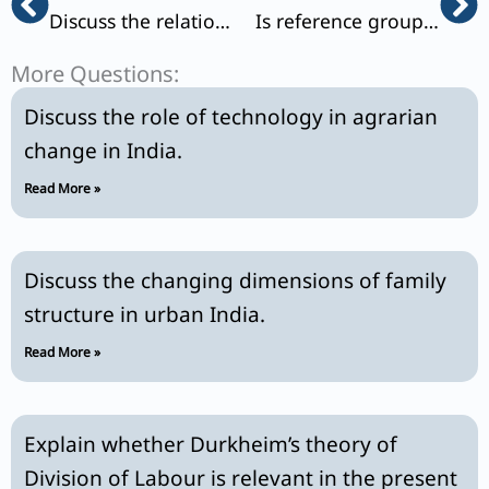
Discuss the relationship between sociology and political science.
Is reference group theory a universally applicable model? Elucidate.
More Questions:
Discuss the role of technology in agrarian
change in India.
Read More »
Discuss the changing dimensions of family
structure in urban India.
Read More »
Explain whether Durkheim’s theory of
Division of Labour is relevant in the present