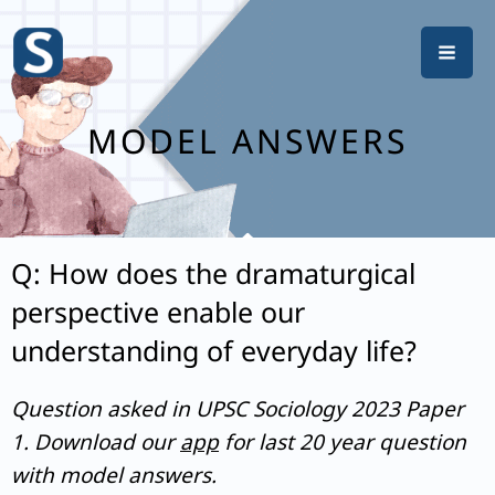
Skip
to
content
MODEL ANSWERS
Q: How does the dramaturgical
perspective enable our
understanding of everyday life?
Question asked in UPSC Sociology 2023 Paper
1. Download our
app
for last 20 year question
with model answers.