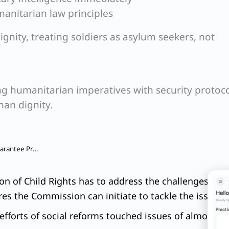
manitarian law principles
gnity, treating soldiers as asylum seekers, not
 humanitarian imperatives with security protoco
man dignity.
Q. Mahatma Gandhi National Rural Employment Guarantee Program, MGNREGA was earlier known as National Rural Employment Scheme, NREGA.
n of Child Rights has to address the challenges faced
es the Commission can initiate to tackle the issue.
fforts of social reforms touched issues of almost all