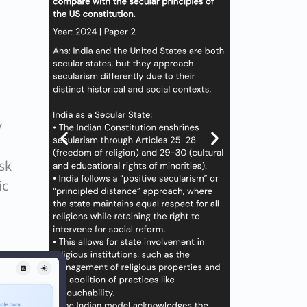
y
sk
ic