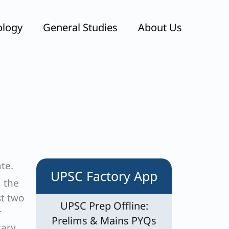
ology
General Studies
About Us
te.
UPSC Factory App
g the
st two
UPSC Prep Offline:
r
Prelims & Mains PYQs
tary