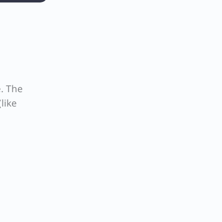
. The
like