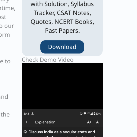
with Solution, Syllabus
ntime,
Tracker, CSAT Notes,
ost
Quotes, NCERT Books,
o our
Past Papers.
form
Download
Check Demo Video
e to
and
 the