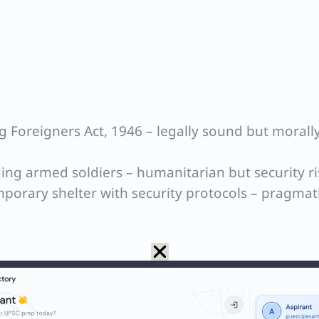
ng Foreigners Act, 1946 – legally sound but morall
uding armed soldiers – humanitarian but security ri
porary shelter with security protocols – pragmat
ity (crying children vs armed foreigners)