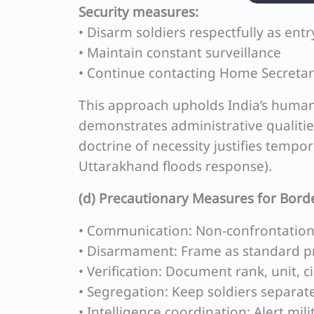
Security measures:
• Disarm soldiers respectfully as entr
• Maintain constant surveillance
• Continue contacting Home Secreta
This approach upholds India’s humanit
demonstrates administrative qualiti
doctrine of necessity justifies temp
Uttarakhand floods response).
(d) Precautionary Measures for Bord
• Communication: Non-confrontationa
• Disarmament: Frame as standard p
• Verification: Document rank, unit, 
• Segregation: Keep soldiers separate
• Intelligence coordination: Alert mil