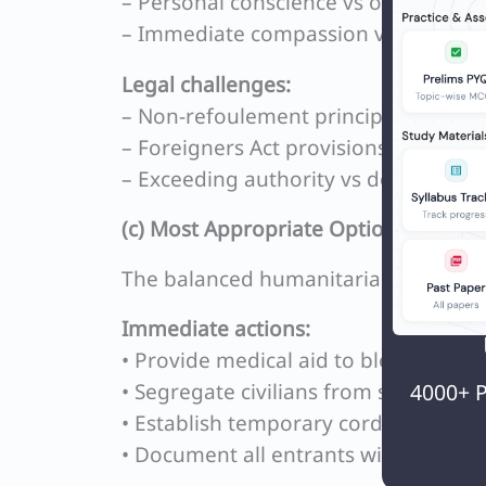
– Personal conscience vs official prot
– Immediate compassion vs long-te
Legal challenges:
– Non-refoulement principle vs sover
– Foreigners Act provisions vs Right t
– Exceeding authority vs doctrine of
(c) Most Appropriate Option:
The balanced humanitarian approach 
Immediate actions:
• Provide medical aid to bleeding vic
• Segregate civilians from soldiers
4000+ P
• Establish temporary cordoned shel
• Document all entrants with photog