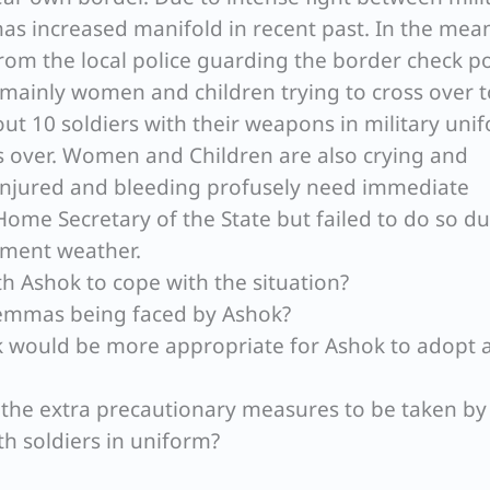
 has increased manifold in recent past. In the mea
rom the local police guarding the border check p
mainly women and children trying to cross over t
out 10 soldiers with their weapons in military uni
s over. Women and Children are also crying and
 injured and bleeding profusely need immediate
Home Secretary of the State but failed to do so du
ement weather.
th Ashok to cope with the situation?
ilemmas being faced by Ashok?
nk would be more appropriate for Ashok to adopt 
e the extra precautionary measures to be taken by
th soldiers in uniform?