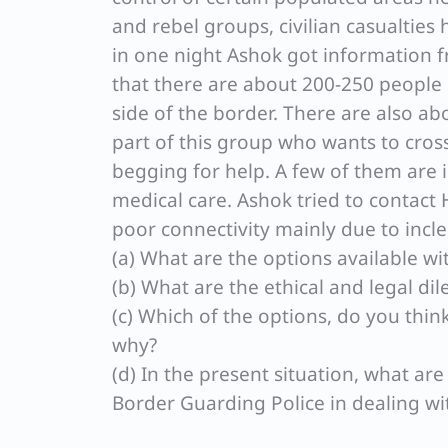
and rebel groups, civilian casualties
in one night Ashok got information f
that there are about 200-250 people 
side of the border. There are also ab
part of this group who wants to cros
begging for help. A few of them are
medical care. Ashok tried to contact 
poor connectivity mainly due to incl
(a) What are the options available wi
(b) What are the ethical and legal d
(c) Which of the options, do you thi
why?
(d) In the present situation, what ar
Border Guarding Police in dealing wi