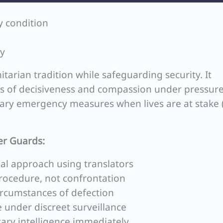
y condition
ry
arian tradition while safeguarding security. It
es of decisiveness and compassion under pressure
orary emergency measures when lives are at stake (
er Guards:
l approach using translators
rocedure, not confrontation
circumstances of defection
 under discreet surveillance
itary intelligence immediately