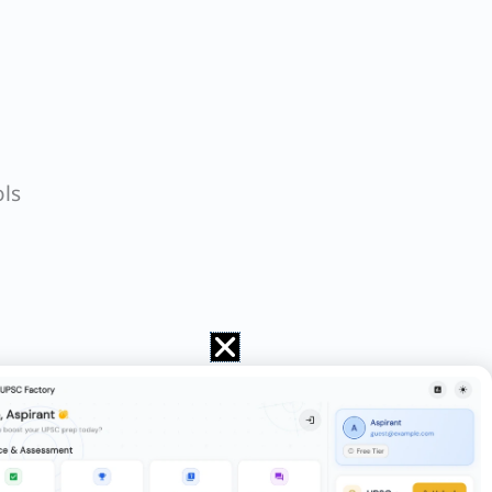
ls
 by children in the digital era. Examine
 subaltern classes. Discuss.