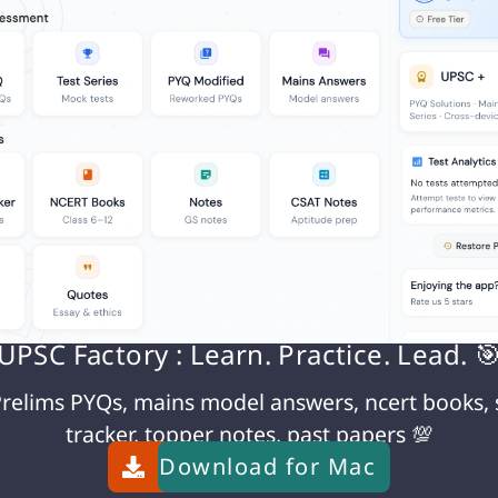
ocol
rm consequences
eignty rights
o Life
 necessity during emergency
is optimal. Ashok should:
UPSC Factory : Learn. Practice. Lead. 
tims
relims PYQs, mains model answers, ncert books, 
ter (school/community hall)
tracker, topper notes, past papers 💯
raphs
Download for
Mac