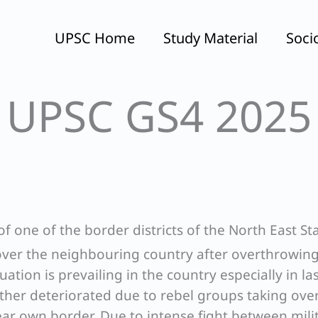
UPSC Home
Study Material
Soci
UPSC GS4 2025
f one of the border districts of the North East Sta
 over the neighbouring country after overthrowin
uation is prevailing in the country especially in la
rther deteriorated due to rebel groups taking ove
ear own border. Due to intense fight between mili