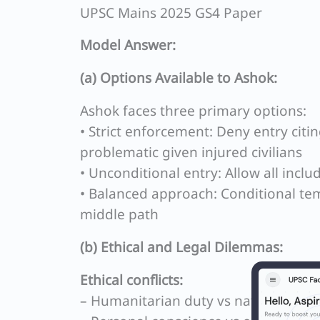
UPSC Mains 2025 GS4 Paper
Model Answer:
(a) Options Available to Ashok:
Ashok faces three primary options:
• Strict enforcement: Deny entry citi
problematic given injured civilians
• Unconditional entry: Allow all incl
• Balanced approach: Conditional tem
middle path
(b) Ethical and Legal Dilemmas:
Ethical conflicts:
– Humanitarian duty vs national secur