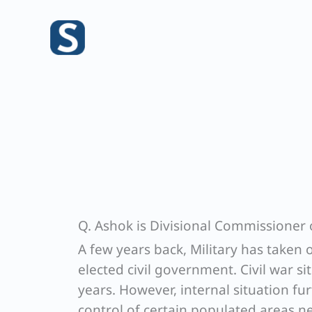
Skip
to
content
Q. Ashok is Divisional Commissioner o
A few years back, Military has taken
elected civil government. Civil war sit
years. However, internal situation fu
control of certain populated areas n