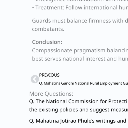
• Treatment: Follow international hu
Guards must balance firmness with di
combatants.
Conclusion:
Compassionate pragmatism balancing
best serves national interest and hu
Prev
PREVIOUS
More Questions:
Q. The National Commission for Protectio
the existing policies and suggest measur
Q. Mahatma Jotirao Phule’s writings and e