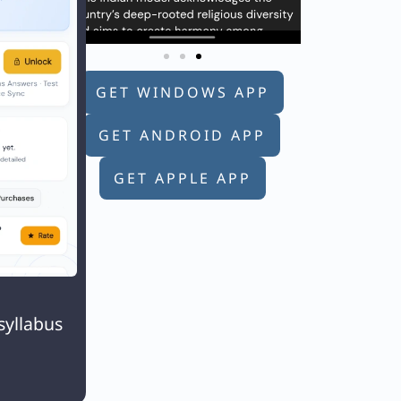
GET WINDOWS APP
GET ANDROID APP
GET APPLE APP

syllabus