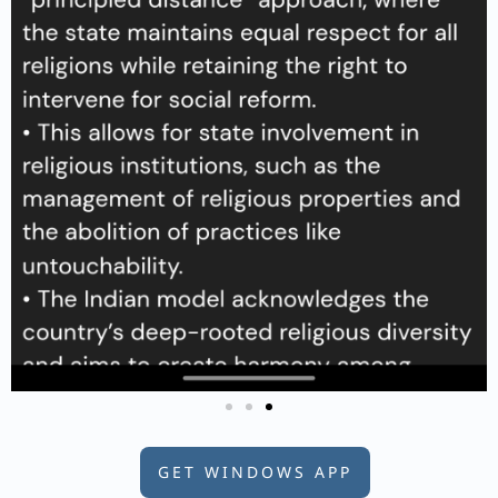
GET WINDOWS APP