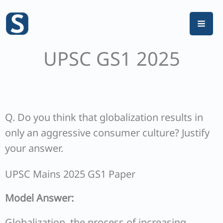
Skip
to
content
UPSC GS1 2025
Q. Do you think that globalization results in
only an aggressive consumer culture? Justify
your answer.
UPSC Mains 2025 GS1 Paper
Model Answer:
Globalization, the process of increasing