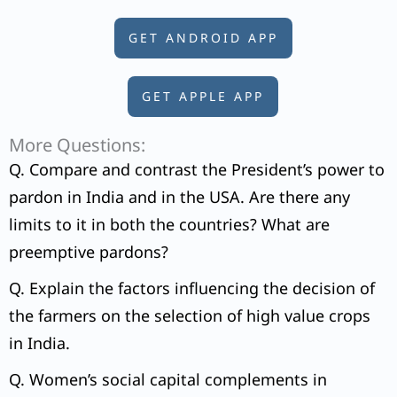
GET ANDROID APP
GET APPLE APP
More Questions:
Q. Compare and contrast the President’s power to
pardon in India and in the USA. Are there any
limits to it in both the countries? What are
preemptive pardons?
Q. Explain the factors influencing the decision of
the farmers on the selection of high value crops
in India.
Q. Women’s social capital complements in