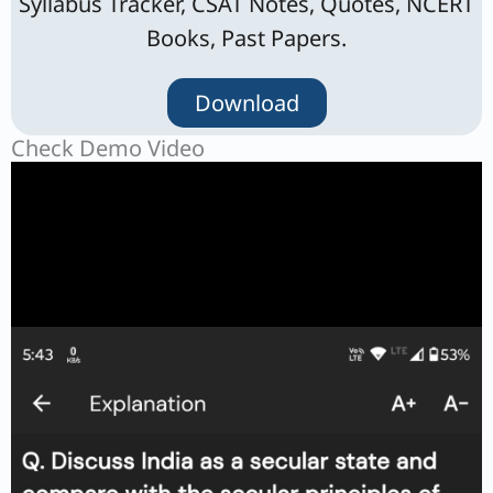
Syllabus Tracker, CSAT Notes, Quotes, NCERT
Books, Past Papers.
Download
Check Demo Video