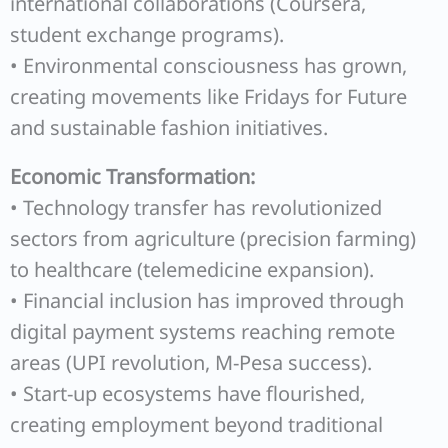
international collaborations (Coursera,
student exchange programs).
• Environmental consciousness has grown,
creating movements like Fridays for Future
and sustainable fashion initiatives.
Economic Transformation:
• Technology transfer has revolutionized
sectors from agriculture (precision farming)
to healthcare (telemedicine expansion).
• Financial inclusion has improved through
digital payment systems reaching remote
areas (UPI revolution, M-Pesa success).
• Start-up ecosystems have flourished,
creating employment beyond traditional