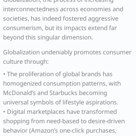
interconnectedness across economies and
societies, has indeed fostered aggressive
consumerism, but its impacts extend far
beyond this singular dimension.
Globalization undeniably promotes consumer
culture through:
• The proliferation of global brands has
homogenized consumption patterns, with
McDonald’s and Starbucks becoming
universal symbols of lifestyle aspirations.
• Digital marketplaces have transformed
shopping from need-based to desire-driven
behavior (Amazon’s one-click purchases,