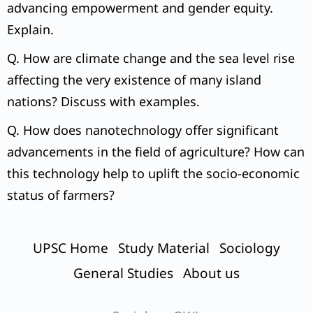
advancing empowerment and gender equity.
Explain.
Q. How are climate change and the sea level rise
affecting the very existence of many island
nations? Discuss with examples.
Q. How does nanotechnology offer significant
advancements in the field of agriculture? How can
this technology help to uplift the socio-economic
status of farmers?
UPSC Home
Study Material
Sociology
General Studies
About us