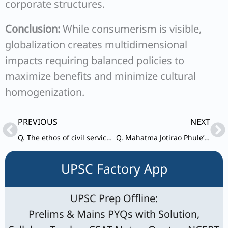
corporate structures.
Conclusion:
While consumerism is visible,
globalization creates multidimensional
impacts requiring balanced policies to
maximize benefits and minimize cultural
homogenization.
Prev
Ne
PREVIOUS
NEXT
Q. The ethos of civil service in India stand for the combination of professionalism with nationalistic consciousness – Elucidate.
Q. Mahatma Jotirao Phule’s writings and efforts of social reforms touched issues of almost all subaltern classes. Discuss.
UPSC Factory App
UPSC Prep Offline:
Prelims & Mains PYQs with Solution,