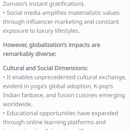
Zomato’s instant gratification).
• Social media amplifies materialistic values
through influencer marketing and constant
exposure to luxury lifestyles.
However, globalization’s impacts are
remarkably diverse:
Cultural and Social Dimensions:
• It enables unprecedented cultural exchange,
evident in yoga’s global adoption, K-pop’s
Indian fanbase, and fusion cuisines emerging
worldwide.
• Educational opportunities have expanded
through online learning platforms and