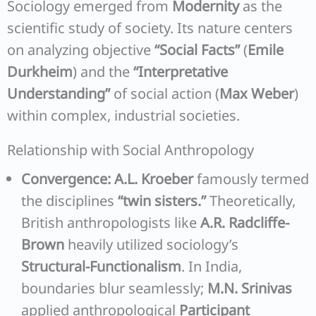
Sociology emerged from
Modernity
as the
scientific study of society. Its nature centers
on analyzing objective
“Social Facts”
(
Emile
Durkheim
) and the
“Interpretative
Understanding”
of social action (
Max Weber
)
within complex, industrial societies.
Relationship with Social Anthropology
Convergence:
A.L. Kroeber
famously termed
the disciplines
“twin sisters.”
Theoretically,
British anthropologists like
A.R. Radcliffe-
Brown
heavily utilized sociology’s
Structural-Functionalism
. In India,
boundaries blur seamlessly;
M.N. Srinivas
applied anthropological
Participant