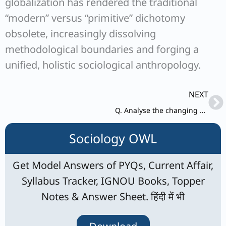
globalization has rendered the traditional
“modern” versus “primitive” dichotomy
obsolete, increasingly dissolving
methodological boundaries and forging a
unified, holistic sociological anthropology.
Ne
NEXT
Q. Analyse the changing nature of caste as a status group.
Sociology OWL
Get Model Answers of PYQs, Current Affair,
Syllabus Tracker, IGNOU Books, Topper
Notes & Answer Sheet. हिंदी में भी