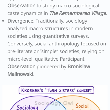
Observation
to study macro-sociological
caste dynamics in
The Remembered Village
.
Divergence:
Traditionally, sociology
analyzed macro-structures in modern
societies using quantitative surveys.
Conversely, social anthropology focused on
pre-literate or “simple” societies, relying on
micro-level, qualitative
Participant
Observation
pioneered by
Bronislaw
Malinowski
.