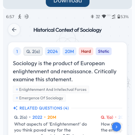
Download