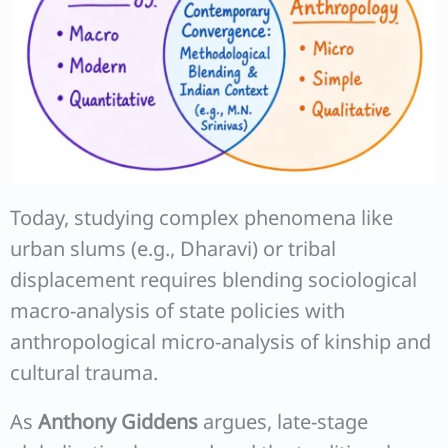
Today, studying complex phenomena like
urban slums (e.g., Dharavi) or tribal
displacement requires blending sociological
macro-analysis of state policies with
anthropological micro-analysis of kinship and
cultural trauma.
As
Anthony Giddens
argues, late-stage