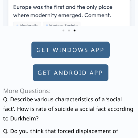
GET WINDOWS APP
GET ANDROID APP
More Questions:
Q. Describe various characteristics of a ‘social
fact’. How is rate of suicide a social fact according
to Durkheim?
Q. Do you think that forced displacement of