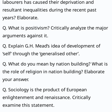
labourers has caused their deprivation and
resultant inequalities during the recent past
years? Elaborate.
Q. What is positivism? Critically analyze the major
arguments against it.
Q. Explain G.H. Mead’s idea of development of
‘self’ through the ‘generalised other’.
Q. What do you mean by nation building? What is
the role of religion in nation building? Elaborate
your answer.
Q. Sociology is the product of European
enlightenment and renaissance. Critically
examine this statement.