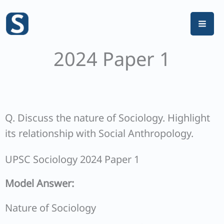
Skip
to
content
2024 Paper 1
Q. Discuss the nature of Sociology. Highlight
its relationship with Social Anthropology.
UPSC Sociology 2024 Paper 1
Model Answer:
Nature of Sociology