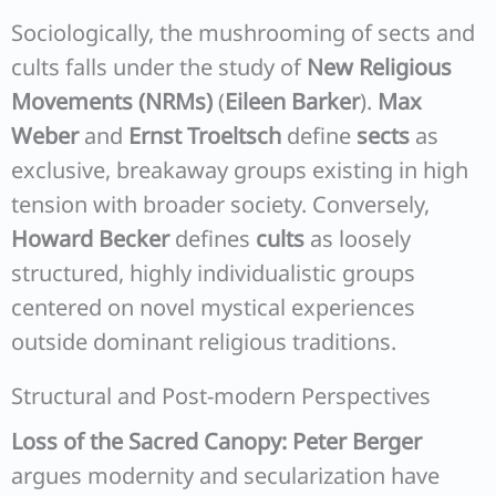
Sociologically, the mushrooming of sects and
cults falls under the study of
New Religious
Movements (NRMs)
(
Eileen Barker
).
Max
Weber
and
Ernst Troeltsch
define
sects
as
exclusive, breakaway groups existing in high
tension with broader society. Conversely,
Howard Becker
defines
cults
as loosely
structured, highly individualistic groups
centered on novel mystical experiences
outside dominant religious traditions.
Structural and Post-modern Perspectives
Loss of the Sacred Canopy:
Peter Berger
argues modernity and secularization have