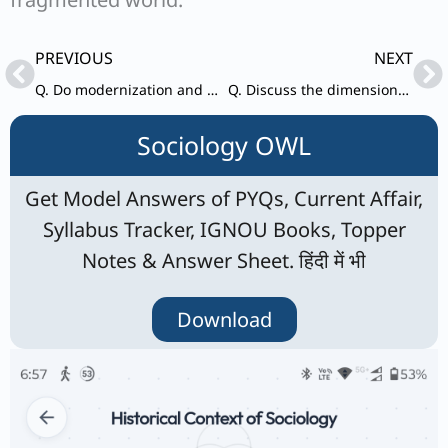
Prev
Ne
PREVIOUS
NEXT
Q. Do modernization and secularization necessarily go together? Give your views.
Q. Discuss the dimensions of power in the construction and maintenance of social hierarchies in a society.
Sociology OWL
Get Model Answers of PYQs, Current Affair,
Syllabus Tracker, IGNOU Books, Topper
Notes & Answer Sheet. हिंदी में भी
Download