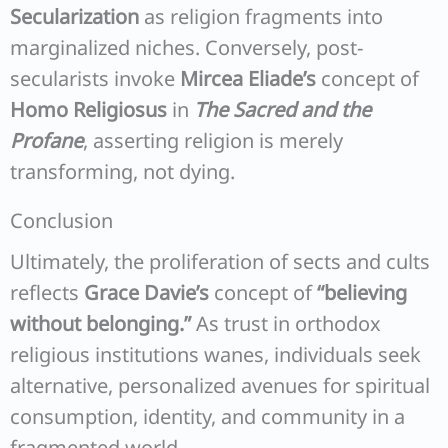
Secularization
as religion fragments into
marginalized niches. Conversely, post-
secularists invoke
Mircea Eliade’s
concept of
Homo Religiosus
in
The Sacred and the
Profane
, asserting religion is merely
transforming, not dying.
Conclusion
Ultimately, the proliferation of sects and cults
reflects
Grace Davie’s
concept of
“believing
without belonging.”
As trust in orthodox
religious institutions wanes, individuals seek
alternative, personalized avenues for spiritual
consumption, identity, and community in a
fragmented world.