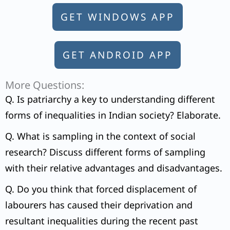
GET WINDOWS APP
GET ANDROID APP
More Questions:
Q. Is patriarchy a key to understanding different
forms of inequalities in Indian society? Elaborate.
Q. What is sampling in the context of social
research? Discuss different forms of sampling
with their relative advantages and disadvantages.
Q. Do you think that forced displacement of
labourers has caused their deprivation and
resultant inequalities during the recent past