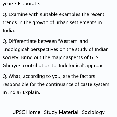
years? Elaborate.
Q. Examine with suitable examples the recent
trends in the growth of urban settlements in
India.
Q. Differentiate between ‘Western’ and
‘Indological’ perspectives on the study of Indian
society. Bring out the major aspects of G. S.
Ghurye’s contribution to ‘Indological’ approach.
Q. What, according to you, are the factors
responsible for the continuance of caste system
in India? Explain.
UPSC Home
Study Material
Sociology