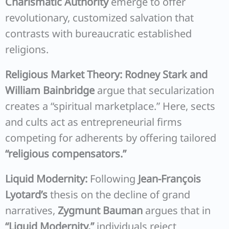
Charismatic Authority
emerge to offer
revolutionary, customized salvation that
contrasts with bureaucratic established
religions.
Religious Market Theory:
Rodney Stark and
William Bainbridge
argue that secularization
creates a “spiritual marketplace.” Here, sects
and cults act as entrepreneurial firms
competing for adherents by offering tailored
“religious compensators.”
Liquid Modernity:
Following
Jean-François
Lyotard’s
thesis on the decline of grand
narratives,
Zygmunt Bauman
argues that in
“Liquid Modernity,”
individuals reject