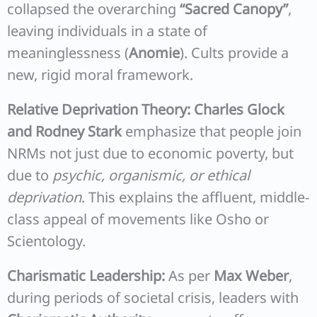
collapsed the overarching
“Sacred Canopy”
,
leaving individuals in a state of
meaninglessness (
Anomie
). Cults provide a
new, rigid moral framework.
Relative Deprivation Theory:
Charles Glock
and Rodney Stark
emphasize that people join
NRMs not just due to economic poverty, but
due to
psychic, organismic, or ethical
deprivation
. This explains the affluent, middle-
class appeal of movements like Osho or
Scientology.
Charismatic Leadership:
As per
Max Weber
,
during periods of societal crisis, leaders with