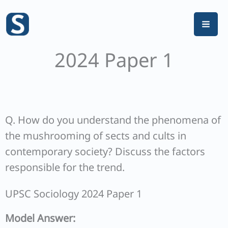
Skip
to
content
2024 Paper 1
Q. How do you understand the phenomena of
the mushrooming of sects and cults in
contemporary society? Discuss the factors
responsible for the trend.
UPSC Sociology 2024 Paper 1
Model Answer: