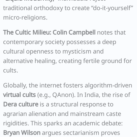
traditional orthodoxy to create “do-it-yourself”
micro-religions.
The Cultic Milieu:
Colin Campbell
notes that
contemporary society possesses a deep
cultural openness to mysticism and
alternative healing, creating fertile ground for
cults.
Globally, the internet fosters algorithm-driven
virtual cults
(e.g., QAnon). In India, the rise of
Dera culture
is a structural response to
agrarian alienation and mainstream caste
rigidities. This sparks an academic debate:
Bryan Wilson
argues sectarianism proves