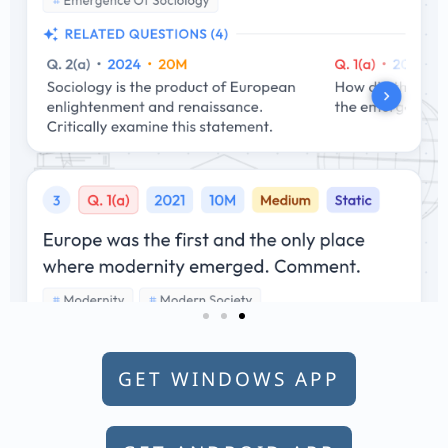
GET WINDOWS APP