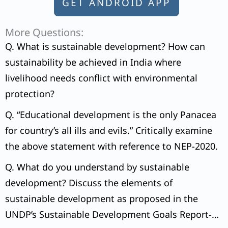
GET ANDROID APP
More Questions:
Q. What is sustainable development? How can
sustainability be achieved in India where
livelihood needs conflict with environmental
protection?
Q. “Educational development is the only Panacea
for country’s all ills and evils.” Critically examine
the above statement with reference to NEP-2020.
Q. What do you understand by sustainable
development? Discuss the elements of
sustainable development as proposed in the
UNDP’s Sustainable Development Goals Report-