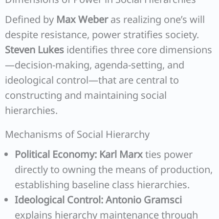
Defined by
Max Weber
as realizing one’s will
despite resistance, power stratifies society.
Steven Lukes
identifies three core dimensions
—decision-making, agenda-setting, and
ideological control—that are central to
constructing and maintaining social
hierarchies.
Mechanisms of Social Hierarchy
Political Economy:
Karl Marx
ties power
directly to owning the means of production,
establishing baseline class hierarchies.
Ideological Control:
Antonio Gramsci
explains hierarchy maintenance through