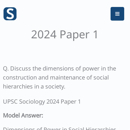
Skip
to
content
2024 Paper 1
Q. Discuss the dimensions of power in the
construction and maintenance of social
hierarchies in a society.
UPSC Sociology 2024 Paper 1
Model Answer:
Dimensions of Power in Social Hierarchies