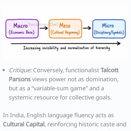
Critique:
Conversely, functionalist
Talcott
Parsons
views power not as domination,
but as a “variable-sum game” and a
systemic resource for collective goals.
In India, English language fluency acts as
Cultural Capital
, reinforcing historic caste and