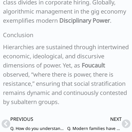
class divides in corporate hiring. Globally,
algorithmic management in the gig economy
exemplifies modern
Disciplinary Power
.
Conclusion
Hierarchies are sustained through intertwined
economic, ideological, and discursive
dimensions of power. Yet, as
Foucault
observed, “where there is power, there is
resistance,” ensuring that social stratification
remains dynamic and continuously contested
by subaltern groups.
Prev
Ne
PREVIOUS
NEXT
Q. How do you understand the phenomena of the mushrooming of sects and cults in contemporary society? Discuss the factors responsible for the trend.
Q. Modern families have not just become nuclear and neo-local, but also filiocentric. How do you explain this trend?