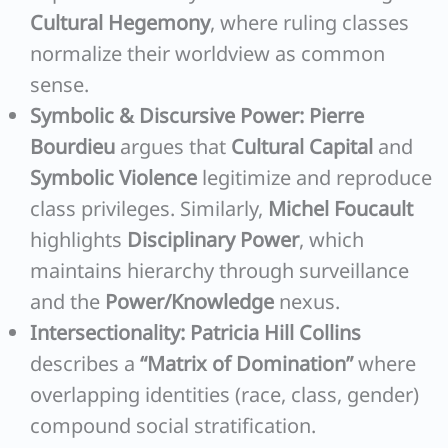
Cultural Hegemony
, where ruling classes
normalize their worldview as common
sense.
Symbolic & Discursive Power:
Pierre
Bourdieu
argues that
Cultural Capital
and
Symbolic Violence
legitimize and reproduce
class privileges. Similarly,
Michel Foucault
highlights
Disciplinary Power
, which
maintains hierarchy through surveillance
and the
Power/Knowledge
nexus.
Intersectionality:
Patricia Hill Collins
describes a
“Matrix of Domination”
where
overlapping identities (race, class, gender)
compound social stratification.