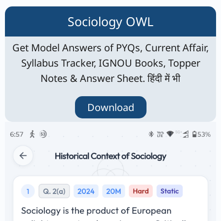
Sociology OWL
Get Model Answers of PYQs, Current Affair,
Syllabus Tracker, IGNOU Books, Topper
Notes & Answer Sheet. हिंदी में भी
Download