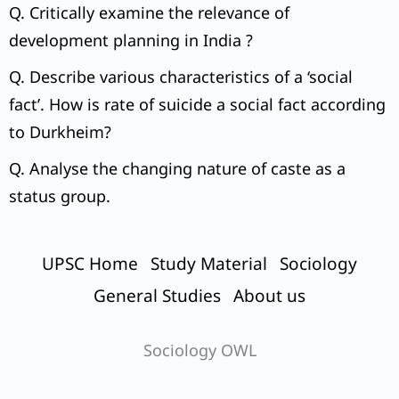
2015.
Q. Critically examine the relevance of
development planning in India ?
Q. Describe various characteristics of a ‘social
fact’. How is rate of suicide a social fact according
to Durkheim?
Q. Analyse the changing nature of caste as a
status group.
UPSC Home
Study Material
Sociology
General Studies
About us
Sociology OWL