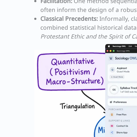
Facilitation:
One method sequentiall
often inform the design of a robus
Classical Precedents:
Informally, cla
combined statistical historical dat
Protestant Ethic and the Spirit of C