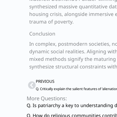
synthesized massive quantitative dat
housing crisis, alongside immersive 
trauma of poverty.
Conclusion
In complex, postmodern societies, no
dynamic social realities. Aligning wit
mixed methods signify the maturing o
synthesize structural constraints with 
Prev
PREVIOUS
More Questions:
Q. Is patriarchy a key to understanding d
Q. How do religious communities contribu