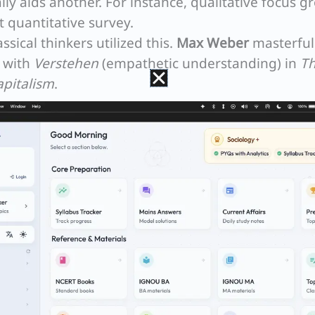
y aids another. For instance, qualitative focus g
t quantitative survey.
ssical thinkers utilized this.
Max Weber
masterful
a with
Verstehen
(empathetic understanding) in
T
apitalism
.