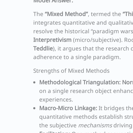
Model Answer:
The
“Mixed Method”
, termed the
“Th
integrates quantitative and qualitati
resolve the historical “paradigm wa
Interpretivism
(micro/subjective). Ro
Teddlie
), it argues that the researc
adherence to a single paradigm.
Strengths of Mixed Methods
Methodological Triangulation:
Nor
on a single research object enhance
experiences.
Macro-Micro Linkage:
It bridges t
quantitative methods establish str
the subjective
mechanisms
driving