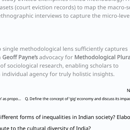
asets (court eviction records) to map the macro-s
ethnographic interviews to capture the micro-leve
 single methodological lens sufficiently captures
h
Geoff Payne’s
advocacy for
Methodological Plur
f sociological research, enabling scholars to
individual agency for truly holistic insights.
N
Q. Critically explain the salient features of ‘alienation’ as propounded by Karl Marx.
ifferent forms of inequalities in Indian society? Elabo
te to the cultural diversity of India?