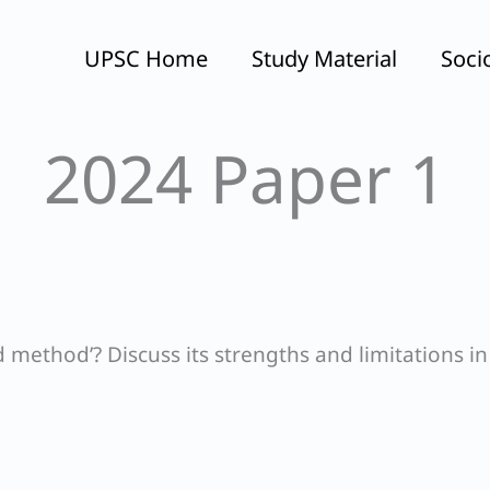
UPSC Home
Study Material
Soci
2024 Paper 1
method’? Discuss its strengths and limitations in