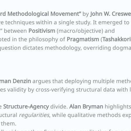
ird Methodological Movement”
by
John W. Creswe
ve techniques within a single study. It emerged to
rs” between
Positivism
(macro/objective) and
oted in the philosophy of
Pragmatism
(
Tashakkori
h question dictates methodology, overriding dogma
man Denzin
argues that deploying multiple met
s validity by cross-verifying structural data with 
he
Structure-Agency
divide.
Alan Bryman
highlights
uctural
regularities
, while qualitative methods exp
 them.