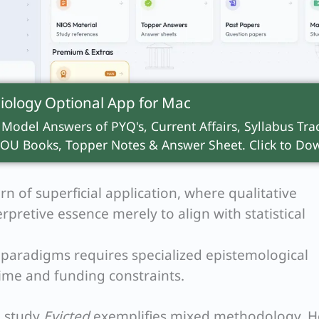
iology Optional App for
Mac
 methodologists argue Positivism and Interpreti
 Model Answers of PYQ's, Current Affairs, Syllabus Trac
ble
Ontologies
(nature of reality) and
Epistemolog
OU Books, Topper Notes & Answer Sheet. Click to Dow
constructed reality cannot seamlessly “mix” with a
rn of superficial application, where qualitative
erpretive essence merely to align with statistical
paradigms requires specialized epistemological
 time and funding constraints.
g study
Evicted
exemplifies mixed methodology. H