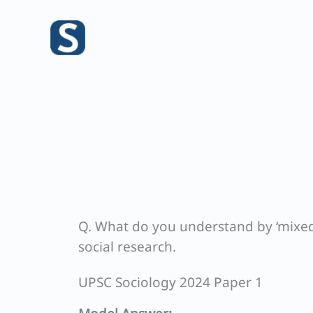
Skip
to
content
Q. What do you understand by ‘mixed 
social research.
UPSC Sociology 2024 Paper 1