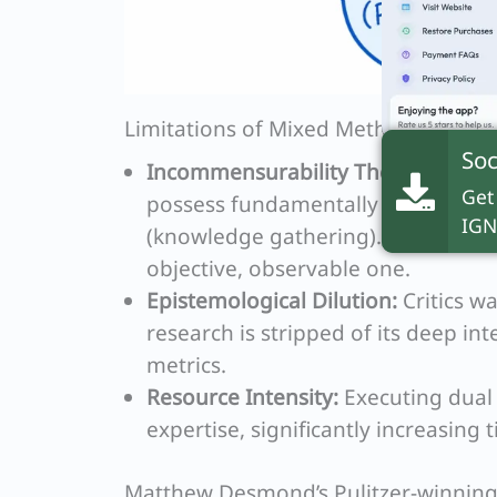
Limitations of Mixed Methods
Soc
Incommensurability Thesis:
Radical
Get
possess fundamentally incompati
IGN
(knowledge gathering). A socially 
objective, observable one.
Epistemological Dilution:
Critics wa
research is stripped of its deep int
metrics.
Resource Intensity:
Executing dual 
expertise, significantly increasing
Matthew Desmond’s Pulitzer-winnin