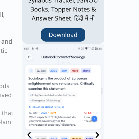
Syllabus Tracker, IGNOU
Books, Topper Notes &
ll
,
Answer Sheet. हिंदी में भी
Download
 and
tic
hods
lived
 that
lain