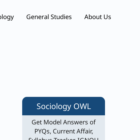
ology
General Studies
About Us
Sociology OWL
Get Model Answers of
PYQs, Current Affair,