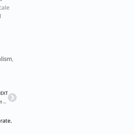
cale
l
alism
,
Next
EXT
Q. Define the concept of ‘gig’ economy and discuss its impact on labour market and workers’ social security net.
rate.