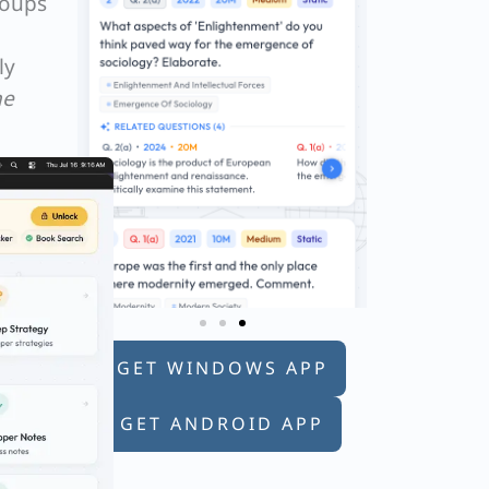
roups
ly
he
GET WINDOWS APP
GET ANDROID APP