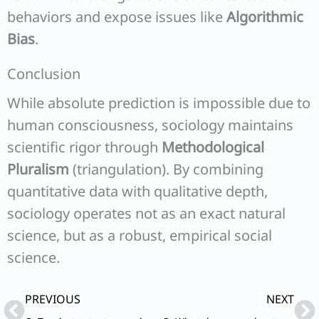
behaviors and expose issues like
Algorithmic
Bias
.
Conclusion
While absolute prediction is impossible due to
human consciousness, sociology maintains
scientific rigor through
Methodological
Pluralism
(triangulation). By combining
quantitative data with qualitative depth,
sociology operates not as an exact natural
science, but as a robust, empirical social
science.
Prev
Ne
PREVIOUS
NEXT