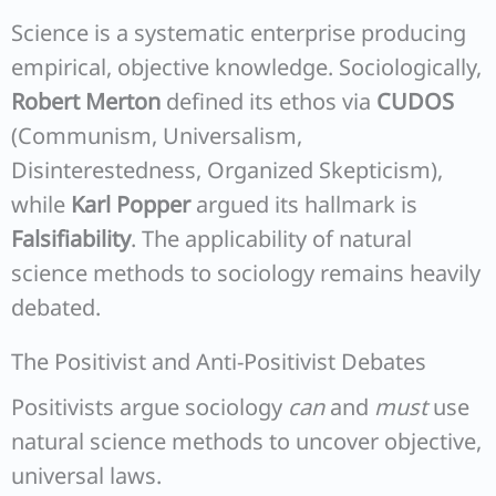
Science is a systematic enterprise producing
empirical, objective knowledge. Sociologically,
Robert Merton
defined its ethos via
CUDOS
(Communism, Universalism,
Disinterestedness, Organized Skepticism),
while
Karl Popper
argued its hallmark is
Falsifiability
. The applicability of natural
science methods to sociology remains heavily
debated.
The Positivist and Anti-Positivist Debates
Positivists argue sociology
can
and
must
use
natural science methods to uncover objective,
universal laws.