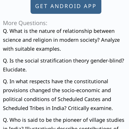
GET ANDROID APP
More Questions:
Q. What is the nature of relationship between
science and religion in modern society? Analyze
with suitable examples.
Q. Is the social stratification theory gender-blind?
Elucidate.
Q. In what respects have the constitutional
provisions changed the socio-economic and
political conditions of Scheduled Castes and
Scheduled Tribes in India? Critically examine.
Q. Who is said to be the pioneer of village studies
in India? Illustratively describe contributions of