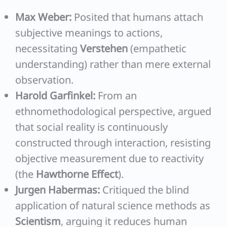
Max Weber:
Posited that humans attach
subjective meanings to actions,
necessitating
Verstehen
(empathetic
understanding) rather than mere external
observation.
Harold Garfinkel:
From an
ethnomethodological perspective, argued
that social reality is continuously
constructed through interaction, resisting
objective measurement due to reactivity
(the
Hawthorne Effect
).
Jurgen Habermas:
Critiqued the blind
application of natural science methods as
Scientism
, arguing it reduces human