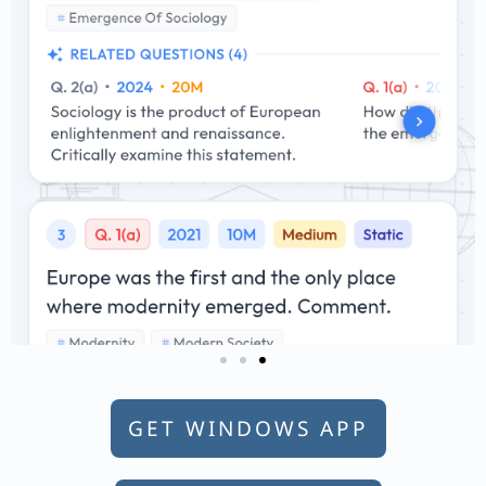
GET WINDOWS APP