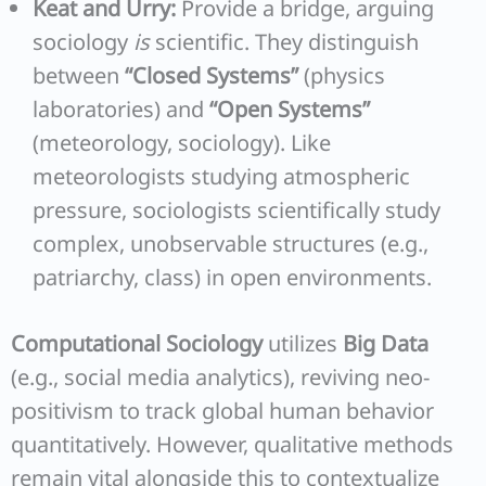
Keat and Urry:
Provide a bridge, arguing
sociology
is
scientific. They distinguish
between
“Closed Systems”
(physics
laboratories) and
“Open Systems”
(meteorology, sociology). Like
meteorologists studying atmospheric
pressure, sociologists scientifically study
complex, unobservable structures (e.g.,
patriarchy, class) in open environments.
Computational Sociology
utilizes
Big Data
(e.g., social media analytics), reviving neo-
positivism to track global human behavior
quantitatively. However, qualitative methods
remain vital alongside this to contextualize