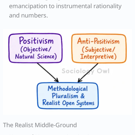
emancipation to instrumental rationality
and numbers.
The Realist Middle-Ground