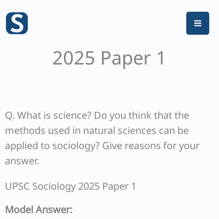
Skip
to
content
2025 Paper 1
Q. What is science? Do you think that the
methods used in natural sciences can be
applied to sociology? Give reasons for your
answer.
UPSC Sociology 2025 Paper 1
Model Answer: