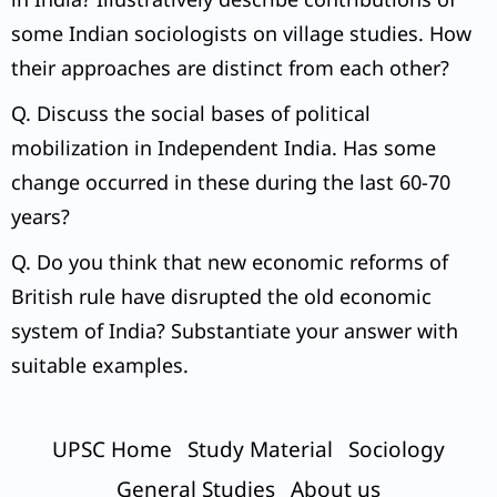
some Indian sociologists on village studies. How
their approaches are distinct from each other?
Q. Discuss the social bases of political
mobilization in Independent India. Has some
change occurred in these during the last 60-70
years?
Q. Do you think that new economic reforms of
British rule have disrupted the old economic
system of India? Substantiate your answer with
suitable examples.
UPSC Home
Study Material
Sociology
General Studies
About us