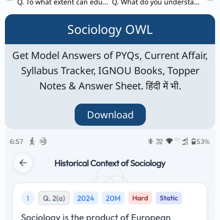
Q. To what extent can education and skill development be an agent of social change? Critically analyze.
Q. What do you understand by gender-based domestic division of labour? Is it undergoing a change in the wake of increasing participation of women in formal employment? Clarify your answer with illustrations.
Sociology OWL
Get Model Answers of PYQs, Current Affair,
Syllabus Tracker, IGNOU Books, Topper
Notes & Answer Sheet. हिंदी में भी.
Download