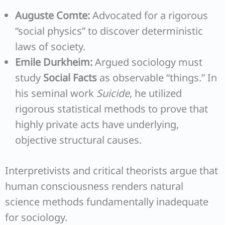
Auguste Comte:
Advocated for a rigorous
“social physics” to discover deterministic
laws of society.
Emile Durkheim:
Argued sociology must
study
Social Facts
as observable “things.” In
his seminal work
Suicide
, he utilized
rigorous statistical methods to prove that
highly private acts have underlying,
objective structural causes.
Interpretivists and critical theorists argue that
human consciousness renders natural
science methods fundamentally inadequate
for sociology.