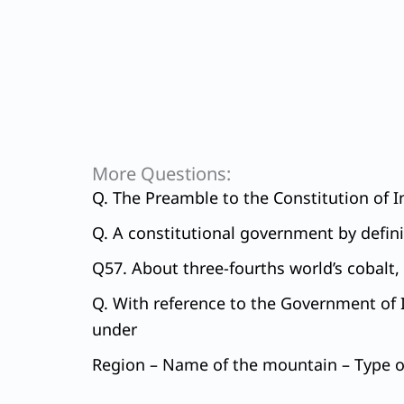
More Questions:
Q. The Preamble to the Constitution of In
Q. A constitutional government by defini
Q57. About three-fourths world’s cobalt, 
Q. With reference to the Government of I
under
Region – Name of the mountain – Type of