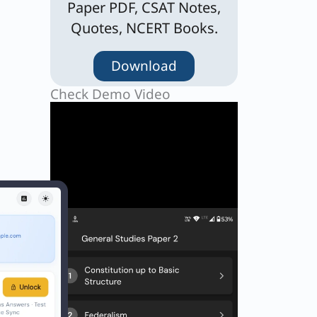
Paper PDF, CSAT Notes,
Quotes, NCERT Books.
Download
Check Demo Video
t
ny
” and
hts
of