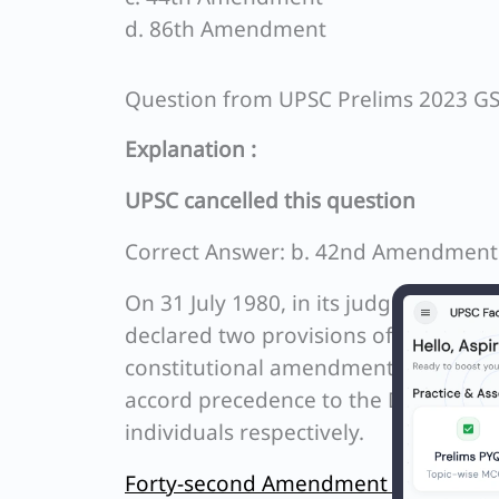
d. 86th Amendment
Question from UPSC Prelims 2023 G
Explanation :
UPSC cancelled this question
Correct Answer: b. 42nd Amendment
On 31 July 1980, in its judgement on
declared two provisions of the 42nd
constitutional amendment from being
accord precedence to the Directive Pr
individuals respectively.
Forty-second Amendment of the Const