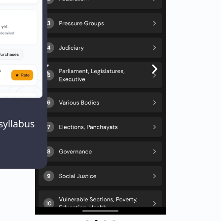
Next
EXT
Q95. Consider the following organization/bodies in India: 1. The National Commission for Backward Classes 2. The National Human Rights Commission 3. The National Law Commission 4. The National Consumer Disputes Redressal Commission

syllabus