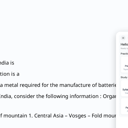
dia is
tion is a
a metal required for the manufacture of batteries for
ndia, consider the following information : Organizati
 mountain 1. Central Asia – Vosges – Fold mountain