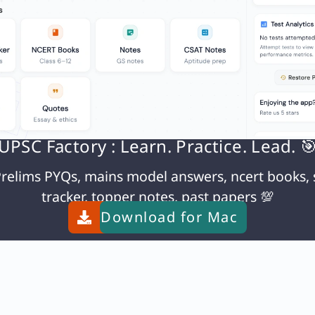
N
Q93. Which one of the following statements best reflects the Chief purpose of the ‘Constitution’ of a country?
UPSC Factory : Learn. Practice. Lead. 
relims PYQs, mains model answers, ncert books, 
tracker, topper notes, past papers 💯
Download for
Mac