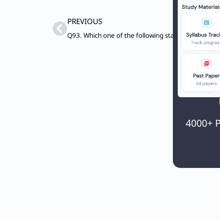
Prev
PREVIOUS
4000+ P