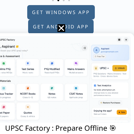
GET WINDOWS APP
GET ANDROID APP
GET APPLE APP
 electric motor vehicles, as produced by:
on : Some of its functions It works
 2. Europe – Alps – Block mountain
UPSC Factory : Prepare Offline 🎯