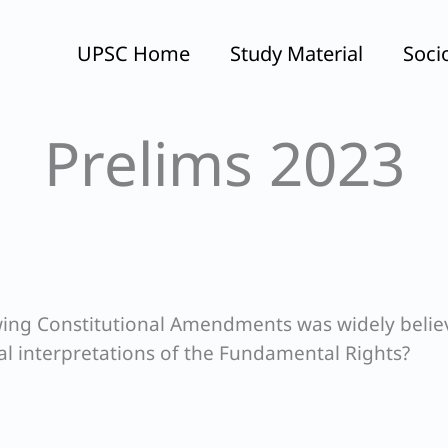
UPSC Home
Study Material
Soci
Prelims 2023
lowing Constitutional Amendments was widely beli
al interpretations of the Fundamental Rights?