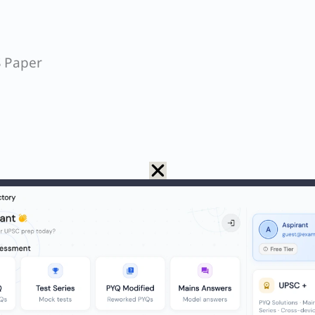
S Paper
Minerva Mills v. Union of India
,
the Supreme Cour
 Amendment as unconstitutional which prevent a
 “called in question in any Court on any ground
inciples of State Policy over the
Fundamental Rig
itution of India – Wikipedia