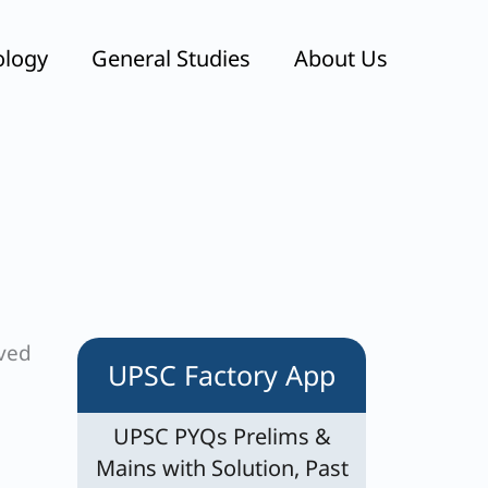
ology
General Studies
About Us
eved
UPSC Factory App
UPSC PYQs Prelims &
Mains with Solution, Past