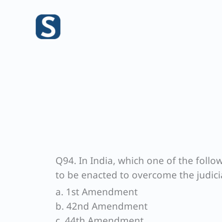
Skip
to
content
Q94. In India, which one of the fol
to be enacted to overcome the judici
a. 1st Amendment
b. 42nd Amendment
c. 44th Amendment